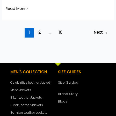
Read More »
1
2
…
10
Next
→
MEN'S COLLECTION
SIZE GUIDES
Size Guides
Celebirities Leather Jacket
Mens Jackets
Brand Story
Biker Leather Jackets
Blogs
Black Leather Jackets
Bomber Leather Jackets