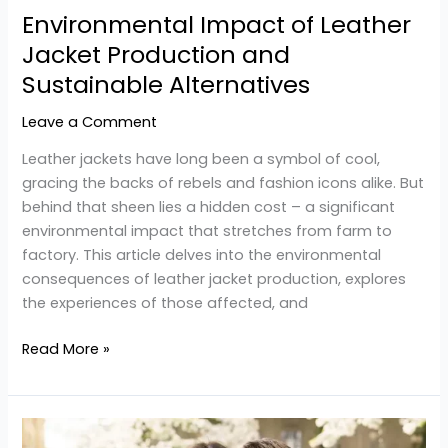
Environmental Impact of Leather
Jacket Production and
Sustainable Alternatives
Leave a Comment
Leather jackets have long been a symbol of cool,
gracing the backs of rebels and fashion icons alike. But
behind that sheen lies a hidden cost – a significant
environmental impact that stretches from farm to
factory. This article delves into the environmental
consequences of leather jacket production, explores
the experiences of those affected, and
Read More »
Discover