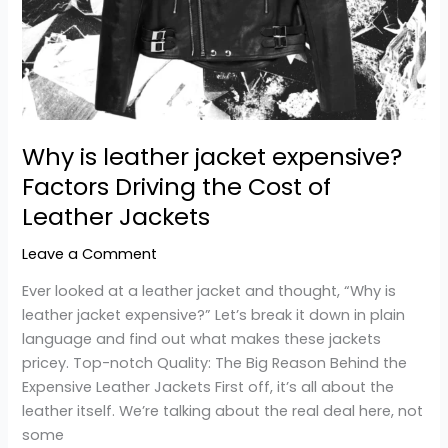
Cost
of
Leather
Jackets
Why is leather jacket expensive?
Factors Driving the Cost of
Leather Jackets
Leave a Comment
Ever looked at a leather jacket and thought, “Why is
leather jacket expensive?” Let’s break it down in plain
language and find out what makes these jackets
pricey. Top-notch Quality: The Big Reason Behind the
Expensive Leather Jackets First off, it’s all about the
leather itself. We’re talking about the real deal here, not
some