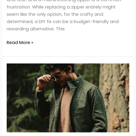
frustration. While replacing a zipper entirely might
seem like the only option, for the crafty and
determined, a DIY fix can be a budget-friendly and
rewarding alternative. This
Read More »
Environmental
Impact
of
Leather
Jacket
Production
and
Sustainable
Alternatives