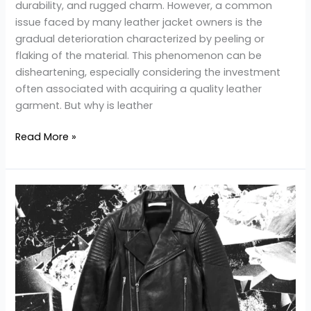
durability, and rugged charm. However, a common
issue faced by many leather jacket owners is the
gradual deterioration characterized by peeling or
flaking of the material. This phenomenon can be
disheartening, especially considering the investment
often associated with acquiring a quality leather
garment. But why is leather
Read More »
Why
is
leather
jacket
expensive?
Factors
Driving
the