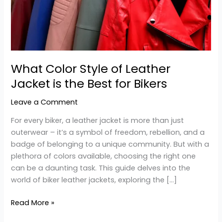
Jacket
is
the
Best
for
What Color Style of Leather
Bikers
Jacket is the Best for Bikers
Leave a Comment
For every biker, a leather jacket is more than just
outerwear – it’s a symbol of freedom, rebellion, and a
badge of belonging to a unique community. But with a
plethora of colors available, choosing the right one
can be a daunting task. This guide delves into the
world of biker leather jackets, exploring the […]
Read More »