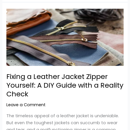
Fixing
a
Leather
Jacket
Zipper
Yourself:
A
DIY
Guide
with
Fixing a Leather Jacket Zipper
a
Yourself: A DIY Guide with a Reality
Reality
Check
Check
Leave a Comment
The timeless appeal of a leather jacket is undeniable.
But even the toughest jackets can succumb to wear
and tear, and a malfunctioning zipper is a common