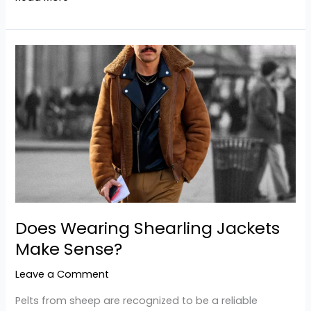
Does
Wearing Shearling
Jackets
Make
Sense?
Does Wearing Shearling Jackets
Make Sense?
Leave a Comment
Pelts from sheep are recognized to be a reliable