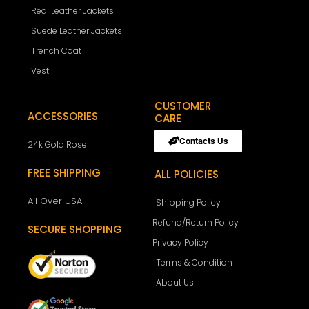
Real Leather Jackets
Suede Leather Jackets
Trench Coat
Vest
CUSTOMER
ACCESSORIES
CARE
Contacts Us
24k Gold Rose
FREE SHIPPING
ALL POLICIES
All Over USA
Shipping Policy
Refund/Return Policy
SECURE SHOPPING
Privacy Policy
Terms & Condition
About Us