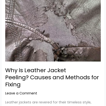
Why
is
Leather
Jacket
Peeling? Causes
and
Methods
for
Fixing
Why is Leather Jacket
Peeling? Causes and Methods for
Fixing
Leave a Comment
Leather jackets are revered for their timeless style,