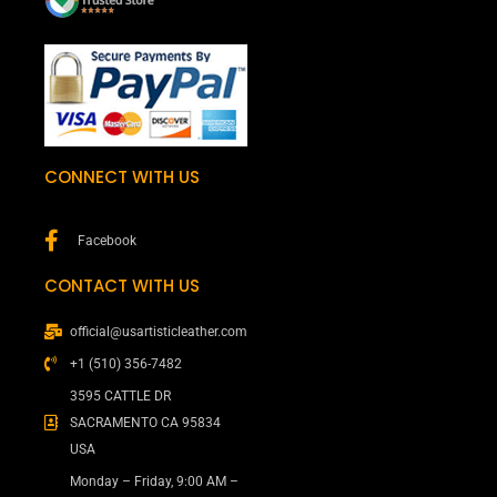
CONNECT WITH US
Facebook
CONTACT WITH US
official@usartisticleather.com
+1 (510) 356-7482
3595 CATTLE DR
SACRAMENTO CA 95834
USA
Monday – Friday, 9:00 AM –