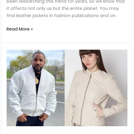
been researching this trend for years, so we know that
it affects not only us but the entire planet. You may
find leather jackets in fashion publications and on
Read More »
Tips
for
Maintaining
a
White
Leather
Jacket