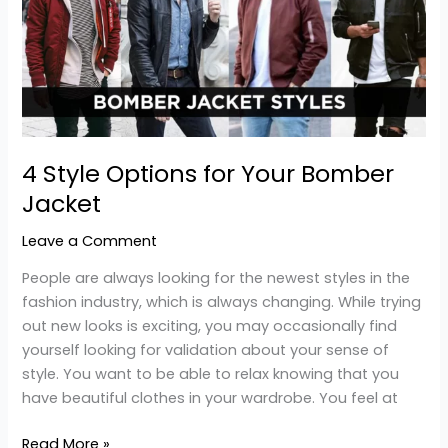
for
Your
Bomber
Jacket
4 Style Options for Your Bomber
Jacket
Leave a Comment
People are always looking for the newest styles in the
fashion industry, which is always changing. While trying
out new looks is exciting, you may occasionally find
yourself looking for validation about your sense of
style. You want to be able to relax knowing that you
have beautiful clothes in your wardrobe. You feel at
Read More »