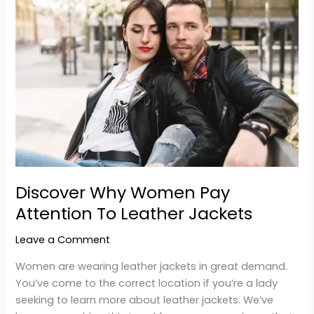
Why
Women
Pay
Attention
To
Leather
Jackets
Discover Why Women Pay
Attention To Leather Jackets
Leave a Comment
Women are wearing leather jackets in great demand.
You’ve come to the correct location if you’re a lady
seeking to learn more about leather jackets. We’ve