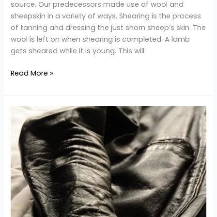
source. Our predecessors made use of wool and
sheepskin in a variety of ways. Shearing is the process
of tanning and dressing the just shorn sheep’s skin. The
wool is left on when shearing is completed. A lamb
gets sheared while it is young. This will
Read More »
How
Can
You
Prevent
Wrinkles
in
Your
Leather
Jackets?