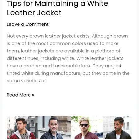
Tips for Maintaining a White
Leather Jacket
Leave a Comment
Not every brown leather jacket exists. Although brown
is one of the most common colors used to make
them, leather jackets are available in a plethora of
different hues, including white. White leather jackets
have a modern and fashionable look. They are just
tinted white during manufacture, but they come in the
same varieties of
Read More »
4
Style
Options