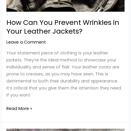
How Can You Prevent Wrinkles in
Your Leather Jackets?
Leave a Comment
Your statement piece of clothing is your leather
jackets. They’re the ideal method to showcase your
individuality and sense of flair. Your leather coats are
prone to creases, as you may have seen. This is
detrimental to both their durability and appearance.
It’s critical that you give them the attention they need
if you want
Read More »