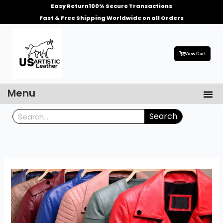
Skip
Easy Return
100% Secure Transactions
to
Fast & Free Shipping Worldwide on all Orders
content
View Cart
Me
Menu
Men’s Leather Jackets
Celebrities Leather Jacket
Search
Search
What
Color
Style
of
Leather