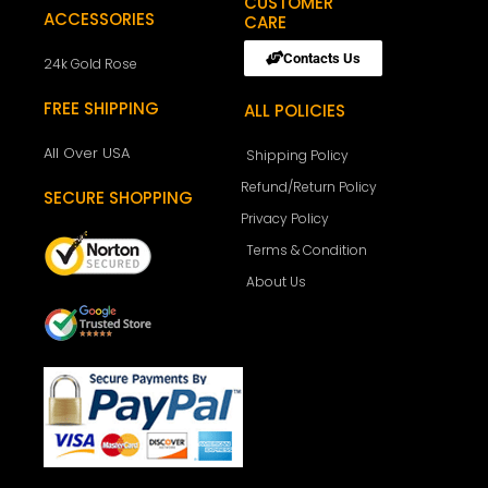
CUSTOMER
ACCESSORIES
CARE
Contacts Us
24k Gold Rose
FREE SHIPPING
ALL POLICIES
All Over USA
Shipping Policy
Refund/Return Policy
SECURE SHOPPING
Privacy Policy
Terms & Condition
About Us