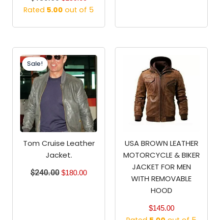
Rated
5.00
out of 5
Original
Current
price
price
Sale!
was:
is:
$240.00.
$180.00.
Tom Cruise Leather
USA BROWN LEATHER
Jacket.
MOTORCYCLE & BIKER
JACKET FOR MEN
$
240.00
$
180.00
WITH REMOVABLE
HOOD
$
145.00