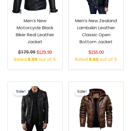
Men’s New
Men’s New Zealand
Motorcycle Black
Lambskin Leather
Biker Real Leather
Classic Open
Jacket
Bottom Jacket
$
179.99
$
129.99
$
155.00
Rated
5.00
out of 5
Rated
5.00
out of 5
Original
Current
Original
Current
price
price
price
price
Sale!
Sale!
was:
is:
was:
is:
$199.99.
$159.99.
$179.99.
$129.99.