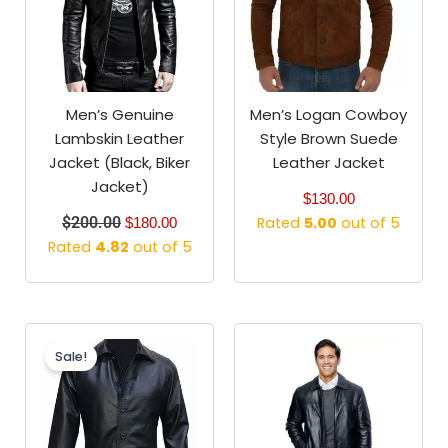
Men’s Genuine
Men’s Logan Cowboy
Lambskin Leather
Style Brown Suede
Jacket (Black, Biker
Leather Jacket
Jacket)
$
130.00
$
200.00
Rated
5.00
out of 5
$
180.00
Rated
4.82
out of 5
Original
Current
price
price
Sale!
was:
is:
$179.99.
$129.99.