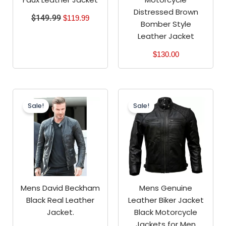
Distressed Brown
$
149.99
$
119.99
Bomber Style
Leather Jacket
$
130.00
Original
Current
Original
Current
price
price
price
price
Sale!
Sale!
was:
is:
was:
is:
$199.99.
$149.99.
$199.99.
$159.99.
Mens David Beckham
Mens Genuine
Black Real Leather
Leather Biker Jacket
Jacket.
Black Motorcycle
Jackets for Men