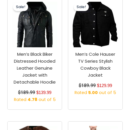
price
price
price
price
Sale!
Sale!
was:
is:
was:
is:
$189.99.
$139.99.
$189.99.
$129.99.
Men’s Black Biker
Men’s Cole Hauser
Distressed Hooded
TV Series Stylish
Leather Genuine
Cowboy Black
Jacket with
Jacket
Detachable Hoodie
$
189.99
$
129.99
$
189.99
Rated
5.00
out of 5
$
139.99
Rated
4.78
out of 5