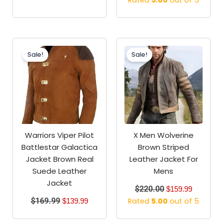
Rated
5.00
out of 5
Original
Current
Original
Current
price
price
price
price
Sale!
Sale!
was:
is:
was:
is:
$169.99.
$139.99.
$220.00.
$159.99.
Warriors Viper Pilot
X Men Wolverine
Battlestar Galactica
Brown Striped
Jacket Brown Real
Leather Jacket For
Suede Leather
Mens
Jacket
$
220.00
$
159.99
$
169.99
Rated
5.00
out of 5
$
139.99