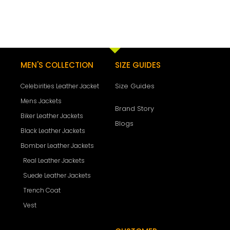
MEN'S COLLECTION
SIZE GUIDES
Size Guides
Celebirities Leather Jacket
Mens Jackets
Brand Story
Biker Leather Jackets
Blogs
Black Leather Jackets
Bomber Leather Jackets
Real Leather Jackets
Suede Leather Jackets
Trench Coat
Vest