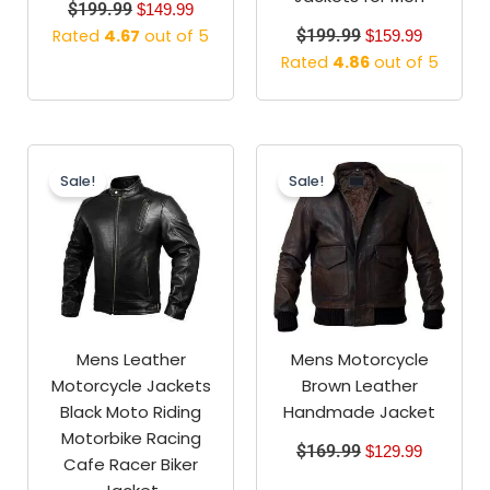
$
199.99
$
149.99
Rated
4.67
out of 5
$
199.99
$
159.99
Rated
4.86
out of 5
Original
Current
Original
Current
price
price
price
price
Sale!
Sale!
was:
is:
was:
is:
$189.99.
$139.99.
$169.99.
$129.99.
Mens Leather
Mens Motorcycle
Motorcycle Jackets
Brown Leather
Black Moto Riding
Handmade Jacket
Motorbike Racing
$
169.99
$
129.99
Cafe Racer Biker