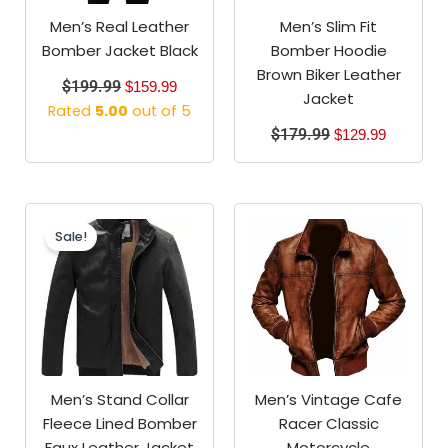
Men’s Real Leather
Men’s Slim Fit
Bomber Jacket Black
Bomber Hoodie
Brown Biker Leather
$
199.99
$
159.99
Jacket
Rated
5.00
out of 5
$
179.99
$
129.99
Original
Current
price
price
Sale!
was:
is:
$149.99.
$119.99.
Men’s Stand Collar
Men’s Vintage Cafe
Fleece Lined Bomber
Racer Classic
Faux Leather Jacket
Motorcycle