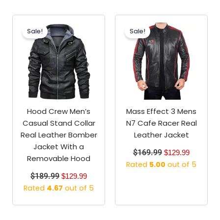
Original
Current
Original
Current
price
price
price
price
Sale!
Sale!
was:
is:
was:
is:
$189.99.
$129.99.
$169.99.
$129.99.
Hood Crew Men’s
Mass Effect 3 Mens
Casual Stand Collar
N7 Cafe Racer Real
Real Leather Bomber
Leather Jacket
Jacket With a
$
169.99
$
129.99
Removable Hood
Rated
5.00
out of 5
$
189.99
$
129.99
Rated
4.67
out of 5