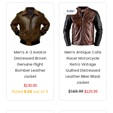
Original
Current
price
price
Sale!
was:
is:
$169.99.
$129.99.
Men’s A-2 Aviator
Men’s Antique Cafe
Distressed Brown
Racer Motorcycle
Genuine Flight
Retro Vintage
Bomber Leather
Quilted Distressed
Jacket
Leather Biker Black
Jacket
$
130.00
Rated
5.00
out of 5
$
169.99
$
129.99
Original
Current
Original
Current