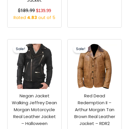
Jacket
$
189.99
$
139.99
Rated
4.83
out of 5
Original
Current
Original
Current
price
price
price
price
Sale!
Sale!
was:
is:
was:
is:
$189.99.
$129.99.
$189.99.
$139.99.
Negan Jacket
Red Dead
Walking Jeffrey Dean
Redemption II –
Morgan Motorcycle
Arthur Morgan Tan
Real Leather Jacket
Brown Real Leather
– Halloween
Jacket – RDR2