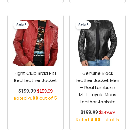
Original
Current
Original
Current
price
price
price
price
Sale!
Sale!
was:
is:
was:
is:
$199.99.
$159.99.
$199.99.
$149.99.
Fight Club Brad Pitt
Genuine Black
Red Leather Jacket
Leather Jacket Men
– Real Lambskin
$
199.99
$
159.99
Motorcycle Mens
Rated
4.88
out of 5
Leather Jackets
$
199.99
$
149.99
Rated
4.90
out of 5