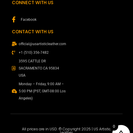
CONNECT WITH US
Facebook
CONTACT WITH US
official@usartisticleather.com
+1 (510) 356-7482
3595 CATTLE DR
SACRAMENTO CA 95834
USA
Monday – Friday, 9:00 AM –
5:00 PM (PST, GMT-08:00 Los
Angeles)
0
All prices are in USD. © Copyright 2025 | US Artistic
Leather.