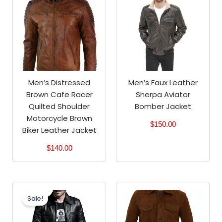
Men’s Distressed
Men’s Faux Leather
Brown Cafe Racer
Sherpa Aviator
Quilted Shoulder
Bomber Jacket
Motorcycle Brown
$
150.00
Biker Leather Jacket
$
140.00
Original
Current
price
price
Sale!
was:
is:
$200.00.
$180.00.