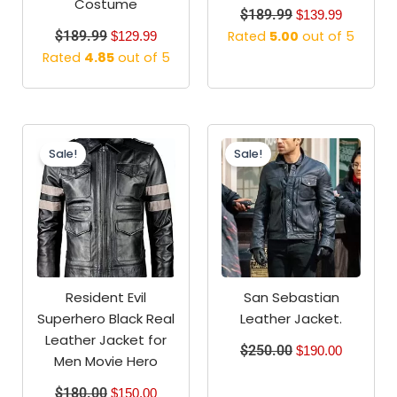
Costume
$
189.99
$
139.99
$
189.99
Rated
5.00
out of 5
$
129.99
Rated
4.85
out of 5
Original
Current
Original
Current
price
price
price
price
Sale!
Sale!
was:
is:
was:
is:
$180.00.
$150.00.
$250.00.
$190.00.
Resident Evil
San Sebastian
Superhero Black Real
Leather Jacket.
Leather Jacket for
$
250.00
$
190.00
Men Movie Hero
$
180.00
$
150.00