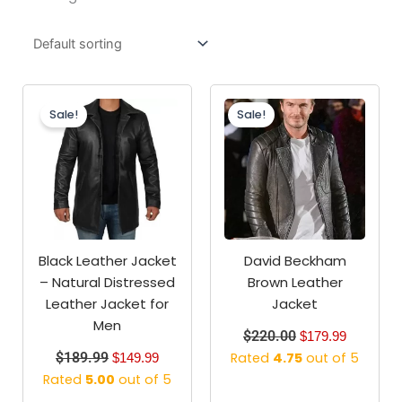
Original
Current
Original
Current
price
price
price
price
Sale!
Sale!
was:
is:
was:
is:
$189.99.
$149.99.
$220.00.
$179.99.
Black Leather Jacket
David Beckham
– Natural Distressed
Brown Leather
Leather Jacket for
Jacket
Men
$
220.00
$
179.99
$
189.99
Rated
4.75
out of 5
$
149.99
Rated
5.00
out of 5