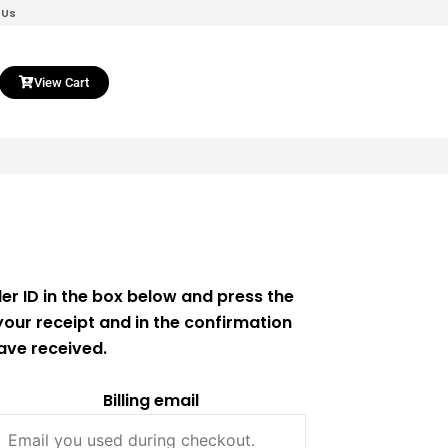
 Us
View Cart
er ID in the box below and press the
your receipt and in the confirmation
ave received.
Billing email