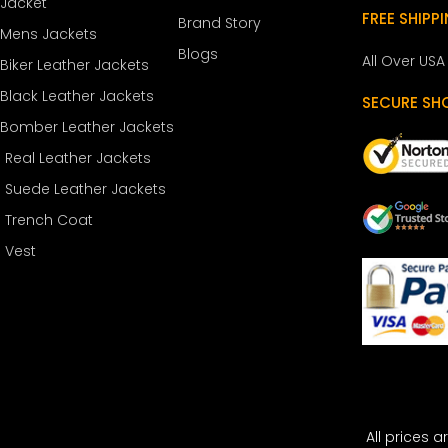
Jacket
FREE SHIPP
Brand Story
Mens Jackets
Blogs
All Over USA
Biker Leather Jackets
Black Leather Jackets
SECURE SH
Bomber Leather Jackets
Real Leather Jackets
Suede Leather Jackets
Trench Coat
Vest
All prices a