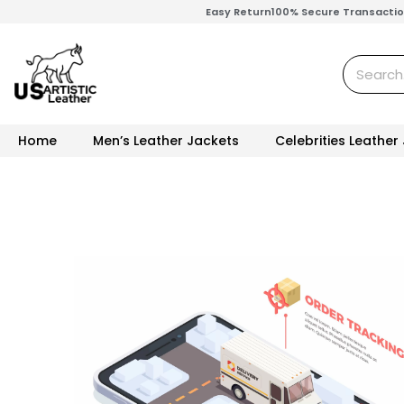
Skip
Easy Return
100% Secure Transacti
to
content
Search
Home
Men’s Leather Jackets
Celebrities Leather