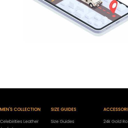
MEN'S COLLECTION
SIZE GUIDES
ACCESSORI
Celebirities Leather
Size Guides
24k Gold R