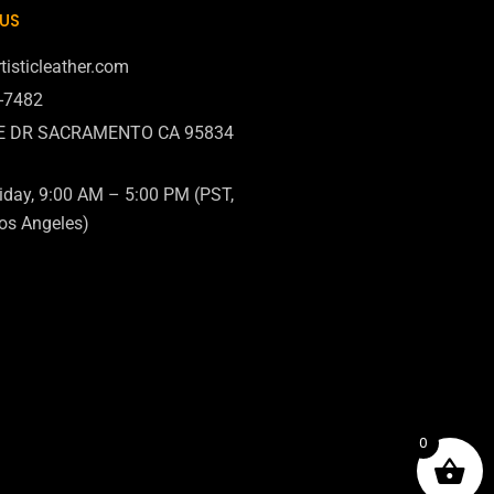
US
tisticleather.com
6-7482
E DR SACRAMENTO CA 95834
day, 9:00 AM – 5:00 PM (PST,
os Angeles)
0