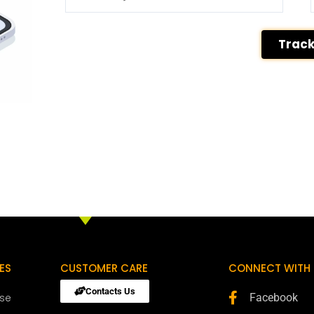
Trac
ES
CUSTOMER CARE
CONNECT WITH 
Contacts Us
ose
Facebook