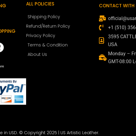
ALL POLICIES
ING
CONTACT WITH 
Shipping Policy
official@usar
Refund/Return Policy
+1 (510) 35
OPPING
Privacy Policy
3595 CATTL
USA
Terms & Condition
Monday – Fri
About Us
GMT-08:00 L
re in USD. © Copyright 2025 | US Artistic Leather.