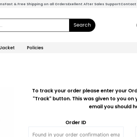
ons
Fast & Free Shipping on all Orders
Exellent After Sales Support
Contact
Search
 Jacket
Policies
To track your order please enter your Ord
"Track" button. This was given to you on 
email you should h
Order ID