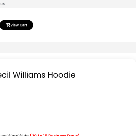
 Us
View Cart
ecil Williams Hoodie
pping WordWide
( 10 to 15 Business Days)