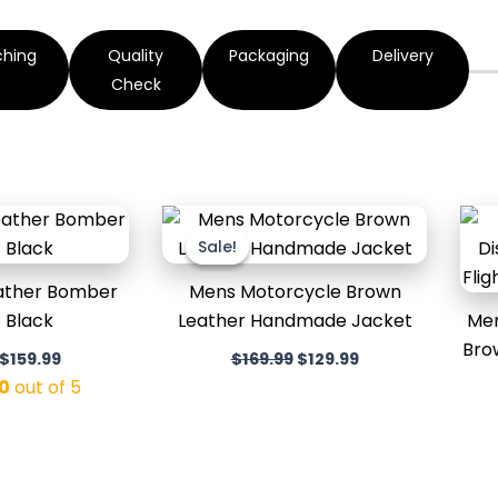
ching
Quality
Packaging
Delivery
Check
Original
Current
Original
Current
price
price
price
price
Sale!
Sale!
was:
is:
was:
is:
$199.99.
$159.99.
$169.99.
$129.99.
eather Bomber
Mens Motorcycle Brown
 Black
Leather Handmade Jacket
Men
Bro
$
159.99
$
169.99
$
129.99
0
out of 5