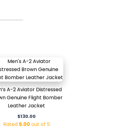
’s A-2 Aviator Distressed
wn Genuine Flight Bomber
Leather Jacket
$
130.00
Rated
5.00
out of 5