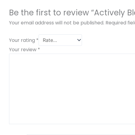
Be the first to review “Actively 
Your email address will not be published.
Required fi
Your rating
*
Your review
*