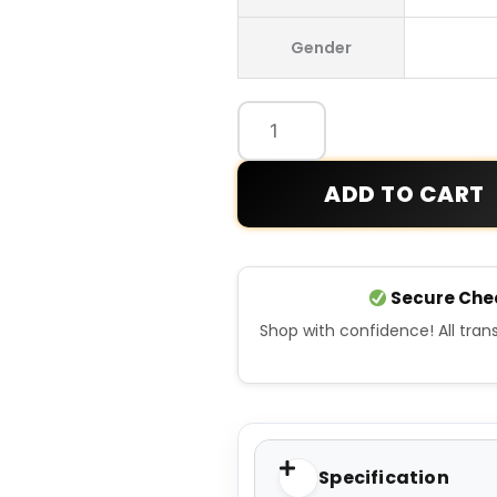
x
Gender
Cecil
Williams
Hoodie
quantity
ADD TO CART
Secure Che
Shop with confidence! All tra
Specification