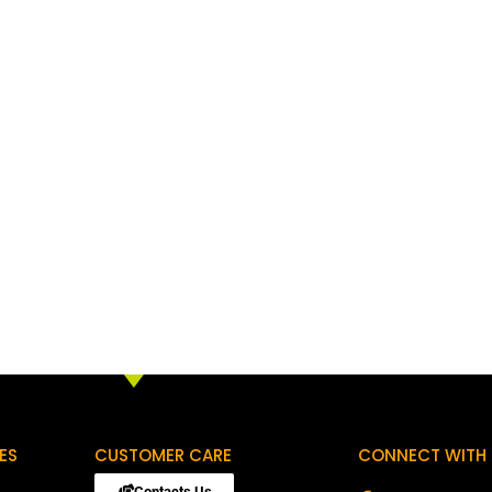
ES
CUSTOMER CARE
CONNECT WITH 
Contacts Us