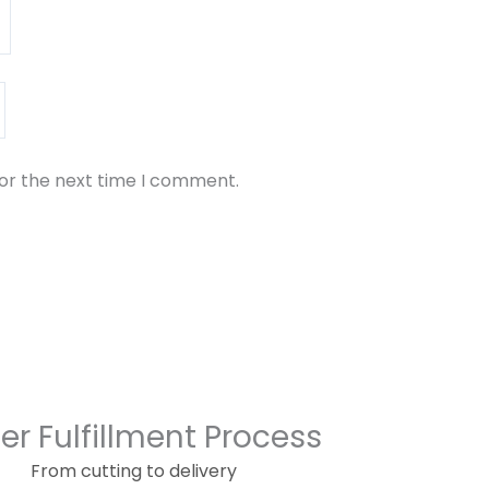
for the next time I comment.
er Fulfillment Process
From cutting to delivery