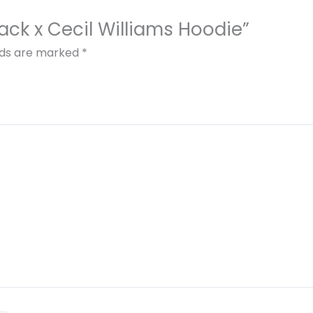
Black x Cecil Williams Hoodie”
elds are marked
*