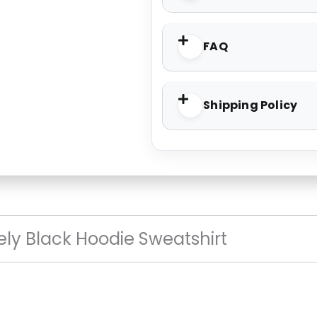
FAQ
Shipping Policy
vely Black Hoodie Sweatshirt