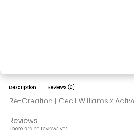
Description
Reviews (0)
Re-Creation | Cecil Williams x Acti
Reviews
There are no reviews yet.