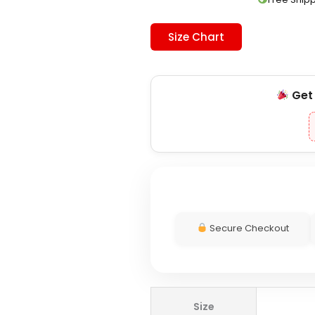
Size Chart
Ge
Secure Checkout
Actively
Size
Black