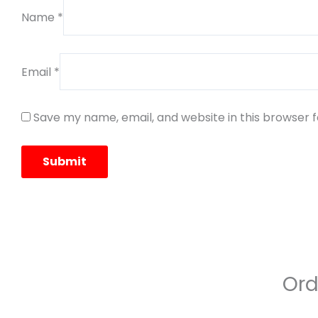
Name
*
Email
*
Save my name, email, and website in this browser 
Ord