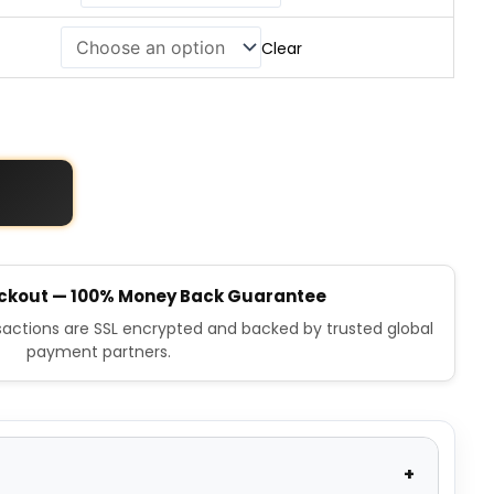
Clear
ckout — 100% Money Back Guarantee
nsactions are SSL encrypted and backed by trusted global
payment partners.