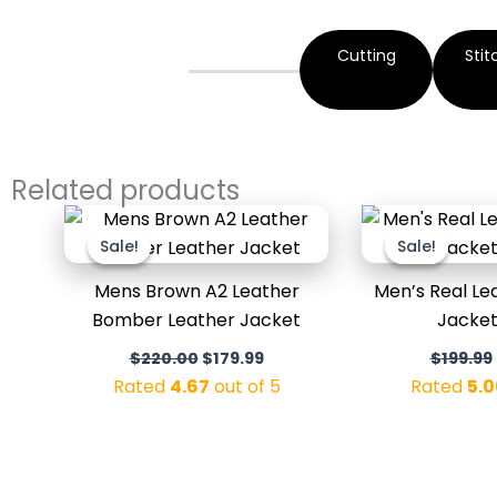
Cutting
Stit
Related products
Original
Current
price
price
Sale!
Sale!
Sale!
Sale!
was:
is:
$220.00.
$179.99.
Mens Brown A2 Leather
Men’s Real L
Bomber Leather Jacket
Jacket
$
220.00
$
179.99
$
199.99
Rated
4.67
out of 5
Rated
5.0