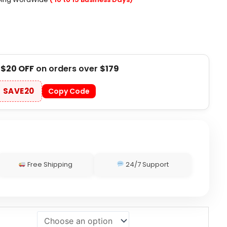
t
$20 OFF
on orders over
$179
SAVE20
Copy Code
Free Shipping
24/7 Support