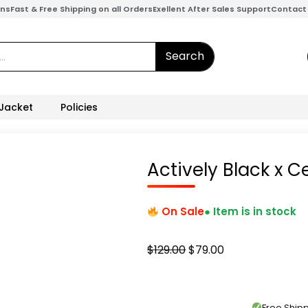
ons
Fast & Free Shipping on all Orders
Exellent After Sales Support
Contact
Search
 Jacket
Policies
Actively Black x C
On Sale
● Item is in stock
Original
Current
$
129.00
$
79.00
price
price
was:
is:
$129.00.
$79.00.
Free Shi