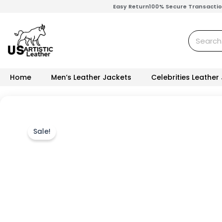
Skip
Easy Return
100% Secure Transacti
to
content
Search
Home
Men’s Leather Jackets
Celebrities Leather
Sale!