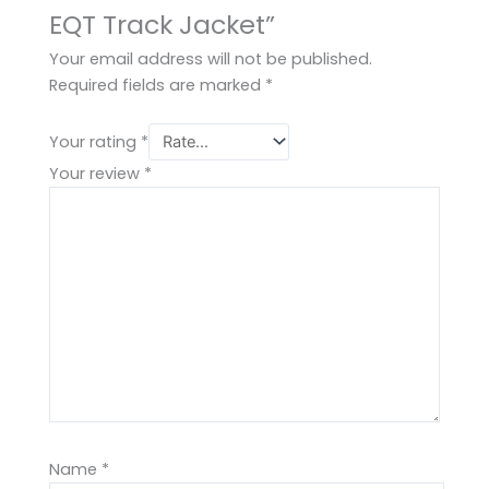
EQT Track Jacket”
Your email address will not be published.
Required fields are marked
*
Your rating
*
Your review
*
Name
*