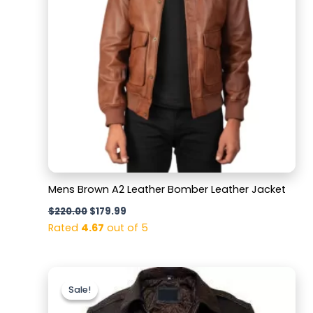
Mens Brown A2 Leather Bomber Leather Jacket
$
220.00
$
179.99
Rated
4.67
out of 5
Original
Current
price
price
Sale!
Sale!
was:
is:
$169.99.
$129.99.