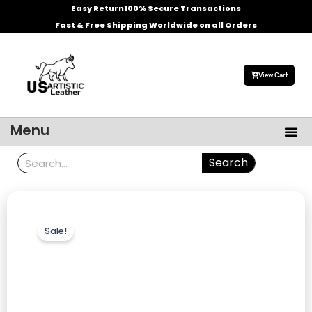
Skip
Easy Return
100% Secure Transactions
to
Fast & Free Shipping Worldwide on all Orders
content
View Cart
Me
Menu
Men’s Leather Jackets
Celebrities Leather Jacket
Search
Search
Sale!