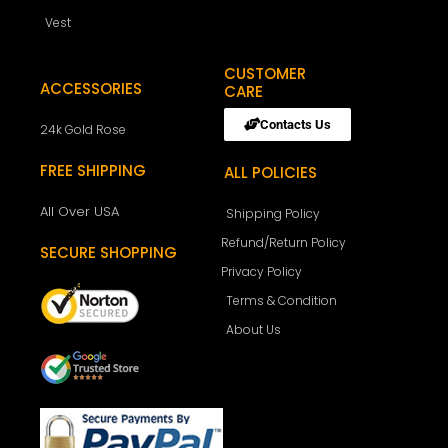
Vest
CUSTOMER
ACCESSORIES
CARE
Contacts Us
24k Gold Rose
FREE SHIPPING
ALL POLICIES
All Over USA
Shipping Policy
Refund/Return Policy
SECURE SHOPPING
Privacy Policy
Terms & Condition
About Us