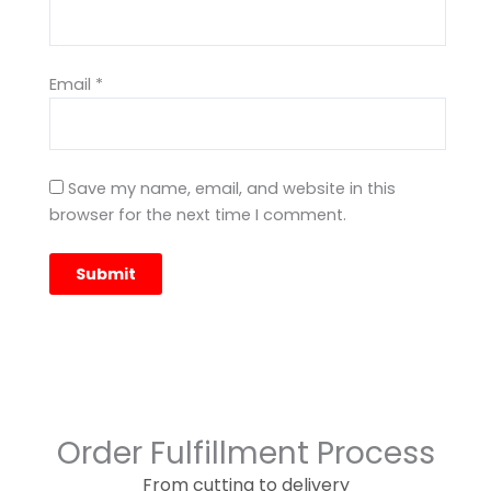
Email
*
Save my name, email, and website in this
browser for the next time I comment.
Order Fulfillment Process
From cutting to delivery