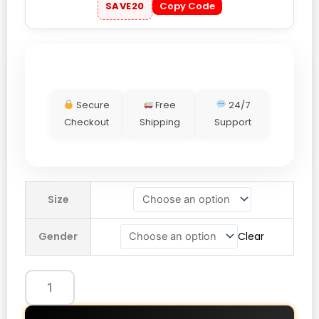
SAVE20
Copy Code
Secure
Free
24/7
Checkout
Shipping
Support
Adidas
Size
FIFA
World
Gender
Clear
Cup
2026
Mexico
EQT
Track