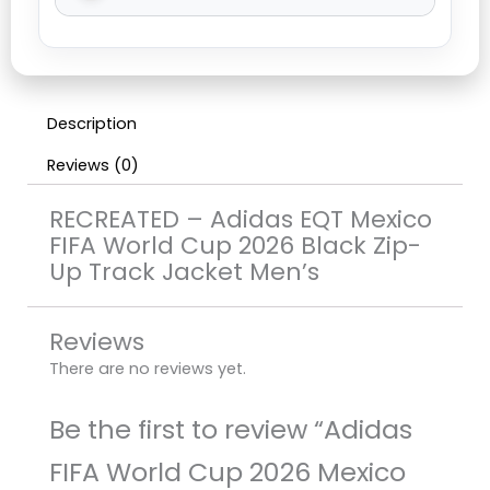
Description
Reviews (0)
RECREATED – Adidas EQT Mexico
FIFA World Cup 2026 Black Zip-
Up Track Jacket Men’s
Reviews
There are no reviews yet.
Be the first to review “Adidas
FIFA World Cup 2026 Mexico