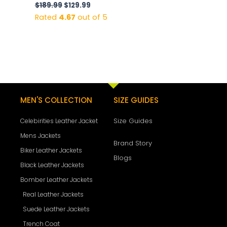
$
189.99
$
129.99
Rated
4.67
out of 5
MEN'S COLLECTION
SIZE GUIDES
Size Guides
Celebirities Leather Jacket
Mens Jackets
Brand Story
Biker Leather Jackets
Blogs
Black Leather Jackets
Bomber Leather Jackets
Real Leather Jackets
Suede Leather Jackets
Trench Coat