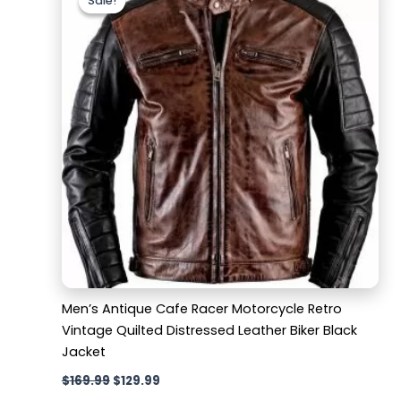
Sale!
Sale!
was:
is:
$169.99.
$129.99.
Men’s Antique Cafe Racer Motorcycle Retro
Vintage Quilted Distressed Leather Biker Black
Jacket
$
169.99
$
129.99