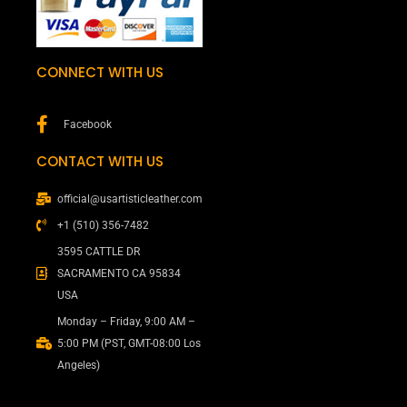
CONNECT WITH US
Facebook
CONTACT WITH US
official@usartisticleather.com
+1 (510) 356-7482
3595 CATTLE DR
SACRAMENTO CA 95834
USA
Monday – Friday, 9:00 AM –
5:00 PM (PST, GMT-08:00 Los
Angeles)