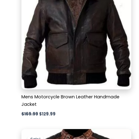
Mens Motorcycle Brown Leather Handmade
Jacket
$
169.99
$
129.99
Original
Current
price
price