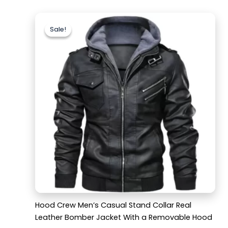
Original
Current
price
price
Sale!
Sale!
was:
is:
$189.99.
$129.99.
Hood Crew Men’s Casual Stand Collar Real
Leather Bomber Jacket With a Removable Hood