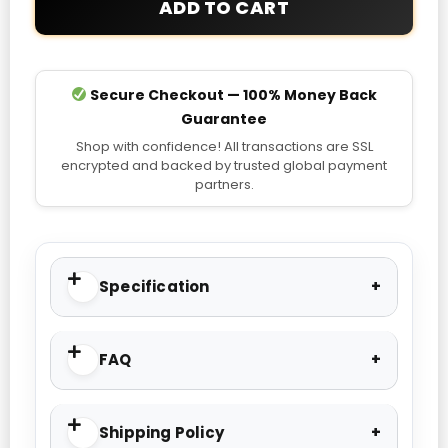
ADD TO CART
Jacket
quantity
Secure Checkout — 100% Money Back
Guarantee
Shop with confidence! All transactions are SSL
encrypted and backed by trusted global payment
partners.
Specification
FAQ
Shipping Policy