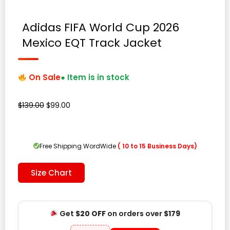
Adidas FIFA World Cup 2026
Mexico EQT Track Jacket
On Sale
● Item is in stock
Original
Current
$
139.00
$
99.00
price
price
was:
is:
$139.00.
$99.00.
Free Shipping WordWide
( 10 to 15 Business Days)
Size Chart
Get
$20 OFF
on orders over
$179