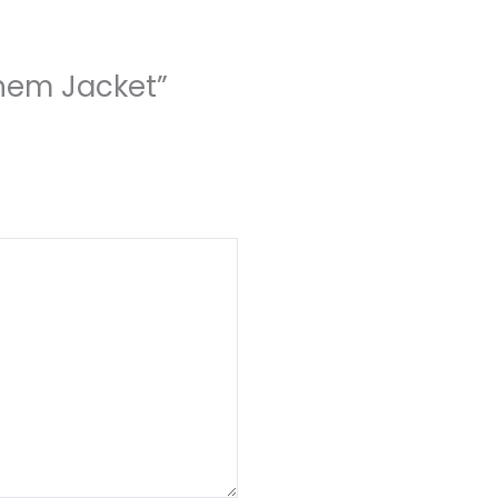
them Jacket”