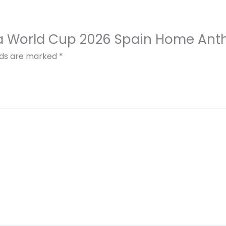
Fifa World Cup 2026 Spain Home An
elds are marked
*