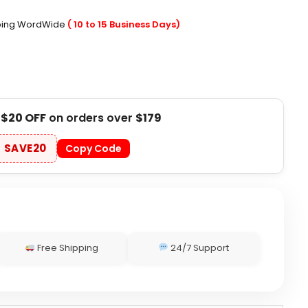
pping WordWide
( 10 to 15 Business Days)
t
$20 OFF
on orders over
$179
SAVE20
Copy Code
Free Shipping
24/7 Support