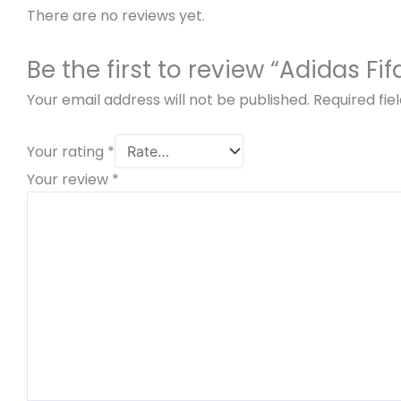
There are no reviews yet.
Be the first to review “Adidas 
Your email address will not be published.
Required fi
Your rating
*
Your review
*