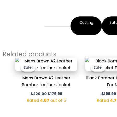
Cutting
Stit
Related products
Original
Current
price
price
Sale!
Sale!
Sale!
Sale!
was:
is:
$220.00.
$179.99.
Mens Brown A2 Leather
Black Bomber 
Bomber Leather Jacket
For 
$
220.00
$
179.99
$
199.99
Rated
4.67
out of 5
Rated
4.7