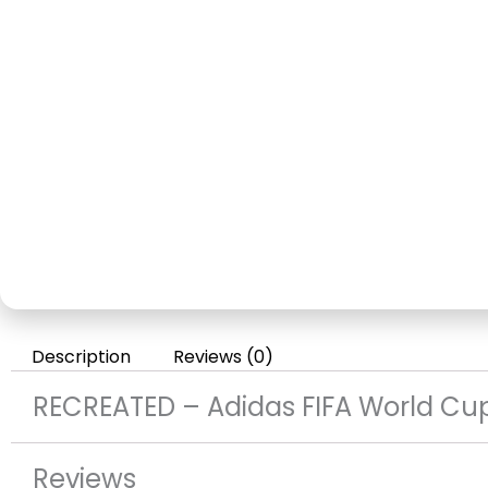
Description
Reviews (0)
RECREATED – Adidas FIFA World Cu
Reviews