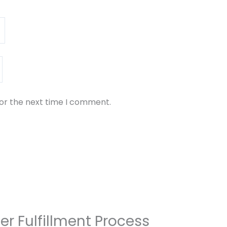
for the next time I comment.
er Fulfillment Process