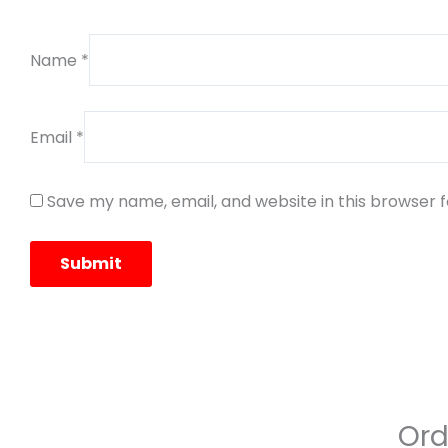
Name
*
Email
*
Save my name, email, and website in this browser 
Ord