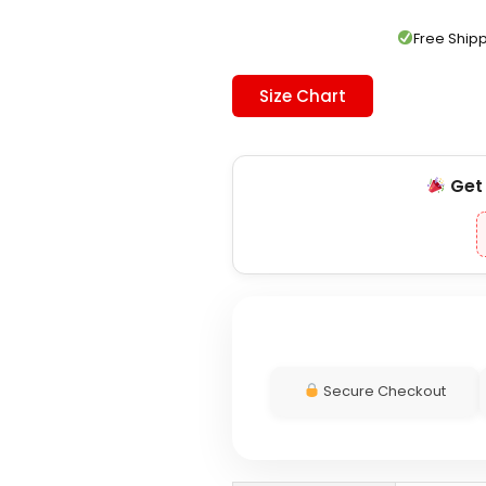
was:
is:
$139.00.
$119.00.
Free Shi
Size Chart
Ge
Secure Checkout