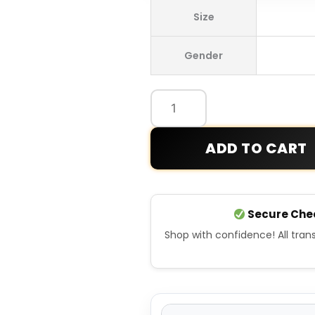
Adidas
Size
Fifa
World
Gender
Cup
2026
Spain
Home
Anthem
ADD TO CART
Jacket
quantity
Secure Che
Shop with confidence! All tra