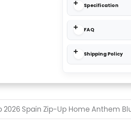
Specification
FAQ
Shipping Policy
p 2026 Spain Zip-Up Home Anthem Bl