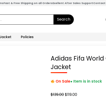
ons
Fast & Free Shipping on all Orders
Exellent After Sales Support
Contact
Search
 Jacket
Policies
Adidas Fifa Worl
Jacket
On Sale
● Item is in stock
Original
Current
$
139.00
$
119.00
price
price