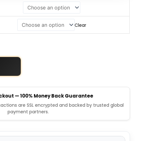
Clear
ckout — 100% Money Back Guarantee
nsactions are SSL encrypted and backed by trusted global
payment partners.