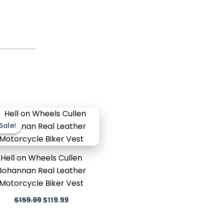
Original
Current
price
price
Sale!
Sale!
was:
is:
$159.99.
$119.99.
Hell on Wheels Cullen
Bohannan Real Leather
Motorcycle Biker Vest
$
159.99
$
119.99