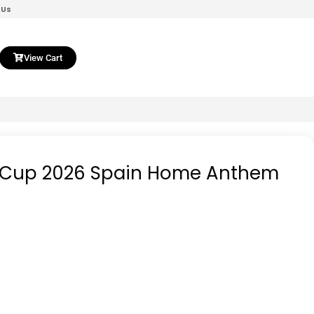
 Us
View Cart
d Cup 2026 Spain Home Anthem