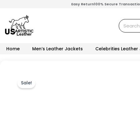
Skip
Easy Return
100% Secure Transacti
to
content
Search
Home
Men’s Leather Jackets
Celebrities Leather
Sale!