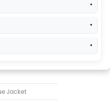
ue Jacket