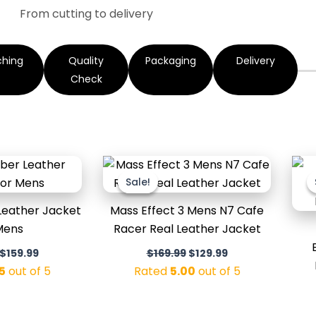
From cutting to delivery
ching
Quality
Packaging
Delivery
Check
Original
Current
Original
Current
price
price
price
price
Sale!
Sale!
was:
is:
was:
is:
$199.99.
$159.99.
$169.99.
$129.99.
Leather Jacket
Mass Effect 3 Mens N7 Cafe
Mens
Racer Real Leather Jacket
$
159.99
$
169.99
$
129.99
5
out of 5
Rated
5.00
out of 5