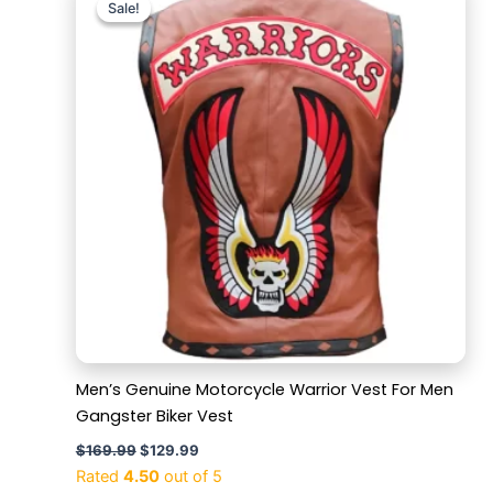
Sale!
Sale!
was:
is:
$169.99.
$129.99.
Men’s Genuine Motorcycle Warrior Vest For Men
Gangster Biker Vest
$
169.99
$
129.99
Rated
4.50
out of 5