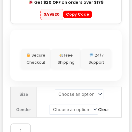
Get
$20 OFF
on orders over
$179
SAVE20
Copy Code
Secure
Free
24/7
Checkout
Shipping
Support
Adidas
Size
Spain
World
Clear
Gender
Cup
Jersey
quantity