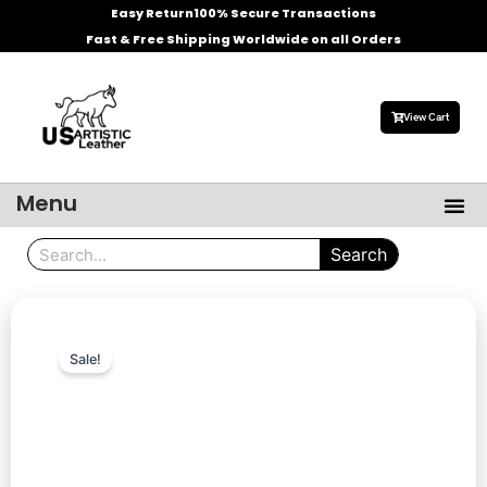
Skip
Easy Return
100% Secure Transactions
to
Fast & Free Shipping Worldwide on all Orders
content
View Cart
Menu
Me
Men’s Leather Jackets
Celebrities Leather Jacket
Search
Search
Sale!