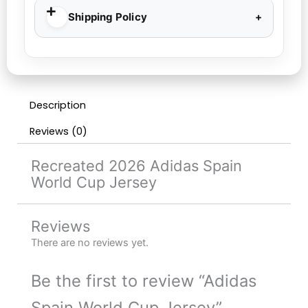
Shipping Policy
Description
Reviews (0)
Recreated 2026 Adidas Spain
World Cup Jersey
Reviews
There are no reviews yet.
Be the first to review “Adidas
Spain World Cup Jersey”