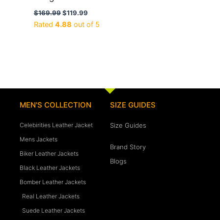
$
169.99
$
119.99
Rated
4.88
out of 5
MEN'S COLLECTION
SIZE GUIDES
Celebirities Leather Jacket
Size Guides
Mens Jackets
Brand Story
Biker Leather Jackets
Blogs
Black Leather Jackets
Bomber Leather Jackets
Real Leather Jackets
Suede Leather Jackets