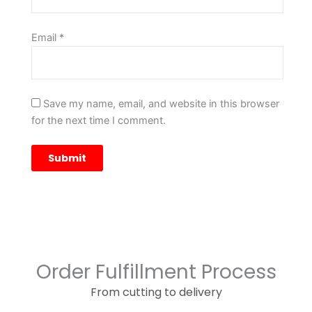
Email
*
Save my name, email, and website in this browser
for the next time I comment.
Order Fulfillment Process
From cutting to delivery