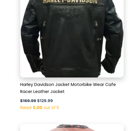
Harley Davidson Jacket Motorbike Wear Cafe
Racer Leather Jacket
$
169.99
$
129.99
Rated
5.00
out of 5
Original
Current
price
price