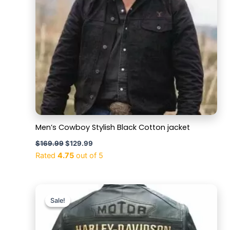
Men’s Cowboy Stylish Black Cotton jacket
$
169.99
$
129.99
Rated
4.75
out of 5
Original
Current
price
price
Sale!
Sale!
was:
is:
$169.99.
$129.99.