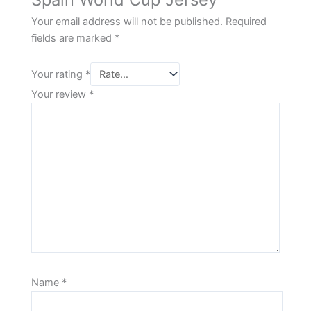
Your email address will not be published.
Required
fields are marked
*
Your rating
*
Your review
*
Name
*