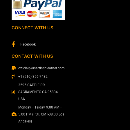
CONNECT WITH US
Facebook
CONTACT WITH US
official@usartisticleather.com
+1 (510) 356-7482
3595 CATTLE DR
SACRAMENTO CA 95834
USA
Monday – Friday, 9:00 AM –
5:00 PM (PST, GMT-08:00 Los
Angeles)