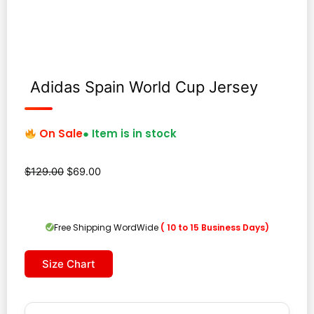
Adidas Spain World Cup Jersey
On Sale
● Item is in stock
Original
Current
$
129.00
$
69.00
price
price
was:
is:
$129.00.
$69.00.
Free Shipping WordWide
( 10 to 15 Business Days)
Size Chart