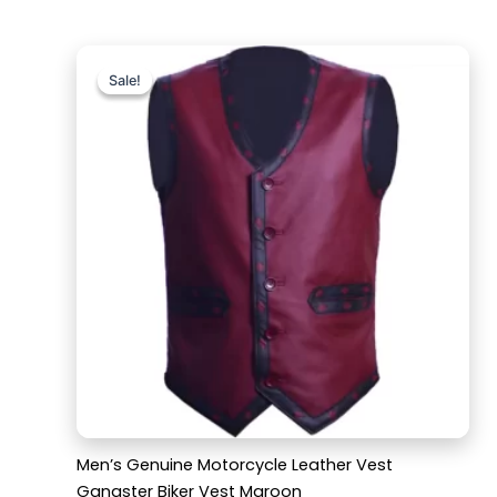
Original
Current
price
price
Sale!
Sale!
was:
is:
$169.99.
$119.99.
Men’s Genuine Motorcycle Leather Vest
Gangster Biker Vest Maroon