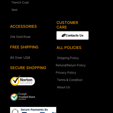
Trench Coat
Vest
CUSTOMER
ACCESSORIES
CARE
Contacts Us
24k Gold Rose
FREE SHIPPING
ALL POLICIES
All Over USA
Shipping Policy
Refund/Return Policy
SECURE SHOPPING
Privacy Policy
Terms & Condition
About Us