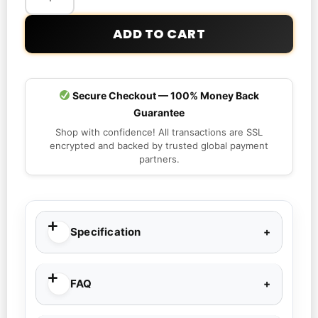
ADD TO CART
Secure Checkout — 100% Money Back
Guarantee
Shop with confidence! All transactions are SSL
encrypted and backed by trusted global payment
partners.
Specification
FAQ