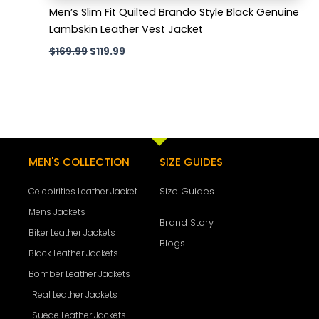
Men’s Slim Fit Quilted Brando Style Black Genuine
Lambskin Leather Vest Jacket
$
169.99
$
119.99
MEN'S COLLECTION
SIZE GUIDES
Size Guides
Celebirities Leather Jacket
Mens Jackets
Brand Story
Biker Leather Jackets
Blogs
Black Leather Jackets
Bomber Leather Jackets
Real Leather Jackets
Suede Leather Jackets