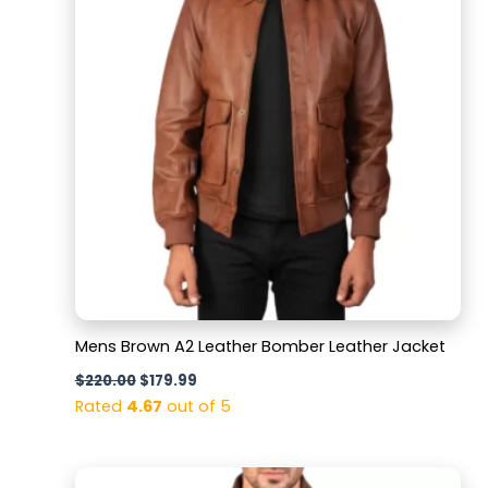
Mens Brown A2 Leather Bomber Leather Jacket
$
220.00
$
179.99
Rated
4.67
out of 5
Original
Current