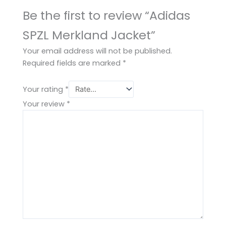
Be the first to review “Adidas
SPZL Merkland Jacket”
Your email address will not be published.
Required fields are marked
*
Your rating
*
Your review
*