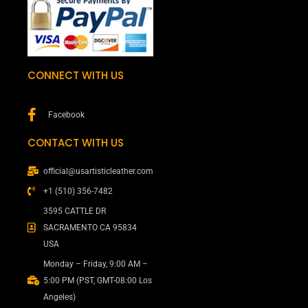
CONNECT WITH US
Facebook
CONTACT WITH US
official@usartisticleather.com
+1 (510) 356-7482
3595 CATTLE DR
SACRAMENTO CA 95834
USA
Monday – Friday, 9:00 AM –
5:00 PM (PST, GMT-08:00 Los
Angeles)