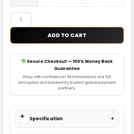
quantity
ADD TO CART
Secure Checkout — 100% Money Back
Guarantee
Shop with confidence! All transactions are SSL
encrypted and backed by trusted global payment
partners.
Specification