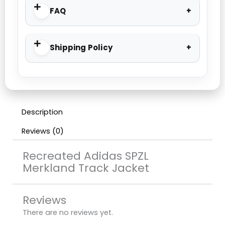
FAQ
Shipping Policy
Description
Reviews (0)
Recreated Adidas SPZL
Merkland Track Jacket
Reviews
There are no reviews yet.