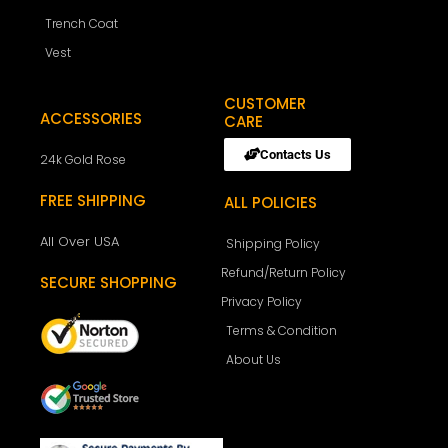
Trench Coat
Vest
CUSTOMER
ACCESSORIES
CARE
Contacts Us
24k Gold Rose
FREE SHIPPING
ALL POLICIES
All Over USA
Shipping Policy
Refund/Return Policy
SECURE SHOPPING
Privacy Policy
Terms & Condition
About Us