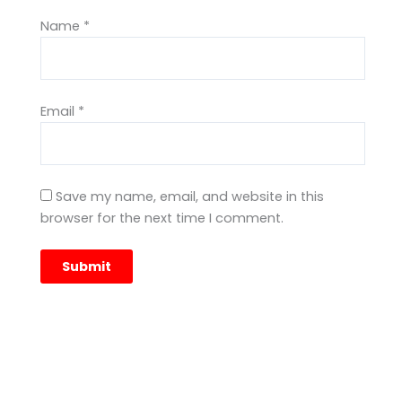
Name
*
Email
*
Save my name, email, and website in this
browser for the next time I comment.