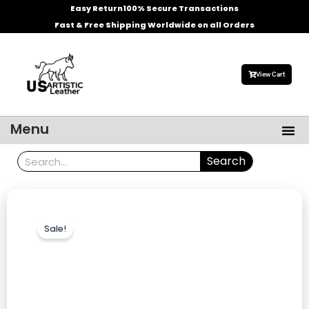
Skip
Easy Return
100% Secure Transactions
to
Fast & Free Shipping Worldwide on all Orders
content
View Cart
Me
Menu
Men’s Leather Jackets
Celebrities Leather Jacket
Search
Search
Sale!