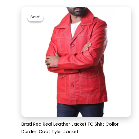
Original
Current
price
price
Sale!
Sale!
was:
is:
$159.99.
$119.99.
Brad Red Real Leather Jacket FC Shirt Collor
Durden Coat Tyler Jacket