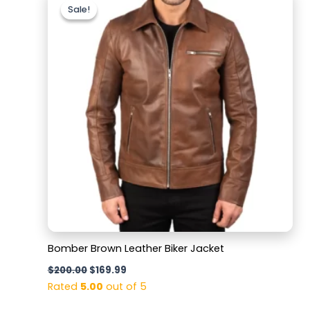
price
price
Sale!
Sale!
was:
is:
$200.00.
$169.99.
Bomber Brown Leather Biker Jacket
$
200.00
$
169.99
Rated
5.00
out of 5