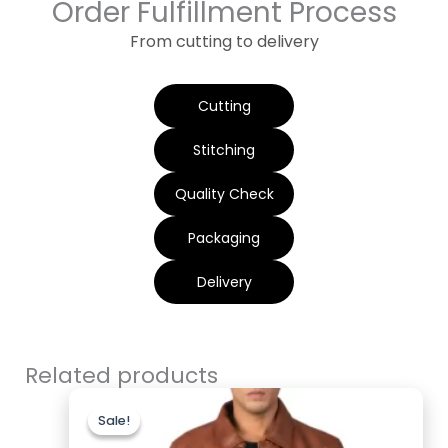
Order Fulfillment Process
From cutting to delivery
Cutting
Stitching
Quality Check
Packaging
Delivery
Related products
Original
Current
price
price
Sale!
Sale!
was:
is:
$220.00.
$179.99.