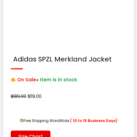
Adidas SPZL Merkland Jacket
On Sale
● Item is in stock
Original
Current
$
189.00
$
119.00
price
price
was:
is:
$189.00.
$119.00.
Free Shipping WordWide
( 10 to 15 Business Days)
Size Chart