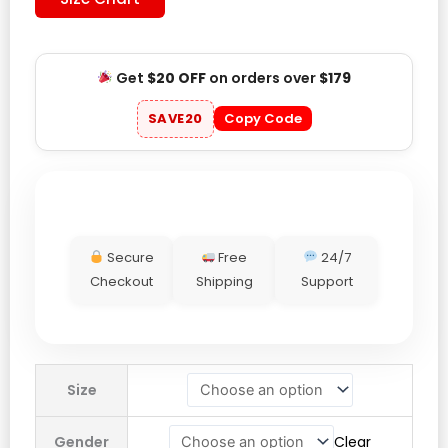
Get
$20 OFF
on orders over
$179
SAVE20
Copy Code
Secure
Free
24/7
Checkout
Shipping
Support
Adidas
Size
SPZL
Merkland
Gender
Clear
Jacket