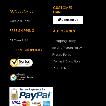
CUSTOMER
ACCESSORIES
CARE
Contacts Us
24k Gold Rose
FREE SHIPPING
ALL POLICIES
All Over USA
Shipping Policy
Refund/Return Policy
SECURE SHOPPING
Privacy Policy
Terms & Condition
About Us