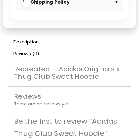
Shipping Policy
Description
Reviews (0)
Recreated – Adidas Originals x
Thug Club Sweat Hoodie
Reviews
There are no reviews yet.
Be the first to review “Adidas
Thug Club Sweat Hoodie”