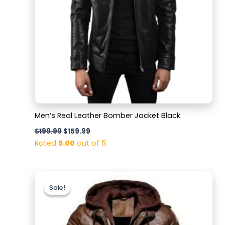
Men’s Real Leather Bomber Jacket Black
$
199.99
$
159.99
Rated
5.00
out of 5
Original
Current
price
price
Sale!
Sale!
was:
is:
$179.99.
$129.99.