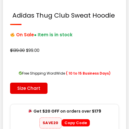
Adidas Thug Club Sweat Hoodie
On Sale
● Item is in stock
Original
Current
$
139.00
$
99.00
price
price
was:
is:
$139.00.
$99.00.
Free Shipping WordWide
( 10 to 15 Business Days)
Size Chart
Get
$20 OFF
on orders over
$179
SAVE20
Copy Code