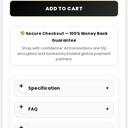
ADD TO CART
Secure Checkout — 100% Money Back
Guarantee
Shop with confidence! All transactions are SSL
encrypted and backed by trusted global payment
partners.
Specification
FAQ