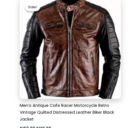
price
price
Sale!
Sale!
was:
is:
$169.99.
$129.99.
Men’s Antique Cafe Racer Motorcycle Retro
Vintage Quilted Distressed Leather Biker Black
Jacket