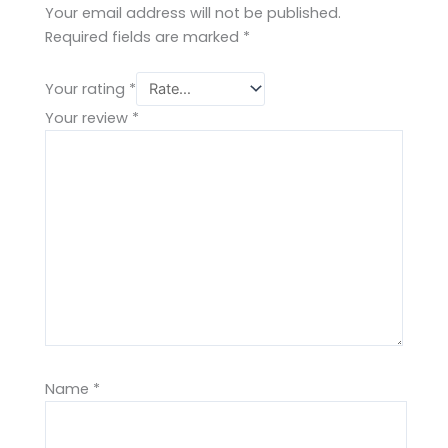
Your email address will not be published.
Required fields are marked
*
Your rating
*
Your review
*
Name
*