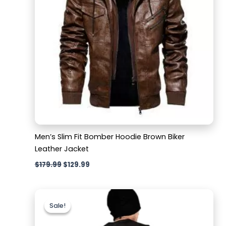
Men’s Slim Fit Bomber Hoodie Brown Biker
Leather Jacket
$
179.99
$
129.99
Original
Current
price
price
Sale!
Sale!
was:
is:
$159.99.
$129.99.