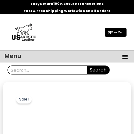
Skip
Easy Return
100% Secure Transactions
to
Fast & Free Shipping Worldwide on all Orders
content
View Cart
Me
Menu
Men’s Leather Jackets
Celebrities Leather Jacket
Search
Search
Sale!