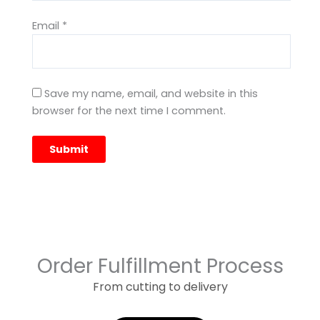
Email
*
Save my name, email, and website in this
browser for the next time I comment.
Order Fulfillment Process
From cutting to delivery