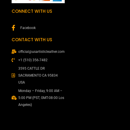
CONNECT WITH US
Facebook
CONTACT WITH US
official@usartisticleather.com
+1 (510) 356-7482
3595 CATTLE DR
SACRAMENTO CA 95834
USA
Monday – Friday, 9:00 AM –
5:00 PM (PST, GMT-08:00 Los
Angeles)