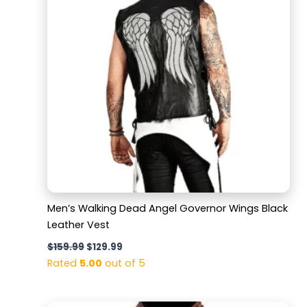
Men’s Walking Dead Angel Governor Wings Black
Leather Vest
$
159.99
$
129.99
Rated
5.00
out of 5
Original
Current