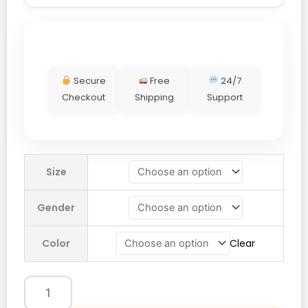
Secure
Free
24/7
Checkout
Shipping
Support
Adidas
Size
Thug
Club
Gender
Sweat
Hoodie
Color
Clear
quantity