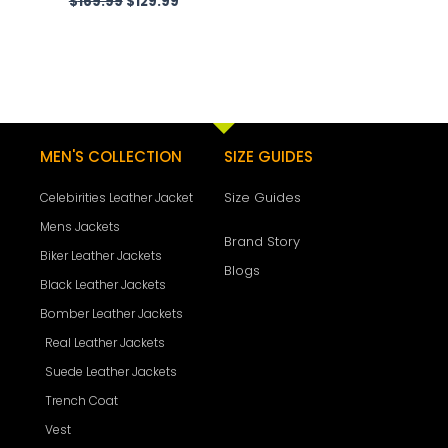
$
169.99
$
129.99
MEN'S COLLECTION
SIZE GUIDES
Size Guides
Celebirities Leather Jacket
Mens Jackets
Brand Story
Biker Leather Jackets
Blogs
Black Leather Jackets
Bomber Leather Jackets
Real Leather Jackets
Suede Leather Jackets
Trench Coat
Vest