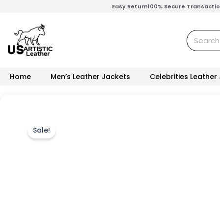
Skip
Easy Return
100% Secure Transacti
to
content
Search
Home
Men’s Leather Jackets
Celebrities Leather
Sale!