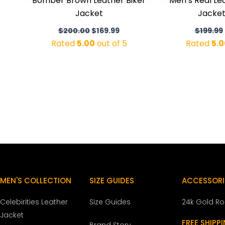
Bomber Brown Leather Biker
Men’s Real L
Jacket
Jacket
$
200.00
$
169.99
$
199.99
Rated
5.00
out of 5
Rated
5.0
MEN'S COLLECTION
SIZE GUIDES
ACCESSORI
Celebirities Leather
Size Guides
24k Gold R
Jacket
FREE SHIPP