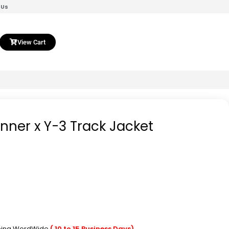
 Us
View Cart
nner x Y-3 Track Jacket
pping WordWide
( 10 to 15 Business Days)