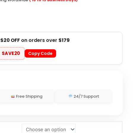
t
$20 OFF
on orders over
$179
SAVE20
Copy Code
Free Shipping
24/7 Support