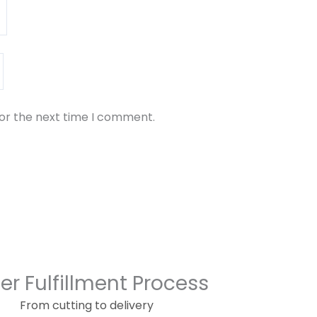
for the next time I comment.
er Fulfillment Process
From cutting to delivery