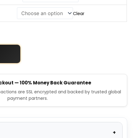
Clear
ckout — 100% Money Back Guarantee
nsactions are SSL encrypted and backed by trusted global
payment partners.