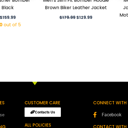
eather Bomber
Men’s Slim Fit Bomber Hoodie
M
 Black
Brown Biker Leather Jacket
Ja
Mot
$
159.99
$
179.99
$
129.99
0
out of 5
ES
CUSTOMER CARE
CONNECT WITH 
Contacts Us
ose
Facebook
ALL POLICIES
ING
CONTACT WITH 