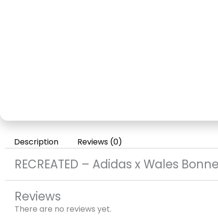
Description
Reviews (0)
RECREATED – Adidas x Wales Bonner
Reviews
There are no reviews yet.