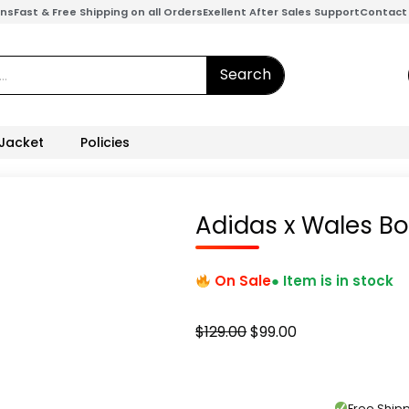
ons
Fast & Free Shipping on all Orders
Exellent After Sales Support
Contact
Search
 Jacket
Policies
Adidas x Wales Bo
On Sale
● Item is in stock
Original
Current
$
129.00
$
99.00
price
price
was:
is:
$129.00.
$99.00.
Free Shi