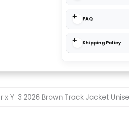
FAQ
Shipping Policy
 x Y-3 2026 Brown Track Jacket Unis