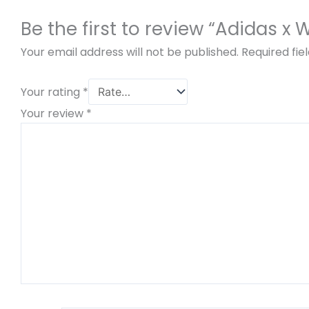
Be the first to review “Adidas x
Your email address will not be published.
Required fi
Your rating
*
Your review
*