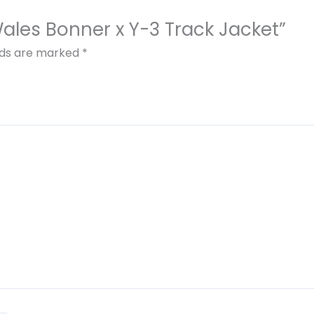
 Wales Bonner x Y-3 Track Jacket”
elds are marked
*