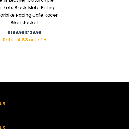
ens Leather Motorcycle
ckets Black Moto Riding
orbike Racing Cafe Racer
Biker Jacket
$
189.99
$
139.99
Rated
4.83
out of 5
US
US