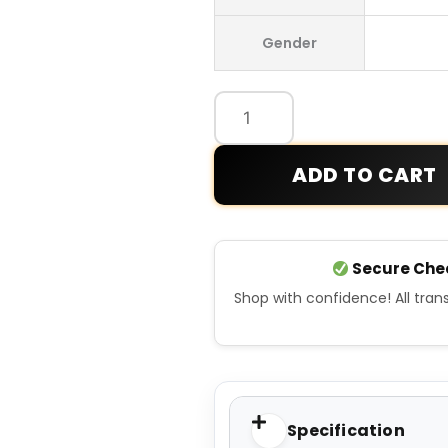
Wales
Gender
Bonner
x
Y-
3
Track
ADD TO CART
Jacket
quantity
Secure Che
Shop with confidence! All tra
Specification