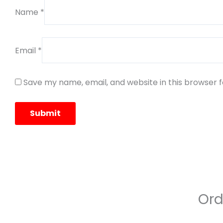
Name
*
Email
*
Save my name, email, and website in this browser 
Ord