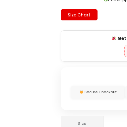
Size Chart
Ge
Secure Checkout
Adidas
Size
x