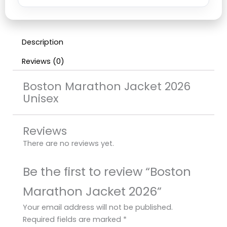
Description
Reviews (0)
Boston Marathon Jacket 2026
Unisex
Reviews
There are no reviews yet.
Be the first to review “Boston
Marathon Jacket 2026”
Your email address will not be published.
Required fields are marked
*