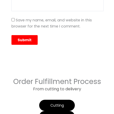
Save my name, email, and website in this
browser for the next time I comment.
Order Fulfillment Process
From cutting to delivery
Cutting