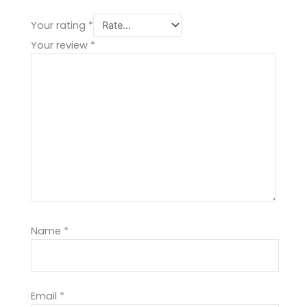
Your rating
*
Your review
*
Name
*
Email
*