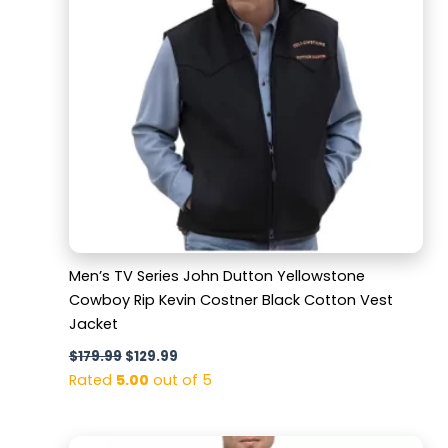
Men’s TV Series John Dutton Yellowstone
Cowboy Rip Kevin Costner Black Cotton Vest
Jacket
$
179.99
$
129.99
Rated
5.00
out of 5
Original
Current