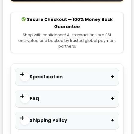
Secure Checkout — 100% Money Back
Guarantee
Shop with confidence! All transactions are SSL
encrypted and backed by trusted global payment
partners.
Specification
FAQ
Shipping Policy