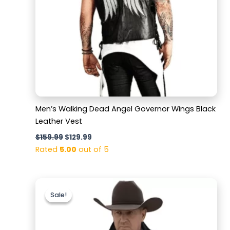
Men’s Walking Dead Angel Governor Wings Black
Leather Vest
$
159.99
$
129.99
Rated
5.00
out of 5
Original
Current
price
price
Sale!
Sale!
was:
is:
$179.99.
$129.99.