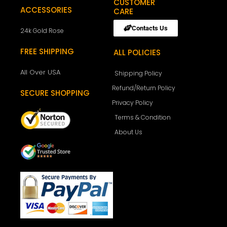
CUSTOMER
ACCESSORIES
CARE
Contacts Us
24k Gold Rose
FREE SHIPPING
ALL POLICIES
All Over USA
Shipping Policy
Refund/Return Policy
SECURE SHOPPING
Privacy Policy
Terms & Condition
About Us