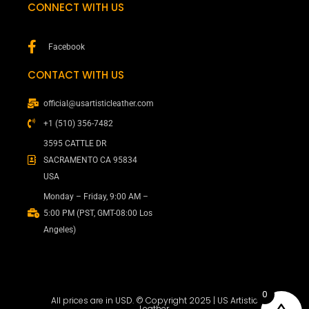
CONNECT WITH US
Facebook
CONTACT WITH US
official@usartisticleather.com
+1 (510) 356-7482
3595 CATTLE DR
SACRAMENTO CA 95834
USA
Monday – Friday, 9:00 AM –
5:00 PM (PST, GMT-08:00 Los
Angeles)
0
All prices are in USD. © Copyright 2025 | US Artistic
Leather.