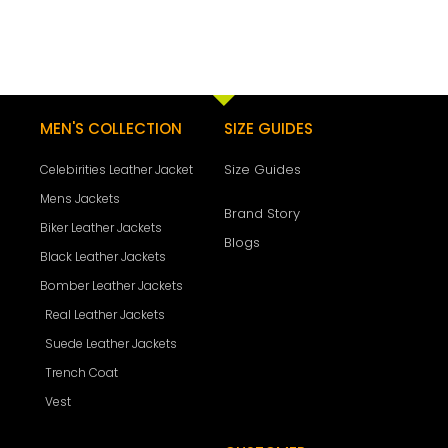
MEN'S COLLECTION
SIZE GUIDES
Size Guides
Celebirities Leather Jacket
Mens Jackets
Brand Story
Biker Leather Jackets
Blogs
Black Leather Jackets
Bomber Leather Jackets
Real Leather Jackets
Suede Leather Jackets
Trench Coat
Vest