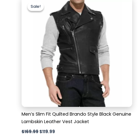
price
price
Sale!
Sale!
was:
is:
$169.99.
$119.99.
Men’s Slim Fit Quilted Brando Style Black Genuine
Lambskin Leather Vest Jacket
$
169.99
$
119.99