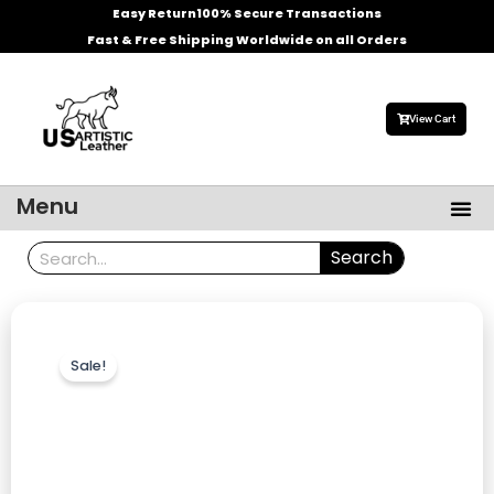
Skip
Easy Return
100% Secure Transactions
to
Fast & Free Shipping Worldwide on all Orders
content
View Cart
Me
Menu
Men’s Leather Jackets
Celebrities Leather Jacket
Search
Search
Sale!