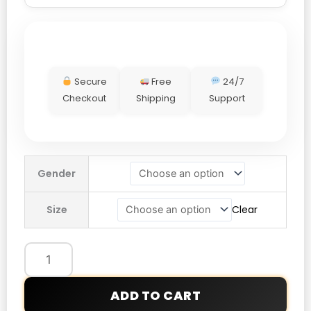
Secure
Free
24/7
Checkout
Shipping
Support
Boston
Gender
Marathon
Jacket
Size
Clear
2026
quantity
ADD TO CART