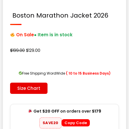
Boston Marathon Jacket 2026
On Sale
● Item is in stock
Original
Current
$
199.00
$
129.00
price
price
was:
is:
$199.00.
$129.00.
Free Shipping WordWide
( 10 to 15 Business Days)
Size Chart
Get
$20 OFF
on orders over
$179
SAVE20
Copy Code