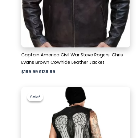
Captain America Civil War Steve Rogers, Chris
Evans Brown Cowhide Leather Jacket
$
199.99
$
139.99
Original
Current
price
price
Sale!
Sale!
was:
is:
$159.99.
$129.99.