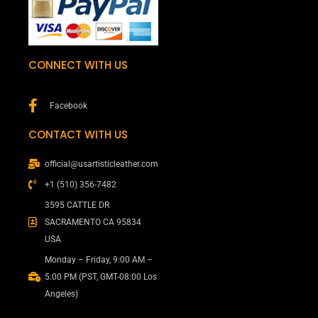
CONNECT WITH US
Facebook
CONTACT WITH US
official@usartisticleather.com
+1 (510) 356-7482
3595 CATTLE DR
SACRAMENTO CA 95834
USA
Monday – Friday, 9:00 AM –
5:00 PM (PST, GMT-08:00 Los
Angeles)