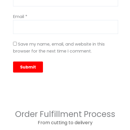
Email
*
Save my name, email, and website in this
browser for the next time I comment.
Order Fulfillment Process
From cutting to delivery