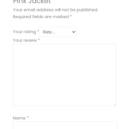
Pink Jacket”
Your email address will not be published.
Required fields are marked
*
Your rating
*
Your review
*
Name
*