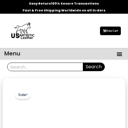
Skip
Easy Return
100% Secure Transactions
to
Fast & Free Shipping Worldwide on all Orders
content
View Cart
Me
Menu
Men’s Leather Jackets
Celebrities Leather Jacket
Search
Search
Sale!