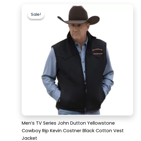
Original
Current
price
price
Sale!
Sale!
was:
is:
$179.99.
$129.99.
Men’s TV Series John Dutton Yellowstone
Cowboy Rip Kevin Costner Black Cotton Vest
Jacket