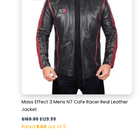
$169.99.
$129.99.
Mass Effect 3 Mens N7 Cafe Racer Real Leather
Jacket
$
169.99
$
129.99
Rated
5.00
out of 5