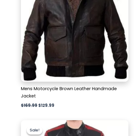
Mens Motorcycle Brown Leather Handmade
Jacket
$
169.99
$
129.99
Original
Current
price
price
Sale!
Sale!
was:
is: