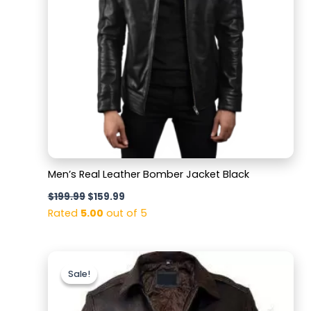
Men’s Real Leather Bomber Jacket Black
$
199.99
$
159.99
Rated
5.00
out of 5
Original
Current
price
price
Sale!
Sale!
was:
is:
$169.99.
$129.99.