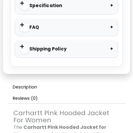
Specification
FAQ
Shipping Policy
Description
Reviews (0)
Carhartt Pink Hooded Jacket
For Women
The
Carhartt Pink Hooded Jacket for