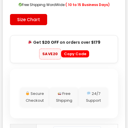
$179.00.
$119.00.
Free Shipping WordWide
( 10 to 15 Business Days)
Size Chart
Get
$20 OFF
on orders over
$179
SAVE20
Copy Code
Secure
Free
24/7
Checkout
Shipping
Support
Carhartt