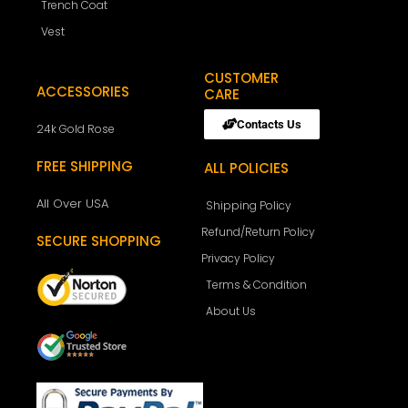
Trench Coat
Vest
CUSTOMER
ACCESSORIES
CARE
Contacts Us
24k Gold Rose
FREE SHIPPING
ALL POLICIES
All Over USA
Shipping Policy
Refund/Return Policy
SECURE SHOPPING
Privacy Policy
Terms & Condition
About Us