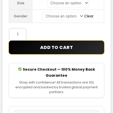
Size
Pink
Jacket
Gender
Clear
quantity
ADD TO CART
Secure Checkout — 100% Money Back
Guarantee
Shop with confidence! All transactions are SSL
encrypted and backed by trusted global payment
partners.