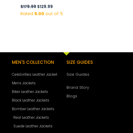
$
179.99
$
129.99
Rated
5.00
out of 5
MEN'S COLLECTION
SIZE GUIDES
Size Guides
Celebirities Leather Jacket
Mens Jackets
Brand Story
Biker Leather Jackets
Blogs
Black Leather Jackets
Bomber Leather Jackets
Real Leather Jackets
Suede Leather Jackets