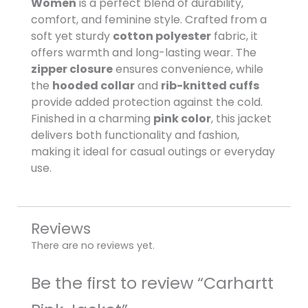
Women
is a perfect blend of durability,
comfort, and feminine style. Crafted from a
soft yet sturdy
cotton polyester
fabric, it
offers warmth and long-lasting wear. The
zipper closure
ensures convenience, while
the
hooded collar
and
rib-knitted cuffs
provide added protection against the cold.
Finished in a charming
pink color
, this jacket
delivers both functionality and fashion,
making it ideal for casual outings or everyday
use.
Reviews
There are no reviews yet.
Be the first to review “Carhartt