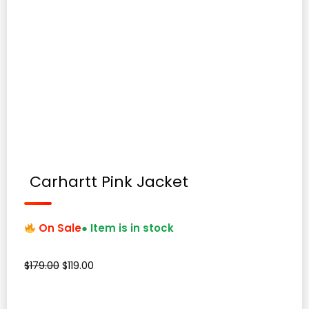
Carhartt Pink Jacket
On Sale
● Item is in stock
Original
Current
$
179.00
$
119.00
price
price
was:
is: