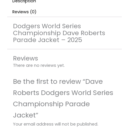
Description
Reviews (0)
Dodgers World Series
Championship Dave Roberts
Parade Jacket – 2025
Reviews
There are no reviews yet.
Be the first to review “Dave
Roberts Dodgers World Series
Championship Parade
Jacket”
Your email address will not be published.