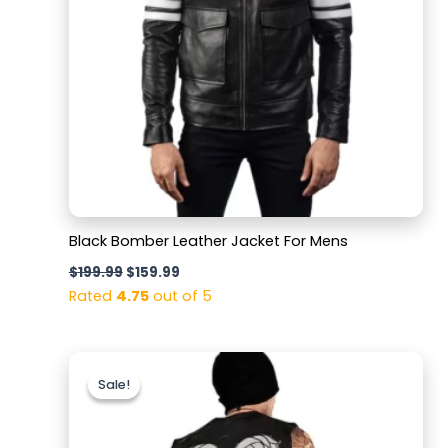
Black Bomber Leather Jacket For Mens
$
199.99
$
159.99
Rated
4.75
out of 5
Original
Current
price
price
Sale!
Sale!
was:
is:
$159.99.
$129.99.