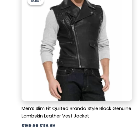
Sale!
Sale!
was:
is:
$169.99.
$119.99.
Men’s Slim Fit Quilted Brando Style Black Genuine
Lambskin Leather Vest Jacket
$
169.99
$
119.99