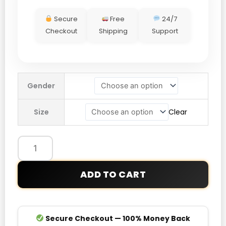
Secure
Free
24/7
Checkout
Shipping
Support
Dave
Gender
Roberts
Dodgers
Size
Clear
World
Series
Championship
Parade
Jacket
ADD TO CART
quantity
Secure Checkout — 100% Money Back