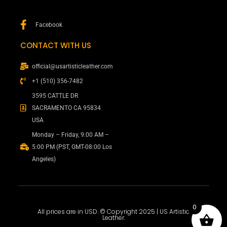
Facebook
CONTACT WITH US
official@usartisticleather.com
+1 (510) 356-7482
3595 CATTLE DR
SACRAMENTO CA 95834
USA
Monday – Friday, 9:00 AM –
5:00 PM (PST, GMT-08:00 Los
Angeles)
0
All prices are in USD. © Copyright 2025 | US Artistic
Leather.