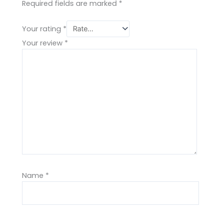
Required fields are marked
*
Your rating
*
Your review
*
Name
*