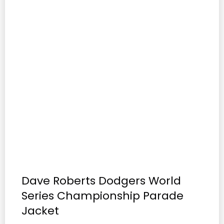
Dave Roberts Dodgers World
Series Championship Parade
Jacket