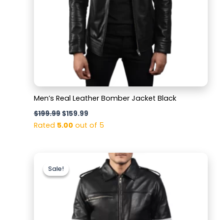
Men’s Real Leather Bomber Jacket Black
$
199.99
$
159.99
Rated
5.00
out of 5
Original
Current
price
price
Sale!
Sale!
was:
is:
$199.99.
$159.99.