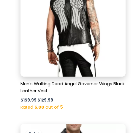
Men’s Walking Dead Angel Governor Wings Black
Leather Vest
$
159.99
$
129.99
Rated
5.00
out of 5
Original
Current
price
price