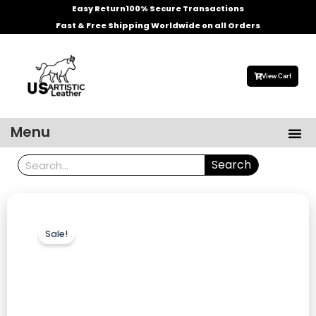
Skip
Easy Return
100% Secure Transactions
to
Fast & Free Shipping Worldwide on all Orders
content
View Cart
Me
Menu
Men’s Leather Jackets
Celebrities Leather Jacket
Search
Search
Sale!