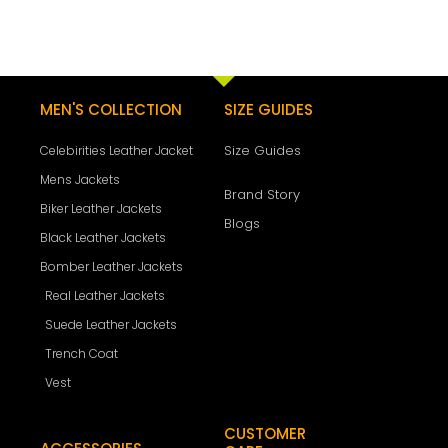
MEN'S COLLECTION
SIZE GUIDES
Size Guides
Celebirities Leather Jacket
Mens Jackets
Brand Story
Biker Leather Jackets
Blogs
Black Leather Jackets
Bomber Leather Jackets
Real Leather Jackets
Suede Leather Jackets
Trench Coat
Vest
CUSTOMER