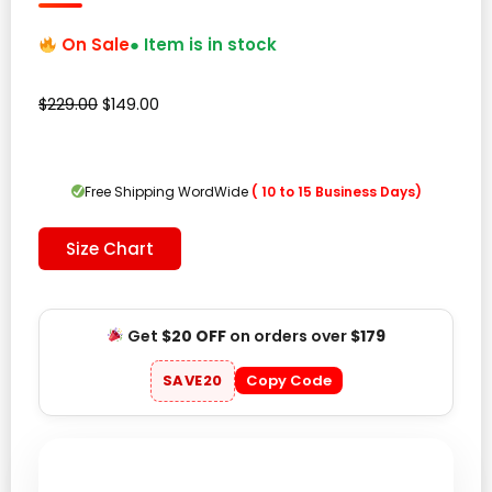
On Sale
● Item is in stock
Original
Current
$
229.00
$
149.00
price
price
was:
is:
$229.00.
$149.00.
Free Shipping WordWide
( 10 to 15 Business Days)
Size Chart
Get
$20 OFF
on orders over
$179
SAVE20
Copy Code