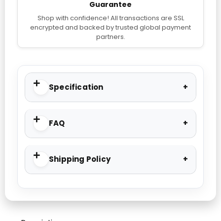
Guarantee
Shop with confidence! All transactions are SSL
encrypted and backed by trusted global payment
partners.
Specification
FAQ
Shipping Policy