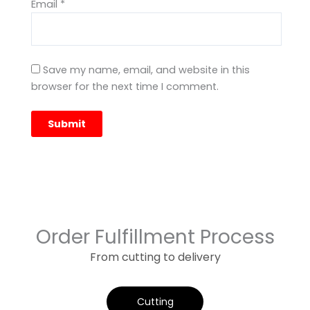
Email
*
Save my name, email, and website in this
browser for the next time I comment.
Order Fulfillment Process
From cutting to delivery
Cutting