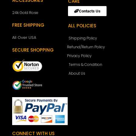
ACCESSORIES
CARE
Contacts Us
24k Gold Rose
FREE SHIPPING
ALL POLICIES
All Over USA
Shipping Policy
Refund/Return Policy
SECURE SHOPPING
Privacy Policy
Terms & Condition
About Us
CONNECT WITH US