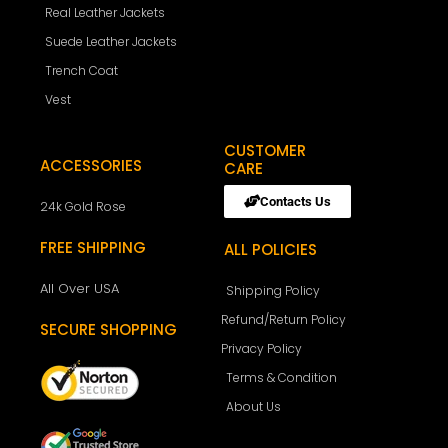
Real Leather Jackets
Suede Leather Jackets
Trench Coat
Vest
CUSTOMER
ACCESSORIES
CARE
Contacts Us
24k Gold Rose
FREE SHIPPING
ALL POLICIES
All Over USA
Shipping Policy
Refund/Return Policy
SECURE SHOPPING
Privacy Policy
Terms & Condition
About Us