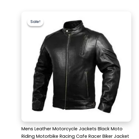
Original
Current
price
price
Sale!
Sale!
was:
is:
$189.99.
$139.99.
Mens Leather Motorcycle Jackets Black Moto
Riding Motorbike Racing Cafe Racer Biker Jacket