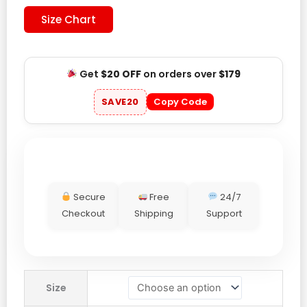
Size Chart
Get
$20 OFF
on orders over
$179
SAVE20
Copy Code
Secure
Free
24/7
Checkout
Shipping
Support
Drake
Size
Maye