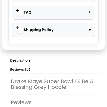
FAQ
Shipping Policy
Description
Reviews (0)
Drake Maye Super Bowl LX Be A
Blessing Grey Hoodie
Reviews