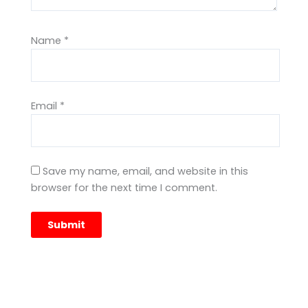
Name
*
Email
*
Save my name, email, and website in this
browser for the next time I comment.