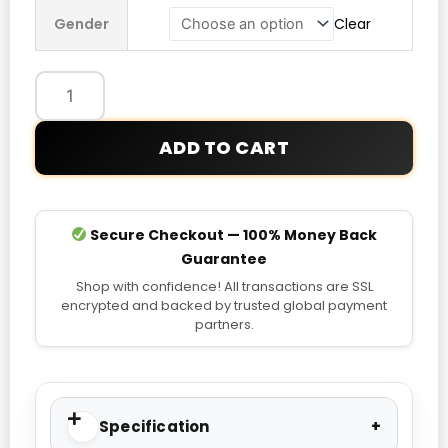
Be
Gender
Clear
A
Blessing
Hoodie
quantity
ADD TO CART
Secure Checkout — 100% Money Back
Guarantee
Shop with confidence! All transactions are SSL
encrypted and backed by trusted global payment
partners.
Specification