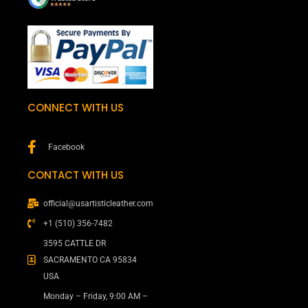
CONNECT WITH US
Facebook
CONTACT WITH US
official@usartisticleather.com
+1 (510) 356-7482
3595 CATTLE DR
SACRAMENTO CA 95834
USA
Monday – Friday, 9:00 AM –