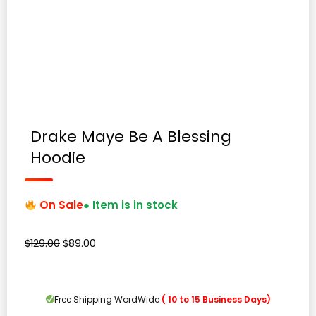
Drake Maye Be A Blessing
Hoodie
On Sale
● Item is in stock
Original
Current
$
129.00
$
89.00
price
price
was:
is:
$129.00.
$89.00.
Free Shipping WordWide
( 10 to 15 Business Days)