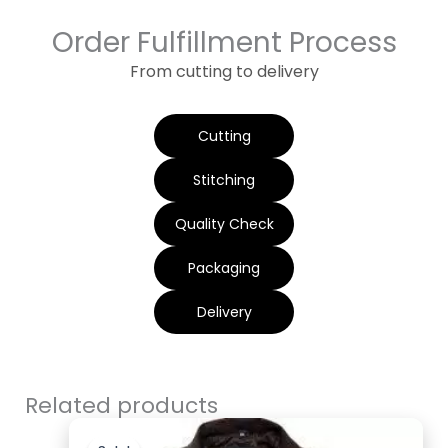
Order Fulfillment Process
From cutting to delivery
Cutting
Stitching
Quality Check
Packaging
Delivery
Related products
Original
Current
price
price