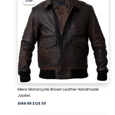
Sale!
Sale!
was:
is:
$169.99.
$129.99.
Mens Motorcycle Brown Leather Handmade
Jacket
$
169.99
$
129.99