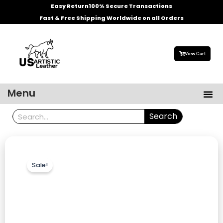
Skip
Easy Return
100% Secure Transactions
to
Fast & Free Shipping Worldwide on all Orders
content
View Cart
Me
Menu
Men’s Leather Jackets
Celebrities Leather Jacket
Search
Search
Sale!