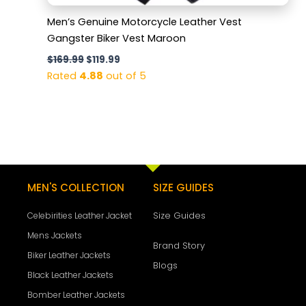
Men’s Genuine Motorcycle Leather Vest
Gangster Biker Vest Maroon
$
169.99
$
119.99
Rated
4.88
out of 5
MEN'S COLLECTION
SIZE GUIDES
Size Guides
Celebirities Leather Jacket
Mens Jackets
Brand Story
Biker Leather Jackets
Blogs
Black Leather Jackets
Bomber Leather Jackets