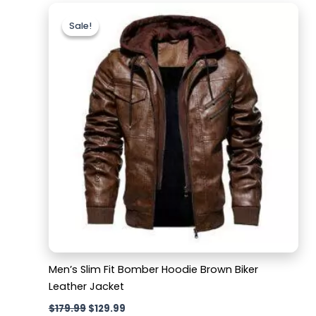
Original
Current
price
price
Sale!
Sale!
was:
is:
$179.99.
$129.99.
Men’s Slim Fit Bomber Hoodie Brown Biker
Leather Jacket
$
179.99
$
129.99