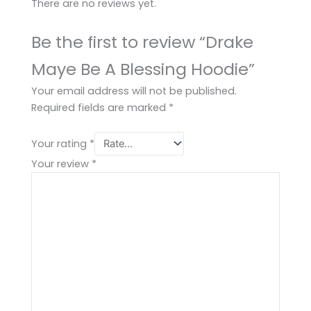
There are no reviews yet.
Be the first to review “Drake
Maye Be A Blessing Hoodie”
Your email address will not be published.
Required fields are marked
*
Your rating
*
Your review
*