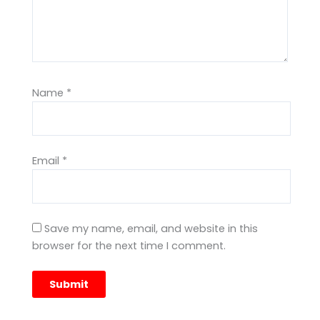
Name
*
Email
*
Save my name, email, and website in this
browser for the next time I comment.