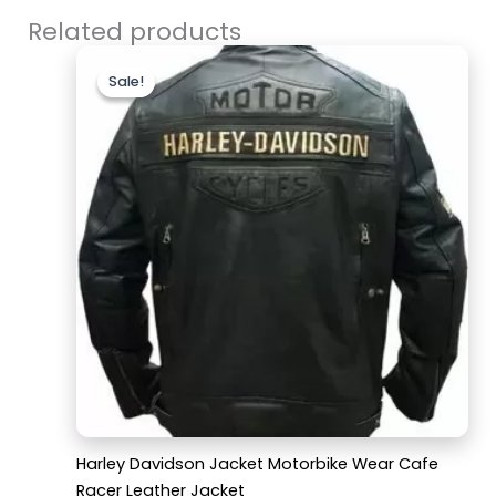
Related products
Original
Current
price
price
Sale!
Sale!
was:
is:
$169.99.
$129.99.
Harley Davidson Jacket Motorbike Wear Cafe
Racer Leather Jacket