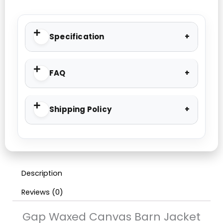
Specification
FAQ
Shipping Policy
Description
Reviews (0)
Gap Waxed Canvas Barn Jacket