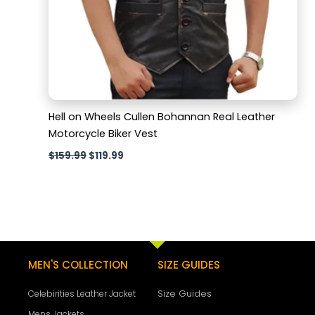
Hell on Wheels Cullen Bohannan Real Leather
Motorcycle Biker Vest
$
159.99
$
119.99
MEN'S COLLECTION
SIZE GUIDES
Size Guides
Celebirities Leather Jacket
Mens Jackets