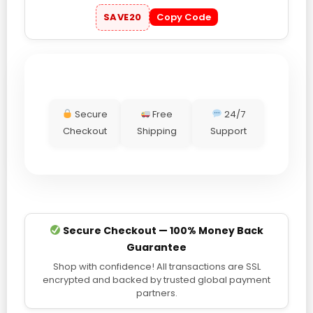
SAVE20
Copy Code
Secure
Free
24/7
Checkout
Shipping
Support
Secure Checkout — 100% Money Back
Guarantee
Shop with confidence! All transactions are SSL
encrypted and backed by trusted global payment
partners.