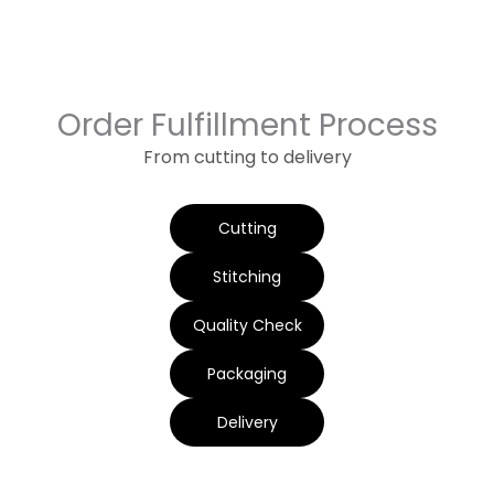
Order Fulfillment Process
From cutting to delivery
Cutting
Stitching
Quality Check
Packaging
Delivery