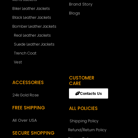
Brand Story
Biker Leather Jackets
Blogs
Black Leather Jackets
Bomber Leather Jackets
Real Leather Jackets
Suede Leather Jackets
Trench Coat
Vest
CUSTOMER
ACCESSORIES
CARE
Contacts Us
24k Gold Rose
FREE SHIPPING
ALL POLICIES
All Over USA
Shipping Policy
Refund/Return Policy
SECURE SHOPPING