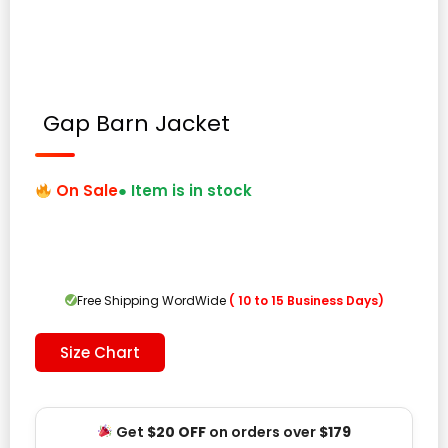
Gap Barn Jacket
On Sale
● Item is in stock
Free Shipping WordWide
( 10 to 15 Business Days)
Size Chart
Get
$20 OFF
on orders over
$179