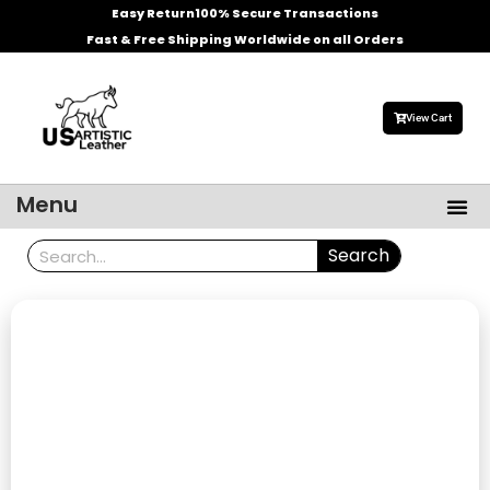
Skip
Easy Return
100% Secure Transactions
to
Fast & Free Shipping Worldwide on all Orders
content
View Cart
Me
Menu
Men’s Leather Jackets
Celebrities Leather Jacket
Search
Search