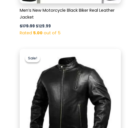
Men’s New Motorcycle Black Biker Real Leather
Jacket
$
179.99
$
129.99
Rated
5.00
out of 5
Original
Current
price
price
Sale!
Sale!
was:
is:
$189.99.
$139.99.