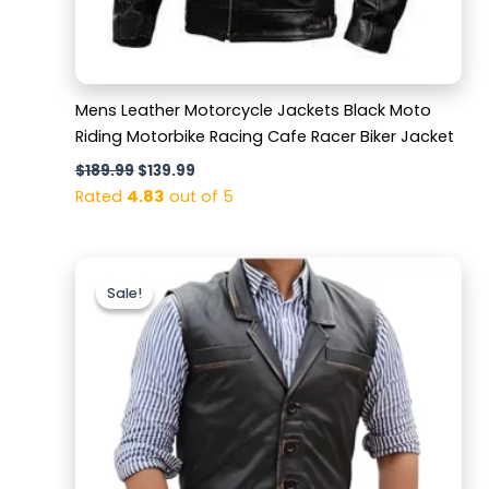
Mens Leather Motorcycle Jackets Black Moto
Riding Motorbike Racing Cafe Racer Biker Jacket
$
189.99
$
139.99
Rated
4.83
out of 5
Original
Current
price
price
Sale!
Sale!
was:
is:
$159.99.
$119.99.