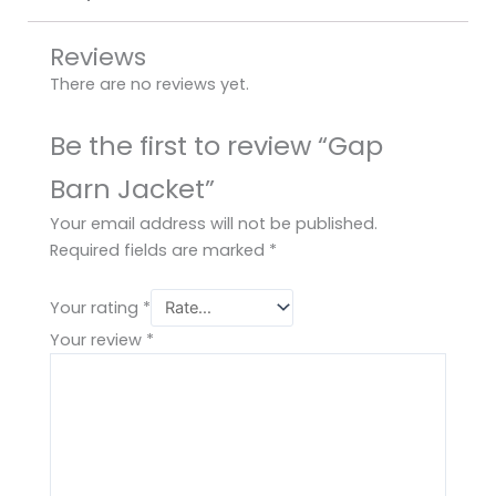
Reviews
There are no reviews yet.
Be the first to review “Gap
Barn Jacket”
Your email address will not be published.
Required fields are marked
*
Your rating
*
Your review
*