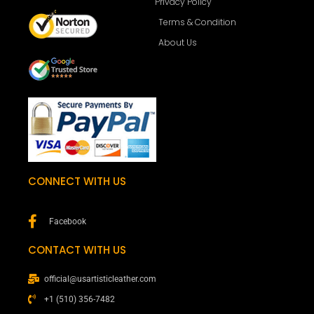
Privacy Policy
Terms & Condition
About Us
CONNECT WITH US
Facebook
CONTACT WITH US
official@usartisticleather.com
+1 (510) 356-7482