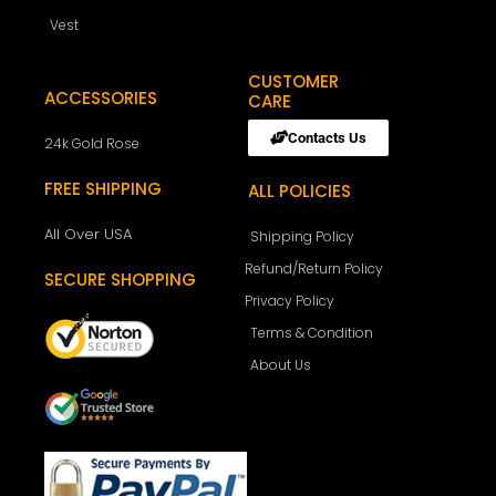
Vest
CUSTOMER
ACCESSORIES
CARE
Contacts Us
24k Gold Rose
FREE SHIPPING
ALL POLICIES
All Over USA
Shipping Policy
Refund/Return Policy
SECURE SHOPPING
Privacy Policy
Terms & Condition
About Us