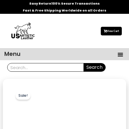
Skip
Easy Return
100% Secure Transactions
to
Fast & Free Shipping Worldwide on all Orders
content
View Cart
Me
Menu
Men’s Leather Jackets
Celebrities Leather Jacket
Search
Search
Sale!