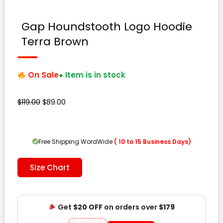
Gap Houndstooth Logo Hoodie
Terra Brown
On Sale
● Item is in stock
Original
Current
$
119.00
$
89.00
price
price
was:
is:
$119.00.
$89.00.
Free Shipping WordWide
( 10 to 15 Business Days)
Size Chart
Get
$20 OFF
on orders over
$179