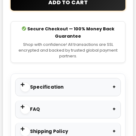
ADD TO CART
Secure Checkout — 100% Money Back
Guarantee
Shop with confidence! All transactions are SSL
encrypted and backed by trusted global payment
partners.
Specification
FAQ
Shipping Policy