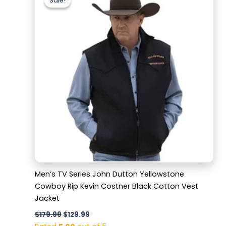
Sale!
Sale!
was:
is:
$179.99.
$129.99.
Men’s TV Series John Dutton Yellowstone
Cowboy Rip Kevin Costner Black Cotton Vest
Jacket
$
179.99
$
129.99