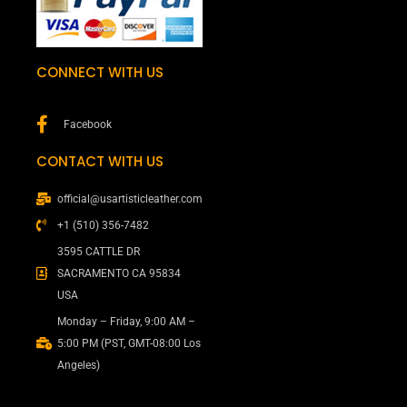
CONNECT WITH US
Facebook
CONTACT WITH US
official@usartisticleather.com
+1 (510) 356-7482
3595 CATTLE DR
SACRAMENTO CA 95834
USA
Monday – Friday, 9:00 AM –
5:00 PM (PST, GMT-08:00 Los
Angeles)