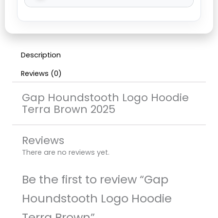
Description
Reviews (0)
Gap Houndstooth Logo Hoodie
Terra Brown 2025
Reviews
There are no reviews yet.
Be the first to review “Gap
Houndstooth Logo Hoodie
Terra Brown”