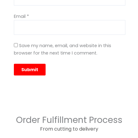
Email
*
Save my name, email, and website in this
browser for the next time I comment.
Order Fulfillment Process
From cutting to delivery