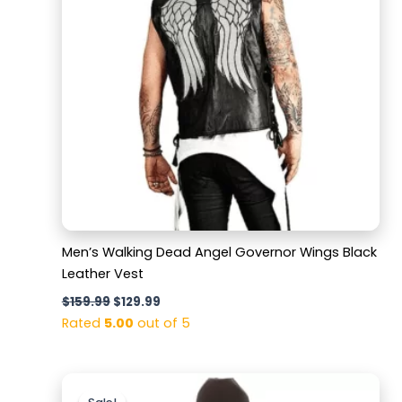
Men’s Walking Dead Angel Governor Wings Black
Leather Vest
$
159.99
$
129.99
Rated
5.00
out of 5
Original
Current
price
price