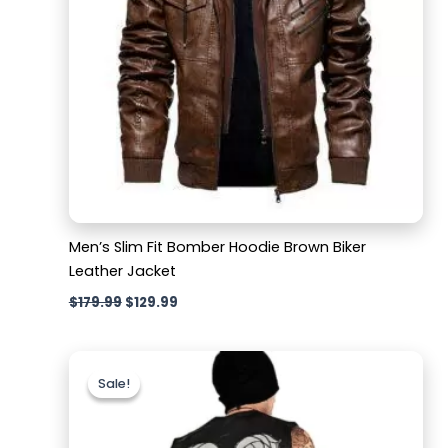
Men’s Slim Fit Bomber Hoodie Brown Biker
Leather Jacket
$
179.99
$
129.99
Original
Current
price
price
Sale!
Sale!
was:
is:
$159.99.
$129.99.