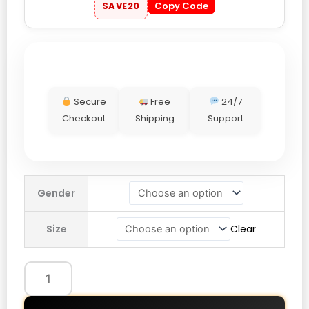
SAVE20
Copy Code
Secure
Free
24/7
Checkout
Shipping
Support
Gap
Gender
Houndstooth
Logo
Size
Clear
Hoodie
Terra
Brown
quantity