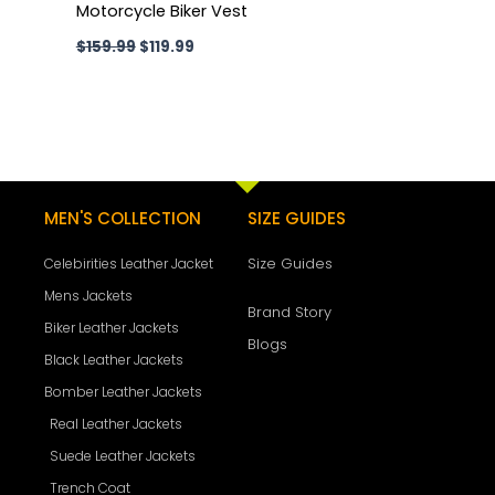
Motorcycle Biker Vest
$
159.99
$
119.99
MEN'S COLLECTION
SIZE GUIDES
Size Guides
Celebirities Leather Jacket
Mens Jackets
Brand Story
Biker Leather Jackets
Blogs
Black Leather Jackets
Bomber Leather Jackets
Real Leather Jackets
Suede Leather Jackets
Trench Coat