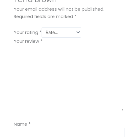
Your email address will not be published.
Required fields are marked
*
Your rating
*
Your review
*
Name
*