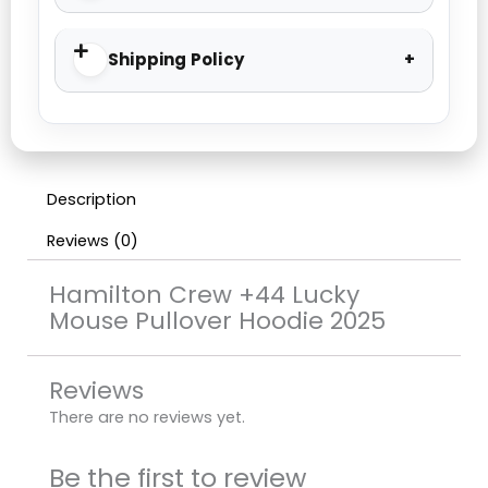
Shipping Policy
Description
Reviews (0)
Hamilton Crew +44 Lucky
Mouse Pullover Hoodie 2025
Reviews
There are no reviews yet.
Be the first to review