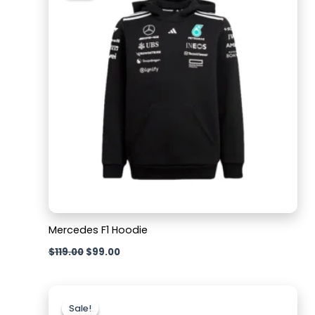
$119.00.
$99.00.
Mercedes F1 Hoodie
$
119.00
$
99.00
Original
Current
price
price
Sale!
Sale!
was:
is: