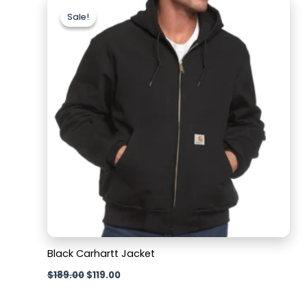
price
price
Sale!
Sale!
was:
is:
$189.00.
$119.00.
Black Carhartt Jacket
$
189.00
$
119.00