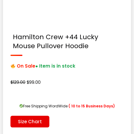
Hamilton Crew +44 Lucky
Mouse Pullover Hoodie
On Sale
● Item is in stock
Original
Current
$
129.00
$
99.00
price
price
was:
is:
$129.00.
$99.00.
Free Shipping WordWide
( 10 to 15 Business Days)
Size Chart