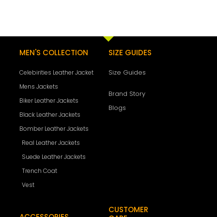
MEN'S COLLECTION
SIZE GUIDES
Size Guides
Celebirities Leather Jacket
Mens Jackets
Brand Story
Biker Leather Jackets
Blogs
Black Leather Jackets
Bomber Leather Jackets
Real Leather Jackets
Suede Leather Jackets
Trench Coat
Vest
CUSTOMER
ACCESSORIES