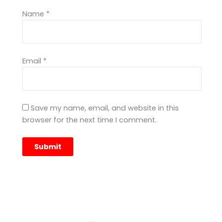
Name
*
Email
*
Save my name, email, and website in this
browser for the next time I comment.