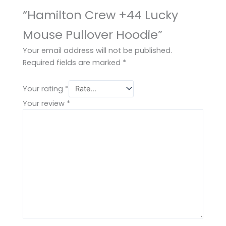
“Hamilton Crew +44 Lucky
Mouse Pullover Hoodie”
Your email address will not be published.
Required fields are marked
*
Your rating
*
Your review
*