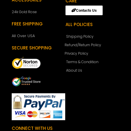
CARE
Contacts Us
24k Gold Rose
FREE SHIPPING
ALL POLICIES
All Over USA
Shipping Policy
Refund/Return Policy
SECURE SHOPPING
Privacy Policy
Terms & Condition
About Us
CONNECT WITH US