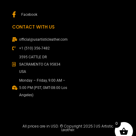
Facebook
CONTACT WITH US
official@usartisticleather.com
+1 (510) 356-7482
3595 CATTLE DR
SACRAMENTO CA 95834
USA
Monday – Friday, 9:00 AM –
5:00 PM (PST, GMT-08:00 Los
Angeles)
0
All prices are in USD. © Copyright 2025 | US Artistic
Leather.