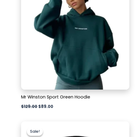
Mr Winston Sport Green Hoodie
$
129.00
$
89.00
Original
Current
price
price
Sale!
Sale!
was:
is: