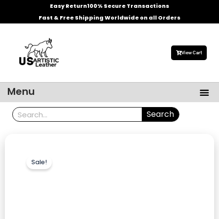
Skip
Easy Return
100% Secure Transactions
to
Fast & Free Shipping Worldwide on all Orders
content
View Cart
Me
Menu
Men’s Leather Jackets
Celebrities Leather Jacket
Search
Search
Sale!