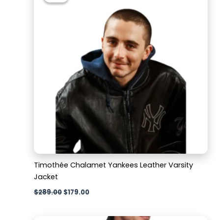
$289.00.
$179.00.
Timothée Chalamet Yankees Leather Varsity
Jacket
$
289.00
$
179.00
Original
Current