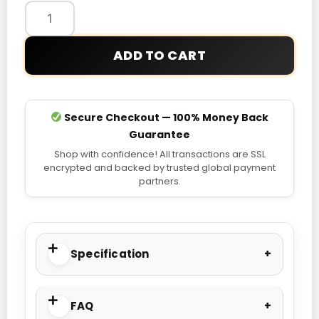
Pullover
Hoodie
quantity
ADD TO CART
Secure Checkout — 100% Money Back
Guarantee
Shop with confidence! All transactions are SSL
encrypted and backed by trusted global payment
partners.
Specification
FAQ