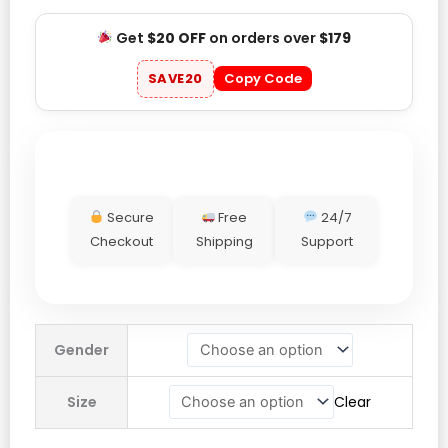
Get
$20 OFF
on orders over
$179
SAVE20
Copy Code
Secure
Free
24/7
Checkout
Shipping
Support
Hamilton
Gender
Crew
+44
Size
Clear
Lucky
Mouse