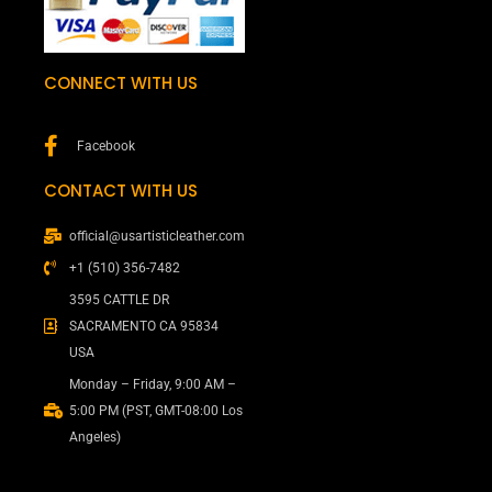
CONNECT WITH US
Facebook
CONTACT WITH US
official@usartisticleather.com
+1 (510) 356-7482
3595 CATTLE DR
SACRAMENTO CA 95834
USA
Monday – Friday, 9:00 AM –
5:00 PM (PST, GMT-08:00 Los
Angeles)