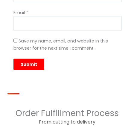
Email
*
Save my name, email, and website in this
browser for the next time I comment.
Order Fulfillment Process
From cutting to delivery