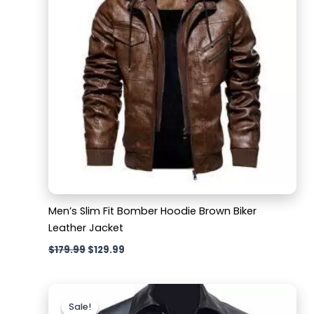
Men’s Slim Fit Bomber Hoodie Brown Biker
Leather Jacket
$
179.99
$
129.99
Original
Current
price
price
Sale!
Sale!
was:
is: