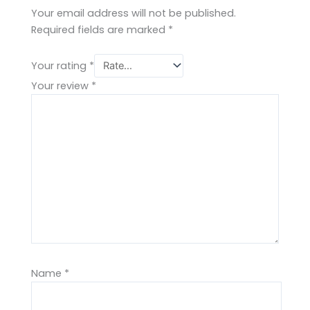
Your email address will not be published.
Required fields are marked
*
Your rating
*
Your review
*
Name
*