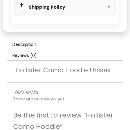
Shipping Policy
Description
Reviews (0)
Hollister Camo Hoodie Unisex
Reviews
There are no reviews yet.
Be the first to review “Hollister
Camo Hoodie”