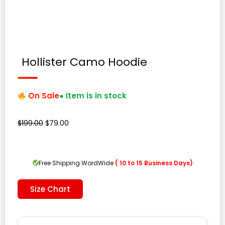
Hollister Camo Hoodie
On Sale
● Item is in stock
Original
Current
$
199.00
$
79.00
price
price
was:
is:
$199.00.
$79.00.
Free Shipping WordWide
( 10 to 15 Business Days)
Size Chart