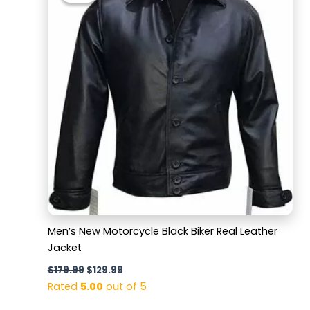
$179.99.
$129.99.
Men’s New Motorcycle Black Biker Real Leather
Jacket
$
179.99
$
129.99
Rated
5.00
out of 5