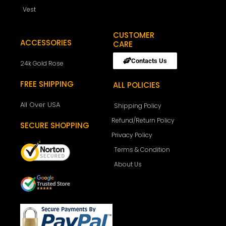
Vest
CUSTOMER
ACCESSORIES
CARE
Contacts Us
24k Gold Rose
FREE SHIPPING
ALL POLICIES
All Over USA
Shipping Policy
Refund/Return Policy
SECURE SHOPPING
Privacy Policy
Terms & Condition
About Us