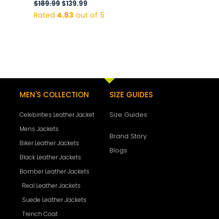
$
189.99
$
139.99
Rated
4.83
out of 5
MEN'S COLLECTION
SIZE GUIDES
Size Guides
Celebirities Leather Jacket
Mens Jackets
Brand Story
Biker Leather Jackets
Blogs
Black Leather Jackets
Bomber Leather Jackets
Real Leather Jackets
Suede Leather Jackets
Trench Coat