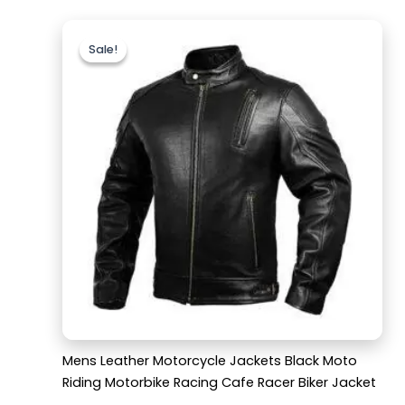
Original
Current
price
price
Sale!
Sale!
was:
is:
$189.99.
$139.99.
Mens Leather Motorcycle Jackets Black Moto
Riding Motorbike Racing Cafe Racer Biker Jacket