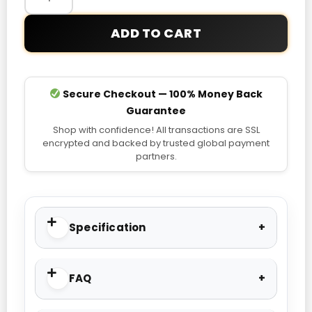
ADD TO CART
Secure Checkout — 100% Money Back
Guarantee
Shop with confidence! All transactions are SSL
encrypted and backed by trusted global payment
partners.
Specification
FAQ