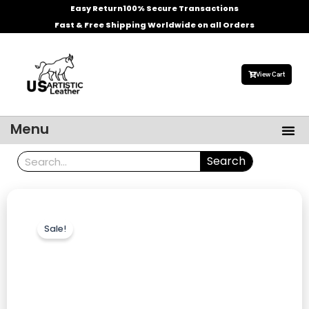
Skip
Easy Return
100% Secure Transactions
to
Fast & Free Shipping Worldwide on all Orders
content
View Cart
Me
Menu
Men’s Leather Jackets
Celebrities Leather Jacket
Search
Search
Sale!