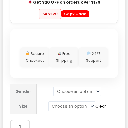
Get
$20 OFF
on orders over
$179
SAVE20
Copy Code
Secure
Free
24/7
Checkout
Shipping
Support
Hollister
Gender
Camo
Hoodie
Size
Clear
quantity