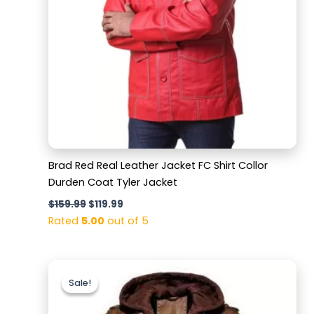
Brad Red Real Leather Jacket FC Shirt Collor
Durden Coat Tyler Jacket
$
159.99
$
119.99
Rated
5.00
out of 5
Original
Current
price
price
Sale!
Sale!
was:
is:
$179.99.
$129.99.