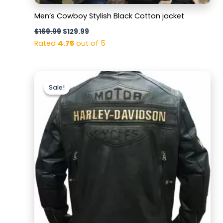
Men’s Cowboy Stylish Black Cotton jacket
$
169.99
$
129.99
Rated
4.75
out of 5
Original
Current
price
price
Sale!
Sale!
was:
is:
$169.99.
$129.99.