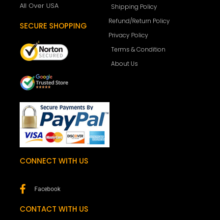
All Over USA
Shipping Policy
Refund/Return Policy
SECURE SHOPPING
Privacy Policy
Terms & Condition
About Us
CONNECT WITH US
Facebook
CONTACT WITH US