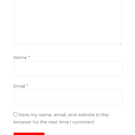
Name
*
Email
*
Save my name, email, and website in this
browser for the next time I comment.