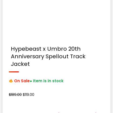
Hypebeast x Umbro 20th
Anniversary Spellout Track
Jacket
On Sale
● Item is in stock
Original
Current
$
189.00
$
119.00
price
price
was:
is:
$189.00.
$119.00.