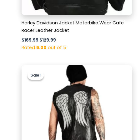
Harley Davidson Jacket Motorbike Wear Cafe
Racer Leather Jacket
$
169.99
$
129.99
Rated
5.00
out of 5
Original
Current
price
price
Sale!
Sale!
was:
is:
$159.99.
$129.99.