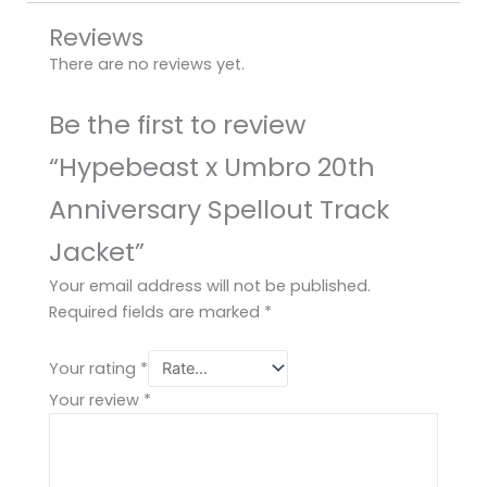
Reviews
There are no reviews yet.
Be the first to review
“Hypebeast x Umbro 20th
Anniversary Spellout Track
Jacket”
Your email address will not be published.
Required fields are marked
*
Your rating
*
Your review
*