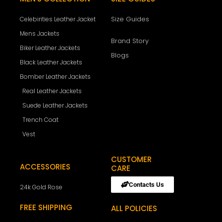
Size Guides
Celebirities Leather Jacket
Mens Jackets
Brand Story
Biker Leather Jackets
Blogs
Black Leather Jackets
Bomber Leather Jackets
Real Leather Jackets
Suede Leather Jackets
Trench Coat
Vest
CUSTOMER
ACCESSORIES
CARE
Contacts Us
24k Gold Rose
FREE SHIPPING
ALL POLICIES