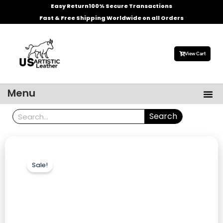
Skip
Easy Return
100% Secure Transactions
to
Fast & Free Shipping Worldwide on all Orders
content
View Cart
Me
Menu
Men’s Leather Jackets
Celebrities Leather Jacket
Search
Search
Sale!