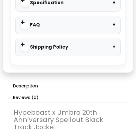
Specification
FAQ
Shipping Policy
Description
Reviews (0)
Hypebeast x Umbro 20th
Anniversary Spellout Black
Track Jacket