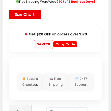
Free Shipping WordWide
( 10 to 15 Business Days)
Size Chart
Get
$20 OFF
on orders over
$179
SAVE20
Copy Code
Secure
Free
24/7
Checkout
Shipping
Support
Hypebeast