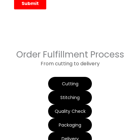
Order Fulfillment Process
From cutting to delivery
Cutting
Stitching
Quality Check
Packaging
Delivery