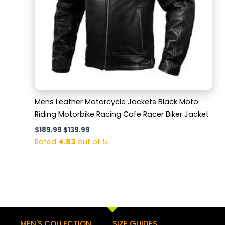
Mens Leather Motorcycle Jackets Black Moto
Riding Motorbike Racing Cafe Racer Biker Jacket
$
189.99
$
139.99
Rated
4.83
out of 5
MEN'S COLLECTION
SIZE GUIDES