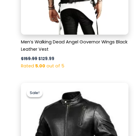
Men’s Walking Dead Angel Governor Wings Black
Leather Vest
$
159.99
$
129.99
Rated
5.00
out of 5
Original
Current
price
price
Sale!
Sale!
was:
is:
$189.99.
$139.99.