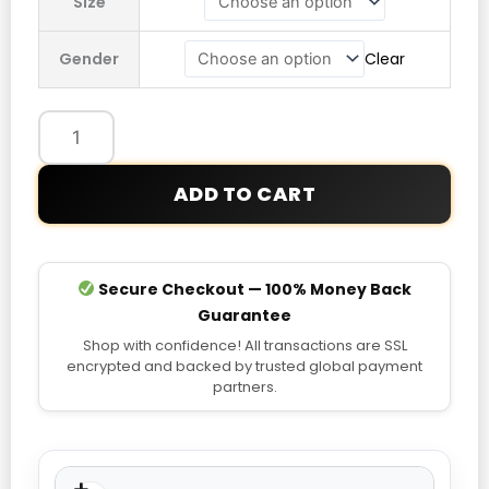
Size
x
Umbro
Gender
Clear
20th
Anniversary
Spellout
Track
Jacket
ADD TO CART
quantity
Secure Checkout — 100% Money Back
Guarantee
Shop with confidence! All transactions are SSL
encrypted and backed by trusted global payment
partners.