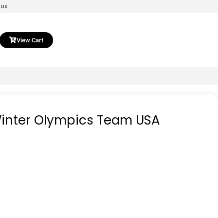
 Us
View Cart
 Winter Olympics Team USA