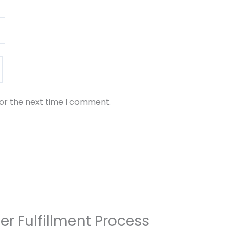
for the next time I comment.
er Fulfillment Process