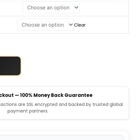
Clear
ckout — 100% Money Back Guarantee
nsactions are SSL encrypted and backed by trusted global
payment partners.