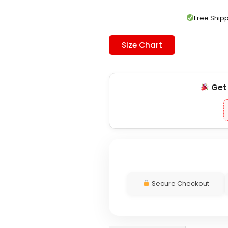
was:
is:
$199.00.
$139.00.
Free Shi
Size Chart
Ge
Secure Checkout