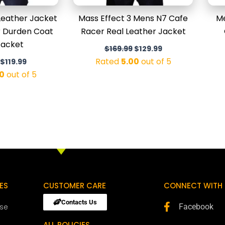
Leather Jacket
Mass Effect 3 Mens N7 Cafe
Me
or Durden Coat
Racer Real Leather Jacket
Jacket
$
169.99
$
129.99
Rated
5.00
out of 5
$
119.99
0
out of 5
ES
CUSTOMER CARE
CONNECT WITH 
Contacts Us
ose
Facebook
ALL POLICIES