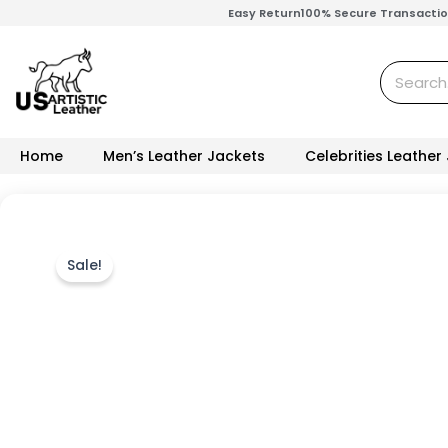
Skip
Easy Return
100% Secure Transacti
to
content
Search
Home
Men’s Leather Jackets
Celebrities Leather
Sale!