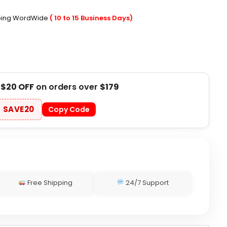
pping WordWide
( 10 to 15 Business Days)
t
$20 OFF
on orders over
$179
SAVE20
Copy Code
Free Shipping
24/7 Support