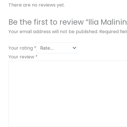
There are no reviews yet.
Be the first to review “Ilia Mal
Your email address will not be published.
Required fi
Your rating
*
Your review
*