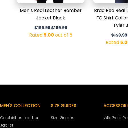
Men’s Real Leather Bomber
Brad Red Real 
Jacket Black
FC Shirt Coll
Tyler 
$
199.99
$
159.99
Rated
5.00
out of 5
$
159.99
Rated
5.0
MEN'S COLLECTION
SIZE GUIDES
ACCESSORI
Celebirities Leather
Size Guides
24k Gold R
Jacket