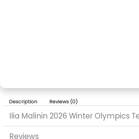
Description
Reviews (0)
Ilia Malinin 2026 Winter Olympics
Reviews