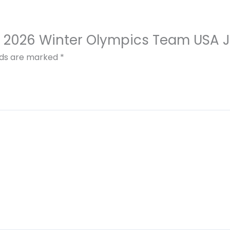
inin 2026 Winter Olympics Team USA 
elds are marked
*