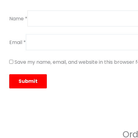
Name
*
Email
*
Save my name, email, and website in this browser 
Ord