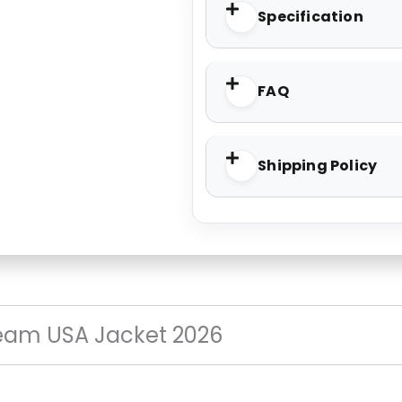
Specification
FAQ
Shipping Policy
 Team USA Jacket 2026