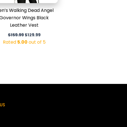
n’s Walking Dead Angel
Governor Wings Black
Leather Vest
$
159.99
$
129.99
Rated
5.00
out of 5
US