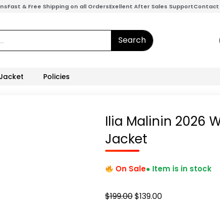
ons
Fast & Free Shipping on all Orders
Exellent After Sales Support
Contact
Search
 Jacket
Policies
Ilia Malinin 2026
Jacket
On Sale
● Item is in stock
Original
Current
$
199.00
$
139.00
price
price