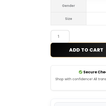
Ilia
Gender
Malinin
2026
Size
Winter
Olympics
Team
USA
Jacket
ADD TO CART
quantity
Secure Che
Shop with confidence! All tra