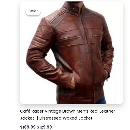
Original
Current
price
price
Sale!
Sale!
was:
is:
$169.99.
$129.99.
Café Racer Vintage Brown Men’s Real Leather
Jacket || Distressed Waxed Jacket
$
169.99
$
129.99