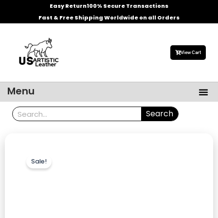
Skip
Easy Return
100% Secure Transactions
to
Fast & Free Shipping Worldwide on all Orders
content
View Cart
Me
Menu
Men’s Leather Jackets
Celebrities Leather Jacket
Search
Search
Sale!