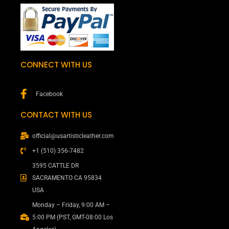
CONNECT WITH US
Facebook
CONTACT WITH US
official@usartisticleather.com
+1 (510) 356-7482
3595 CATTLE DR
SACRAMENTO CA 95834
USA
Monday – Friday, 9:00 AM –
5:00 PM (PST, GMT-08:00 Los