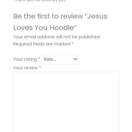
Be the first to review “Jesus
Loves You Hoodie”
Your email address will not be published.
Required fields are marked
*
Your rating
*
Your review
*