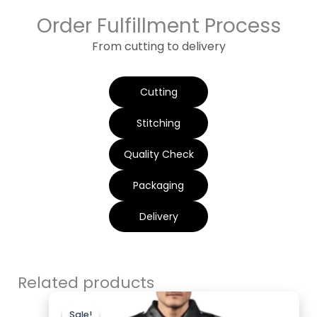
Order Fulfillment Process
From cutting to delivery
Cutting
Stitching
Quality Check
Packaging
Delivery
Related products
Original
Current
price
price
Sale!
Sale!