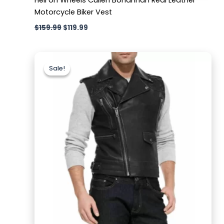
Motorcycle Biker Vest
$
159.99
$
119.99
Original
Current
price
price
Sale!
Sale!
was:
is:
$169.99.
$119.99.