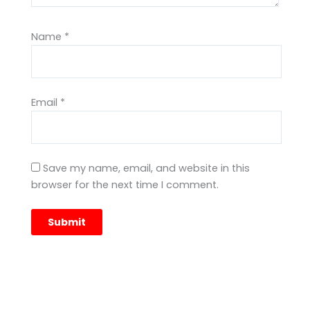
Name
*
Email
*
Save my name, email, and website in this
browser for the next time I comment.