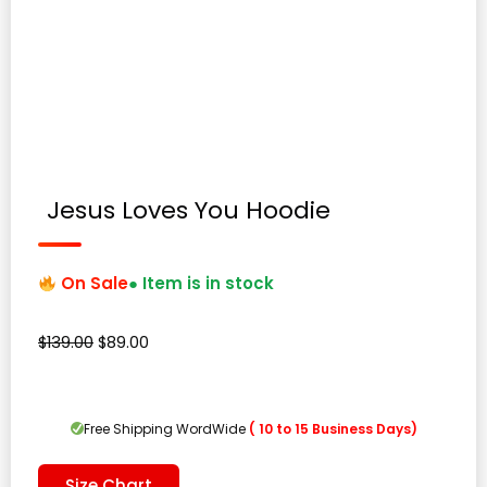
Jesus Loves You Hoodie
On Sale
● Item is in stock
Original
Current
$
139.00
$
89.00
price
price
was:
is:
$139.00.
$89.00.
Free Shipping WordWide
( 10 to 15 Business Days)
Size Chart