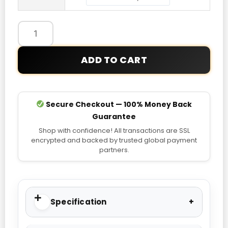
quantity
ADD TO CART
Secure Checkout — 100% Money Back
Guarantee
Shop with confidence! All transactions are SSL
encrypted and backed by trusted global payment
partners.
Specification