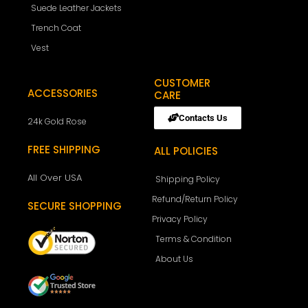
Suede Leather Jackets
Trench Coat
Vest
CUSTOMER
ACCESSORIES
CARE
Contacts Us
24k Gold Rose
FREE SHIPPING
ALL POLICIES
All Over USA
Shipping Policy
Refund/Return Policy
SECURE SHOPPING
Privacy Policy
Terms & Condition
About Us