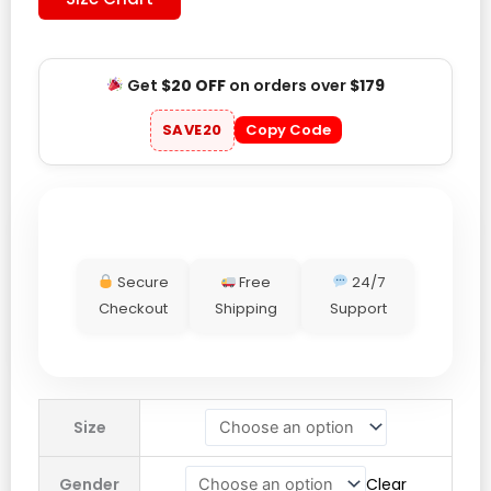
Get
$20 OFF
on orders over
$179
SAVE20
Copy Code
Secure
Free
24/7
Checkout
Shipping
Support
Jesus
Size
Loves
You
Gender
Clear
Hoodie