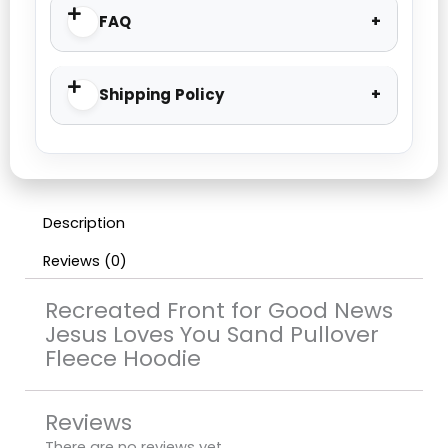
FAQ
Shipping Policy
Description
Reviews (0)
Recreated Front for Good News
Jesus Loves You Sand Pullover
Fleece Hoodie
Reviews
There are no reviews yet.