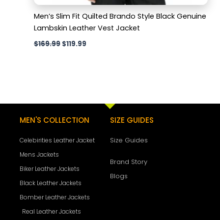
Men’s Slim Fit Quilted Brando Style Black Genuine
Lambskin Leather Vest Jacket
$
169.99
$
119.99
MEN'S COLLECTION
SIZE GUIDES
Size Guides
Celebirities Leather Jacket
Mens Jackets
Brand Story
Biker Leather Jackets
Blogs
Black Leather Jackets
Bomber Leather Jackets
Real Leather Jackets