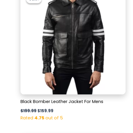
was:
is:
$199.99.
$159.99.
Black Bomber Leather Jacket For Mens
$
199.99
$
159.99
Rated
4.75
out of 5