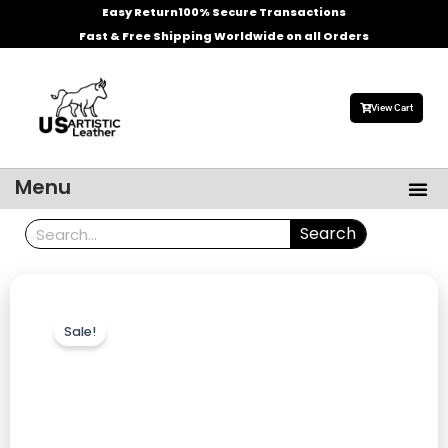
Skip
Easy Return
100% Secure Transactions
to
Fast & Free Shipping Worldwide on all Orders
content
View Cart
Me
Menu
Men’s Leather Jackets
Celebrities Leather Jacket
Search
Search
Sale!