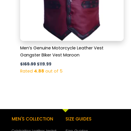
Men’s Genuine Motorcycle Leather Vest
Gangster Biker Vest Maroon
$
169.99
$
119.99
Rated
4.88
out of 5
MEN'S COLLECTION
SIZE GUIDES
Size Guides
Celebirities Leather Jacket