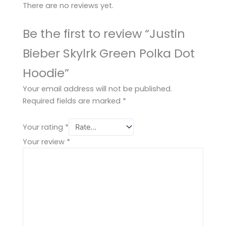
There are no reviews yet.
Be the first to review “Justin
Bieber Skylrk Green Polka Dot
Hoodie”
Your email address will not be published.
Required fields are marked
*
Your rating
*
Your review
*