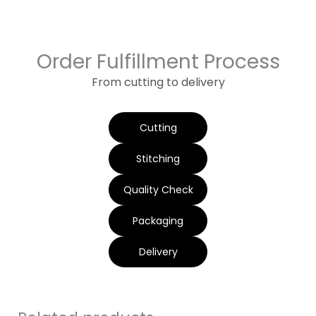
Order Fulfillment Process
From cutting to delivery
Cutting
Stitching
Quality Check
Packaging
Delivery