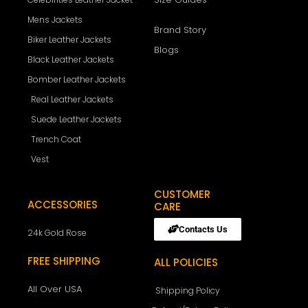
Mens Jackets
Brand Story
Biker Leather Jackets
Blogs
Black Leather Jackets
Bomber Leather Jackets
Real Leather Jackets
Suede Leather Jackets
Trench Coat
Vest
CUSTOMER
ACCESSORIES
CARE
Contacts Us
24k Gold Rose
FREE SHIPPING
ALL POLICIES
All Over USA
Shipping Policy