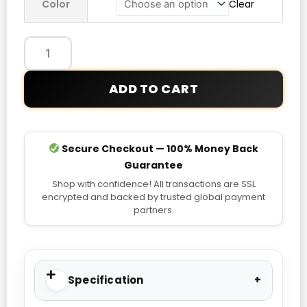
Color
Clear
Dot
Hoodie
quantity
ADD TO CART
Secure Checkout — 100% Money Back
Guarantee
Shop with confidence! All transactions are SSL
encrypted and backed by trusted global payment
partners.
Specification