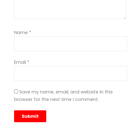
Name
*
Email
*
Save my name, email, and website in this
browser for the next time I comment.