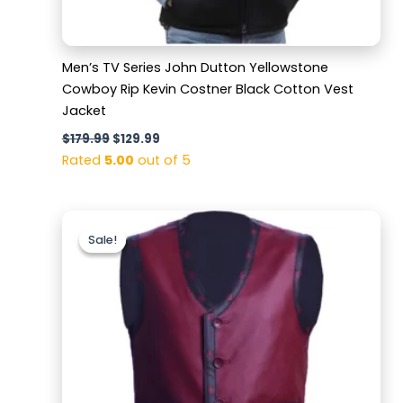
Men’s TV Series John Dutton Yellowstone
Cowboy Rip Kevin Costner Black Cotton Vest
Jacket
$
179.99
$
129.99
Rated
5.00
out of 5
Original
Current
price
price
Sale!
Sale!
was:
is:
$169.99.
$119.99.