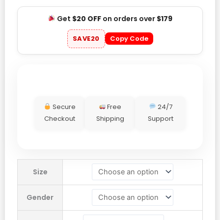
Get
$20 OFF
on orders over
$179
SAVE20
Copy Code
Secure
Free
24/7
Checkout
Shipping
Support
Justin
Size
Bieber
Skylrk
Gender
Green
Polka