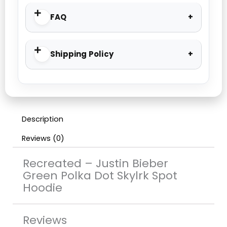
FAQ
Shipping Policy
Description
Reviews (0)
Recreated – Justin Bieber
Green Polka Dot Skylrk Spot
Hoodie
Reviews