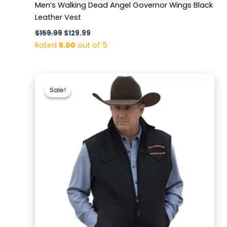
Men’s Walking Dead Angel Governor Wings Black
Leather Vest
$
159.99
$
129.99
Rated
5.00
out of 5
Original
Current
price
price
Sale!
Sale!
was:
is:
$179.99.
$129.99.