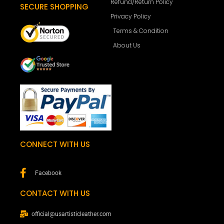
Refund/Return Policy
SECURE SHOPPING
Privacy Policy
Terms & Condition
About Us
CONNECT WITH US
Facebook
CONTACT WITH US
official@usartisticleather.com