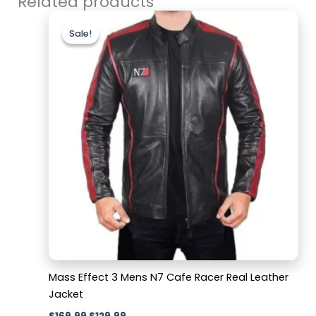
Related products
Original
Current
price
price
Sale!
Sale!
was:
is:
$169.99.
$129.99.
Mass Effect 3 Mens N7 Cafe Racer Real Leather
Jacket