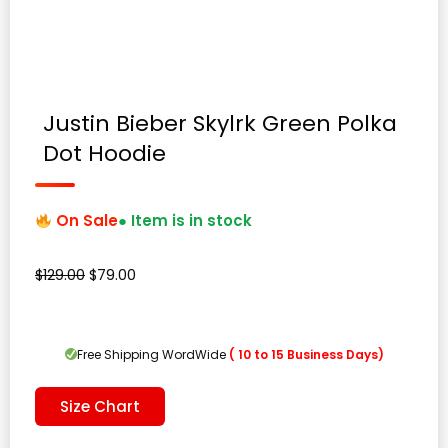
Justin Bieber Skylrk Green Polka
Dot Hoodie
On Sale
● Item is in stock
Original
Current
$
129.00
$
79.00
price
price
was:
is:
$129.00.
$79.00.
Free Shipping WordWide
( 10 to 15 Business Days)
Size Chart