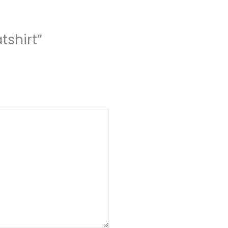
tshirt”