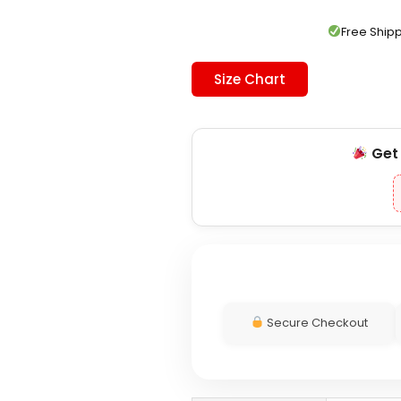
was:
is:
$179.00.
$119.00.
Free Shi
Size Chart
Ge
Secure Checkout