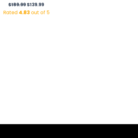
$
189.99
$
139.99
Rated
4.83
out of 5