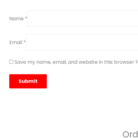
Name
*
Email
*
Save my name, email, and website in this browser 
Ord