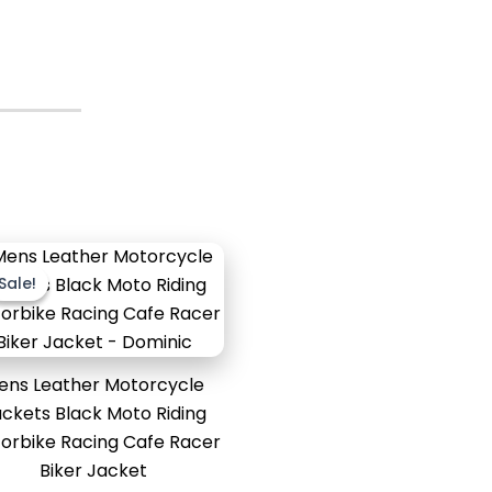
Original
Current
price
price
Sale!
Sale!
was:
is:
$189.99.
$139.99.
ens Leather Motorcycle
ckets Black Moto Riding
orbike Racing Cafe Racer
Biker Jacket