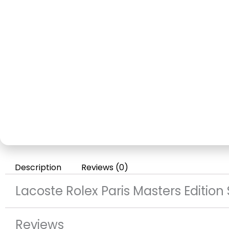
Description
Reviews (0)
Lacoste Rolex Paris Masters Edition
Reviews