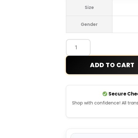
Lacoste
Size
Rolex
Paris
Gender
Masters
Edition
Blue
Sweatshirt
quantity
ADD TO CART
Secure Che
Shop with confidence! All tra