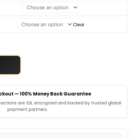
Clear
ckout — 100% Money Back Guarantee
nsactions are SSL encrypted and backed by trusted global
payment partners.