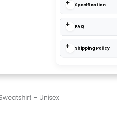
Specification
FAQ
Shipping Policy
 Sweatshirt – Unisex