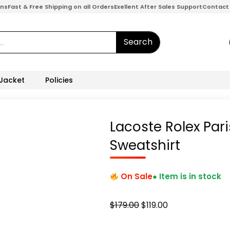
ons
Fast & Free Shipping on all Orders
Exellent After Sales Support
Contact
Search
 Jacket
Policies
Lacoste Rolex Pari
Sweatshirt
On Sale
● Item is in stock
Original
Current
$
179.00
$
119.00
price
price