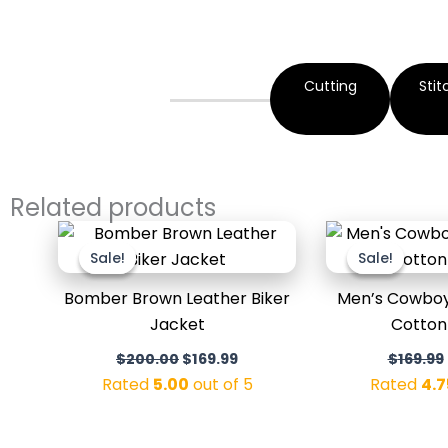
Cutting
Stit
Related products
Original
Current
price
price
Sale!
Sale!
Sale!
Sale!
was:
is:
$200.00.
$169.99.
Bomber Brown Leather Biker
Men’s Cowboy 
Jacket
Cotton
$
200.00
$
169.99
$
169.99
Rated
5.00
out of 5
Rated
4.7