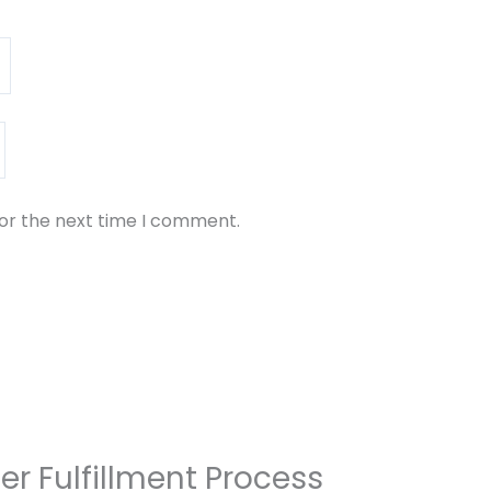
for the next time I comment.
er Fulfillment Process