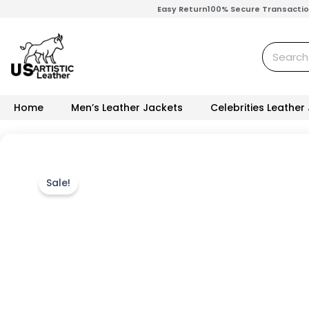
Skip
Easy Return
100% Secure Transacti
to
content
Search
Home
Men’s Leather Jackets
Celebrities Leather
Sale!