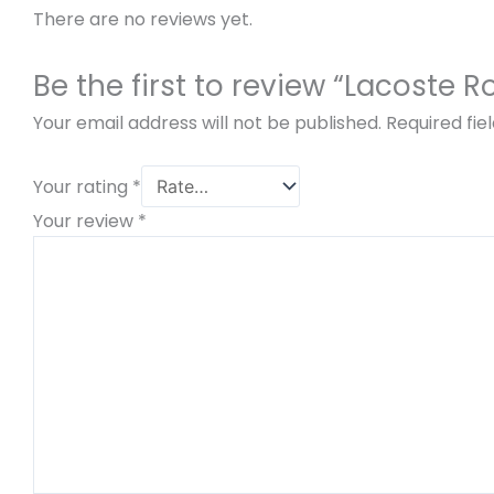
There are no reviews yet.
Be the first to review “Lacoste R
Your email address will not be published.
Required fi
Your rating
*
Your review
*