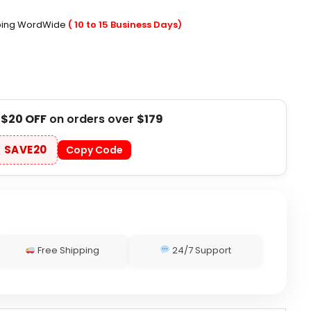
pping WordWide
( 10 to 15 Business Days)
t
$20 OFF
on orders over
$179
SAVE20
Copy Code
Free Shipping
24/7 Support