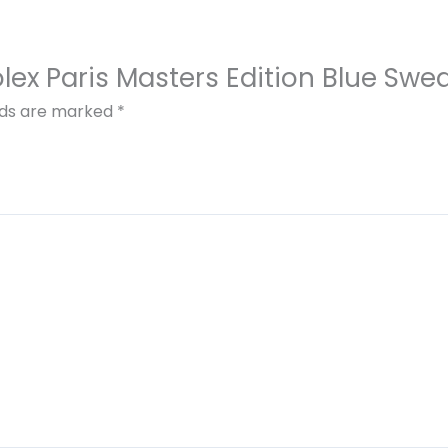
olex Paris Masters Edition Blue Swea
elds are marked
*