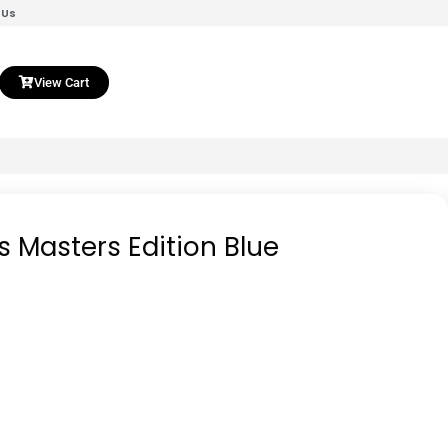
 Us
View Cart
s Masters Edition Blue