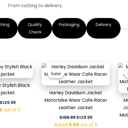
From cutting to delivery
ching
Quality
Packaging
Delivery
Check
Original
Current
Original
Current
price
price
price
price
Sale!
Sale!
was:
is:
was:
is:
$169.99.
$129.99.
$169.99.
$129.99.
Stylish Black
 jacket
Harley Davidson Jacket
Motorbike Wear Cafe Racer
M
$
129.99
Leather Jacket
Ja
5
out of 5
Mot
$
169.99
$
129.99
Rated
5.00
out of 5