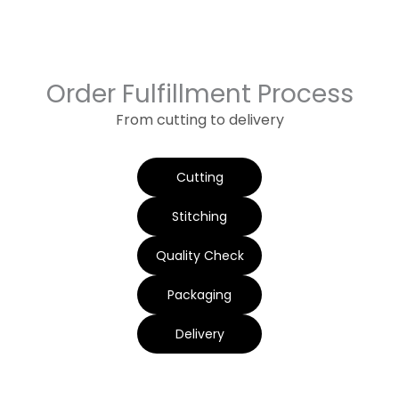
Order Fulfillment Process
From cutting to delivery
Cutting
Stitching
Quality Check
Packaging
Delivery