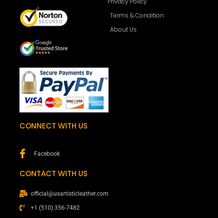
Privacy Policy
Terms & Condition
About Us
CONNECT WITH US
Facebook
CONTACT WITH US
official@usartisticleather.com
+1 (510) 356-7482