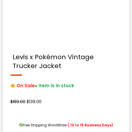
Levis x Pokémon Vintage
Trucker Jacket
On Sale
● Item is in stock
Original
Current
$
189.00
$
139.00
price
price
was:
is:
$189.00.
$139.00.
Free Shipping WordWide
( 10 to 15 Business Days)