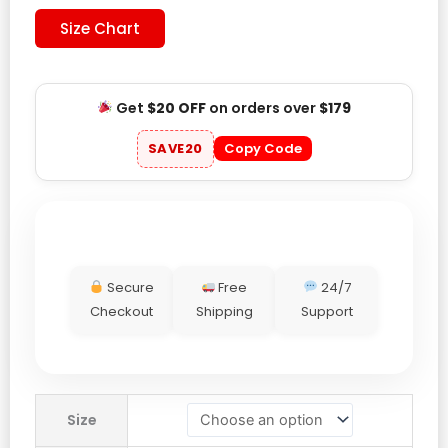
Size Chart
Get
$20 OFF
on orders over
$179
SAVE20
Copy Code
Secure
Free
24/7
Checkout
Shipping
Support
Levis
Size
x