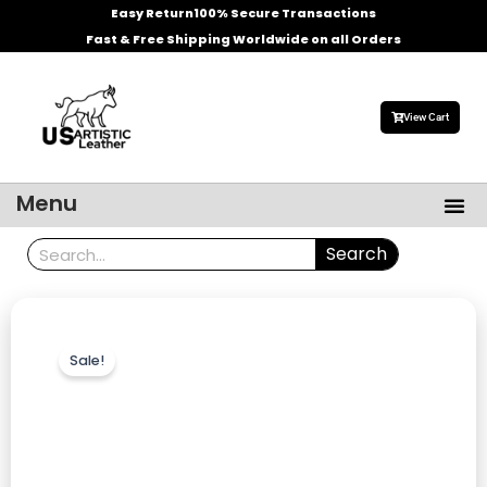
Skip
Easy Return
100% Secure Transactions
to
Fast & Free Shipping Worldwide on all Orders
content
View Cart
Me
Menu
Men’s Leather Jackets
Celebrities Leather Jacket
Search
Search
Sale!