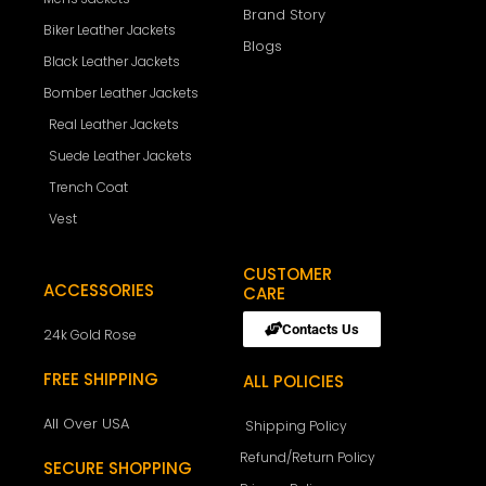
Brand Story
Biker Leather Jackets
Blogs
Black Leather Jackets
Bomber Leather Jackets
Real Leather Jackets
Suede Leather Jackets
Trench Coat
Vest
CUSTOMER
ACCESSORIES
CARE
Contacts Us
24k Gold Rose
FREE SHIPPING
ALL POLICIES
All Over USA
Shipping Policy
Refund/Return Policy
SECURE SHOPPING