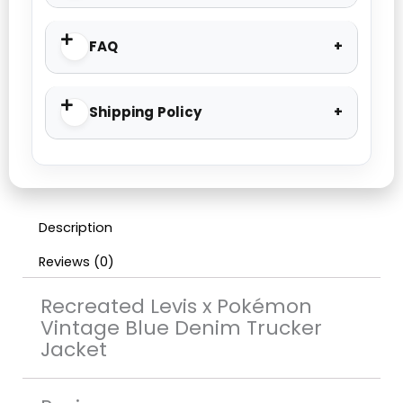
FAQ
Shipping Policy
Description
Reviews (0)
Recreated Levis x Pokémon
Vintage Blue Denim Trucker
Jacket