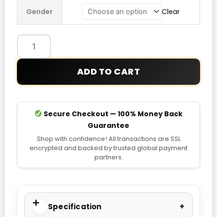
Pokémon
Gender
Clear
Vintage
Trucker
Jacket
quantity
ADD TO CART
Secure Checkout — 100% Money Back
Guarantee
Shop with confidence! All transactions are SSL
encrypted and backed by trusted global payment
partners.
Specification