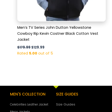
Men’s TV Series John Dutton Yellowstone
Cowboy Rip Kevin Costner Black Cotton Vest
Jacket
$
179.99
$
129.99
Rated
5.00
out of 5
MEN'S COLLECTION
SIZE GUIDES
Size Guides
Celebirities Leather Jacket
Mens Jackets