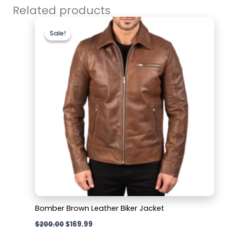
Related products
Original
Current
price
price
Sale!
Sale!
was:
is:
$200.00.
$169.99.
Bomber Brown Leather Biker Jacket
$
200.00
$
169.99