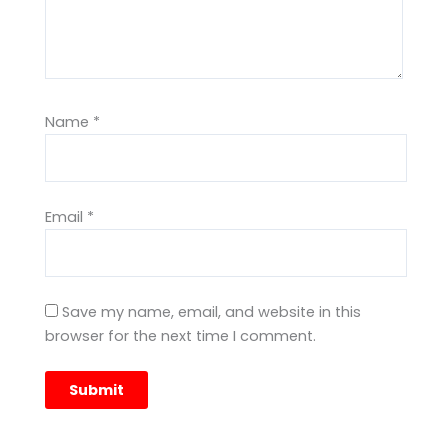
Name
*
Email
*
Save my name, email, and website in this
browser for the next time I comment.