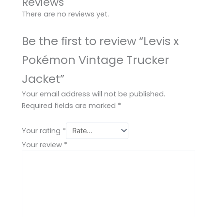
Reviews
There are no reviews yet.
Be the first to review “Levis x
Pokémon Vintage Trucker
Jacket”
Your email address will not be published.
Required fields are marked
*
Your rating
*
Your review
*