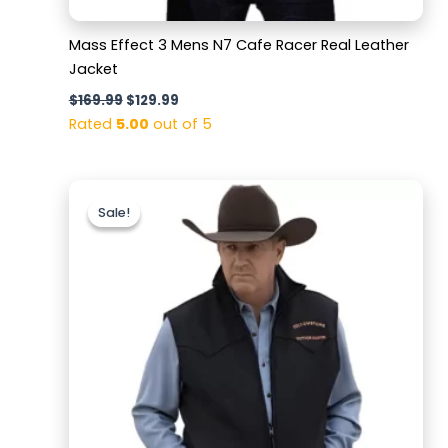
Mass Effect 3 Mens N7 Cafe Racer Real Leather
Jacket
$
169.99
$
129.99
Rated
5.00
out of 5
Original
Current
price
price
Sale!
Sale!
was:
is:
$179.99.
$129.99.