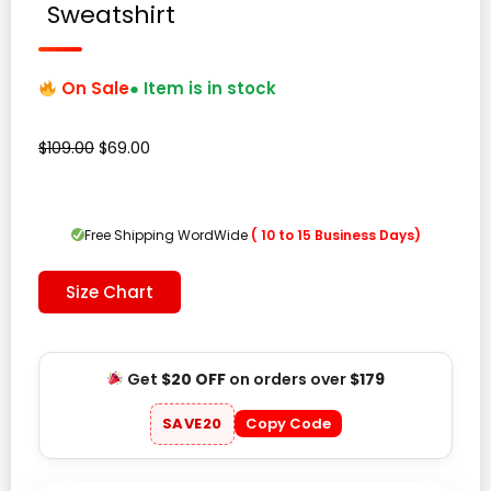
Sweatshirt
On Sale
● Item is in stock
Original
Current
$
109.00
$
69.00
price
price
was:
is:
$109.00.
$69.00.
Free Shipping WordWide
( 10 to 15 Business Days)
Size Chart
Get
$20 OFF
on orders over
$179
SAVE20
Copy Code