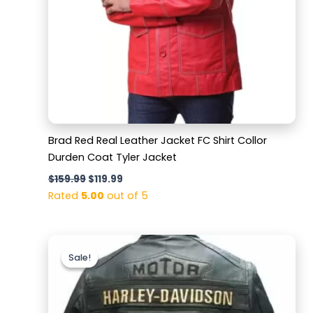
Brad Red Real Leather Jacket FC Shirt Collor
Durden Coat Tyler Jacket
$
159.99
$
119.99
Rated
5.00
out of 5
Original
Current
price
price
Sale!
Sale!
was:
is:
$169.99.
$129.99.