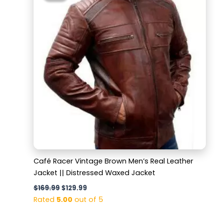
$169.99.
$129.99.
Café Racer Vintage Brown Men’s Real Leather
Jacket || Distressed Waxed Jacket
$
169.99
$
129.99
Rated
5.00
out of 5