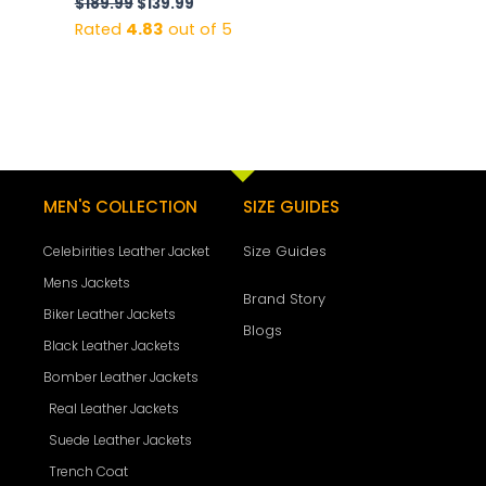
$
189.99
$
139.99
Rated
4.83
out of 5
MEN'S COLLECTION
SIZE GUIDES
Size Guides
Celebirities Leather Jacket
Mens Jackets
Brand Story
Biker Leather Jackets
Blogs
Black Leather Jackets
Bomber Leather Jackets
Real Leather Jackets
Suede Leather Jackets
Trench Coat