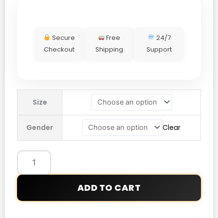
Secure
Free
24/7
Checkout
Shipping
Support
LFC
Size
adidas
25/26
Gender
Clear
Icons
Sweatshirt
quantity
ADD TO CART