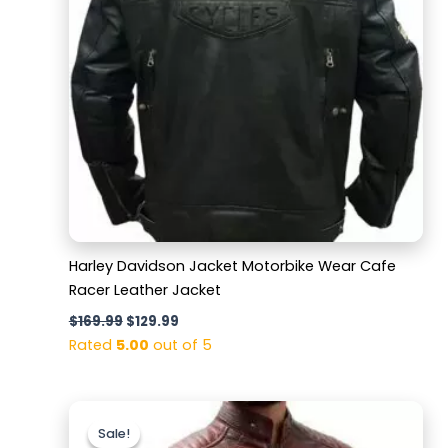
Harley Davidson Jacket Motorbike Wear Cafe
Racer Leather Jacket
$
169.99
$
129.99
Rated
5.00
out of 5
Original
Current
price
price
Sale!
Sale!
was:
is: