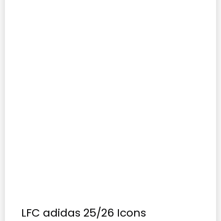
LFC adidas 25/26 Icons