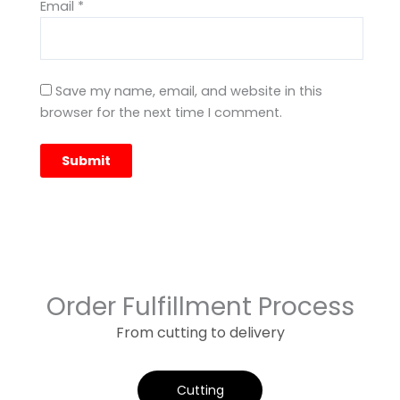
Email
*
Save my name, email, and website in this
browser for the next time I comment.
Order Fulfillment Process
From cutting to delivery
Cutting