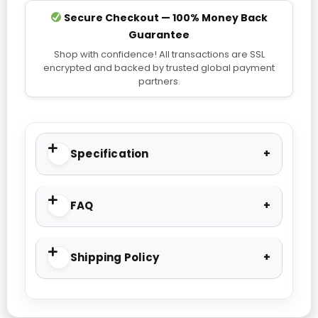
Secure Checkout — 100% Money Back
Guarantee
Shop with confidence! All transactions are SSL
encrypted and backed by trusted global payment
partners.
Specification
FAQ
Shipping Policy