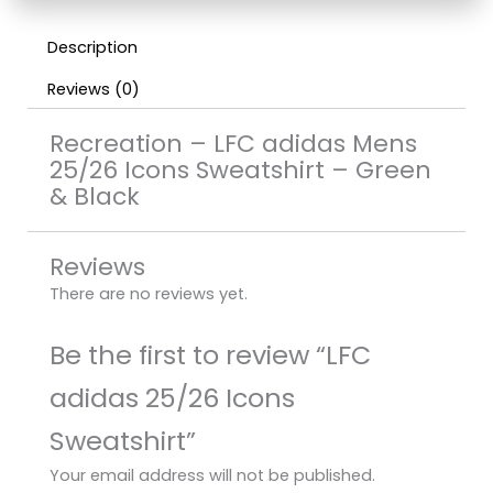
Description
Reviews (0)
Recreation – LFC adidas Mens
25/26 Icons Sweatshirt – Green
& Black
Reviews
There are no reviews yet.
Be the first to review “LFC
adidas 25/26 Icons
Sweatshirt”
Your email address will not be published.