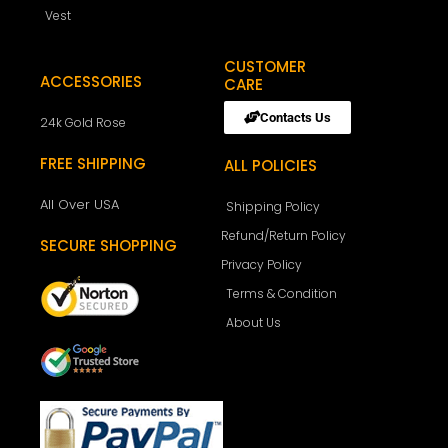
Vest
CUSTOMER
ACCESSORIES
CARE
Contacts Us
24k Gold Rose
FREE SHIPPING
ALL POLICIES
All Over USA
Shipping Policy
Refund/Return Policy
SECURE SHOPPING
Privacy Policy
Terms & Condition
About Us