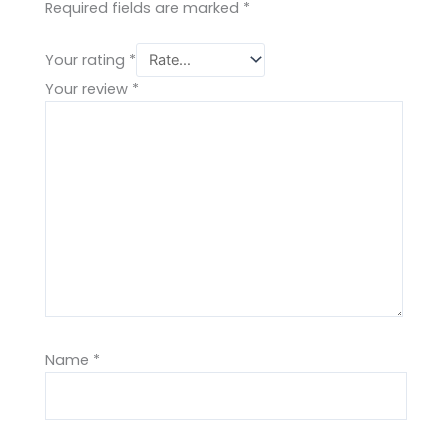
Required fields are marked
*
Your rating
*
Your review
*
Name
*