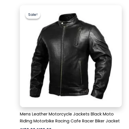
Original
Current
price
price
Sale!
Sale!
was:
is:
$189.99.
$139.99.
Mens Leather Motorcycle Jackets Black Moto
Riding Motorbike Racing Cafe Racer Biker Jacket