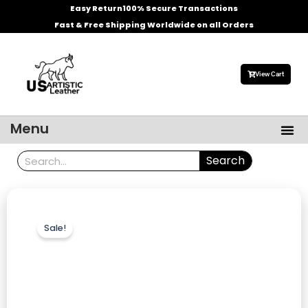
Skip
Easy Return
100% Secure Transactions
to
Fast & Free Shipping Worldwide on all Orders
content
View Cart
Me
Menu
Men’s Leather Jackets
Celebrities Leather Jacket
Search
Search
Sale!