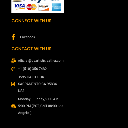
CONNECT WITH US
Facebook
CONTACT WITH US
official@usartisticleather.com
+1 (510) 356-7482
3595 CATTLE DR
SACRAMENTO CA 95834
USA
Monday – Friday, 9:00 AM –
5:00 PM (PST, GMT-08:00 Los
Angeles)