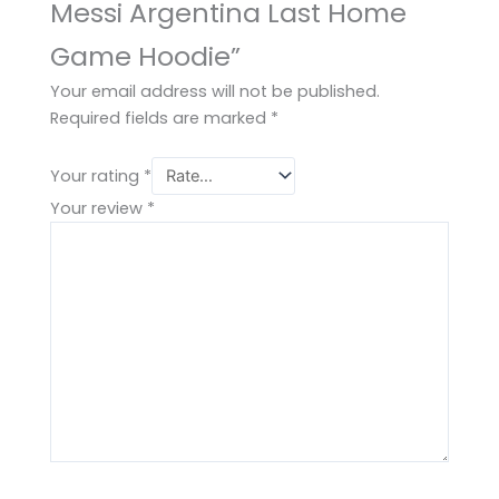
Messi Argentina Last Home
Game Hoodie”
Your email address will not be published.
Required fields are marked
*
Your rating
*
Your review
*