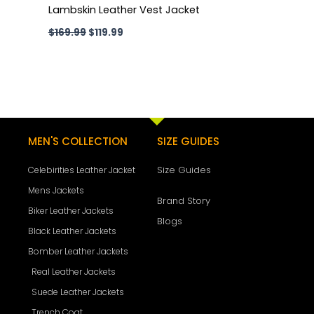
Lambskin Leather Vest Jacket
$
169.99
$
119.99
MEN'S COLLECTION
SIZE GUIDES
Size Guides
Celebirities Leather Jacket
Mens Jackets
Brand Story
Biker Leather Jackets
Blogs
Black Leather Jackets
Bomber Leather Jackets
Real Leather Jackets
Suede Leather Jackets
Trench Coat