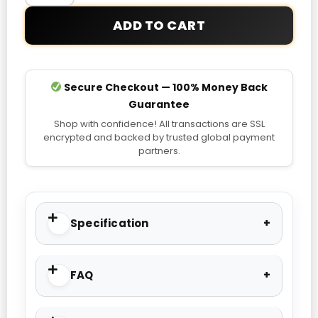
quantity
ADD TO CART
Secure Checkout — 100% Money Back
Guarantee
Shop with confidence! All transactions are SSL
encrypted and backed by trusted global payment
partners.
Specification
FAQ