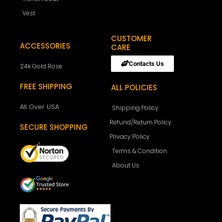
Vest
CUSTOMER
ACCESSORIES
CARE
Contacts Us
24k Gold Rose
FREE SHIPPING
ALL POLICIES
All Over USA
Shipping Policy
Refund/Return Policy
SECURE SHOPPING
Privacy Policy
Terms & Condition
About Us