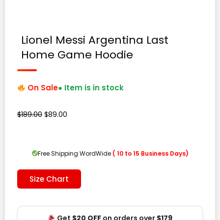
Lionel Messi Argentina Last
Home Game Hoodie
On Sale
● Item is in stock
Original
Current
$
189.00
$
89.00
price
price
was:
is:
$189.00.
$89.00.
Free Shipping WordWide
( 10 to 15 Business Days)
Size Chart
Get
$20 OFF
on orders over
$179