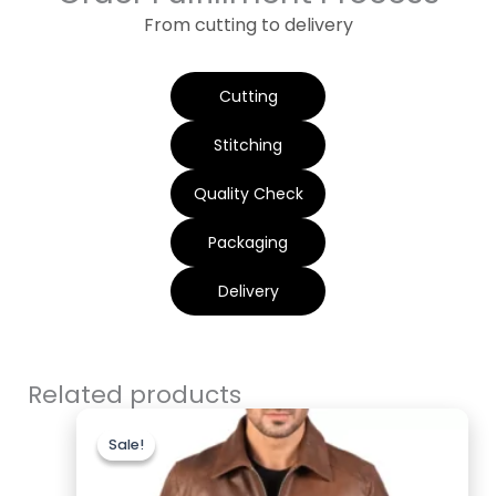
From cutting to delivery
Cutting
Stitching
Quality Check
Packaging
Delivery
Related products
Original
Current
price
price
Sale!
Sale!
was:
is:
$200.00.
$169.99.