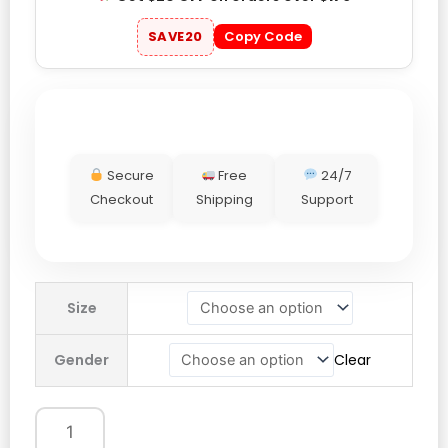
SAVE20
Copy Code
Secure
Free
24/7
Checkout
Shipping
Support
Lionel
Size
Messi
Argentina
Gender
Clear
Last
Home
Game
Hoodie