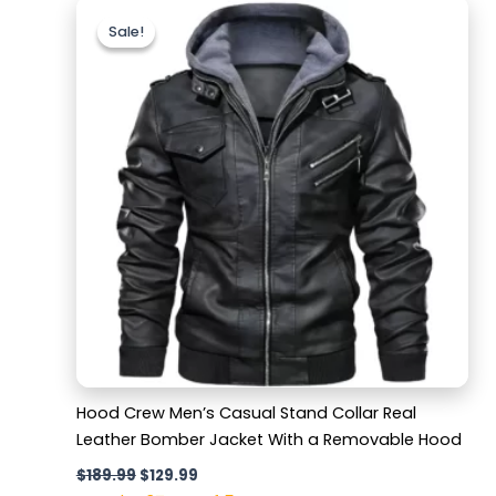
Original
Current
price
price
Sale!
Sale!
was:
is:
$189.99.
$129.99.
Hood Crew Men’s Casual Stand Collar Real
Leather Bomber Jacket With a Removable Hood
$
189.99
$
129.99