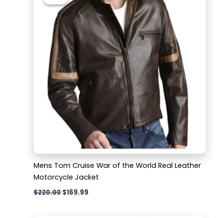
was:
is:
$220.00.
$169.99.
Mens Tom Cruise War of the World Real Leather
Motorcycle Jacket
$
220.00
$
169.99