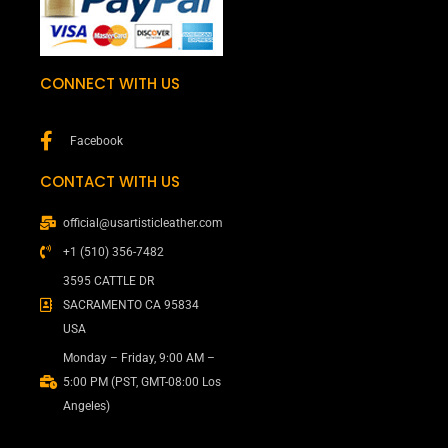
CONNECT WITH US
Facebook
CONTACT WITH US
official@usartisticleather.com
+1 (510) 356-7482
3595 CATTLE DR
SACRAMENTO CA 95834
USA
Monday – Friday, 9:00 AM –
5:00 PM (PST, GMT-08:00 Los
Angeles)