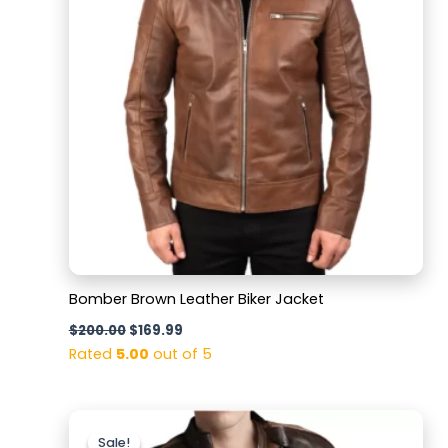
Bomber Brown Leather Biker Jacket
$
200.00
$
169.99
Rated
5.00
out of 5
Original
Current
price
price
Sale!
Sale!