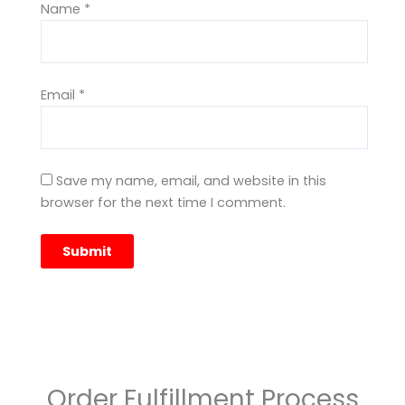
Name
*
Email
*
Save my name, email, and website in this
browser for the next time I comment.
Order Fulfillment Process