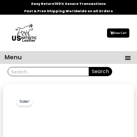
Skip
Easy Return
100% Secure Transactions
to
Fast & Free Shipping Worldwide on all Orders
content
View Cart
Me
Menu
Men’s Leather Jackets
Celebrities Leather Jacket
Search
Search
Sale!