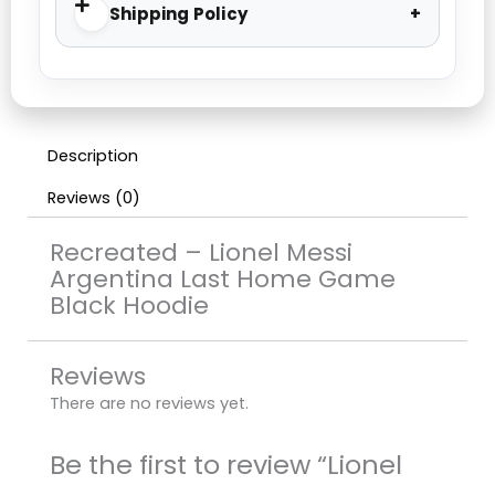
Shipping Policy
Description
Reviews (0)
Recreated – Lionel Messi
Argentina Last Home Game
Black Hoodie
Reviews
There are no reviews yet.
Be the first to review “Lionel