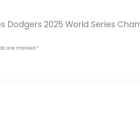
eles Dodgers 2025 World Series Cha
elds are marked
*