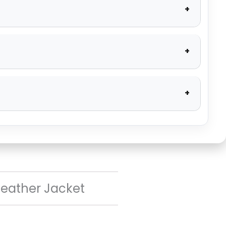
Leather Jacket