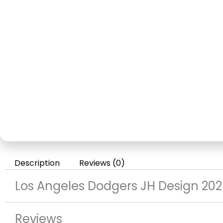
Description
Reviews (0)
Los Angeles Dodgers JH Design 202
Reviews