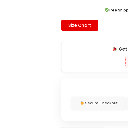
was:
is:
$289.00.
$209.00.
Free Shi
Size Chart
Ge
Secure Checkout