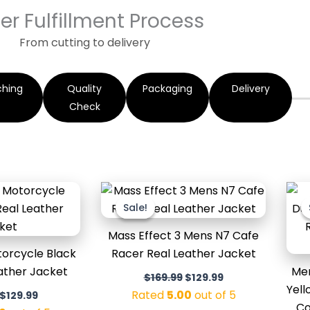
er Fulfillment Process
From cutting to delivery
ching
Quality
Packaging
Delivery
Check
Original
Current
Original
Current
price
price
price
price
Sale!
Sale!
was:
is:
was:
is:
$179.99.
$129.99.
$169.99.
$129.99.
Mass Effect 3 Mens N7 Cafe
orcycle Black
Racer Real Leather Jacket
eather Jacket
Men
$
169.99
$
129.99
Yell
Rated
5.00
out of 5
$
129.99
Co