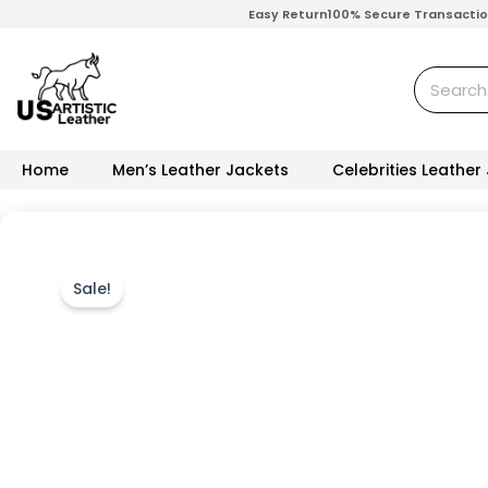
Skip
Easy Return
100% Secure Transacti
to
content
Search
Home
Men’s Leather Jackets
Celebrities Leather
Sale!