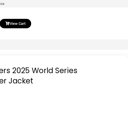
 Us
View Cart
rs 2025 World Series
r Jacket