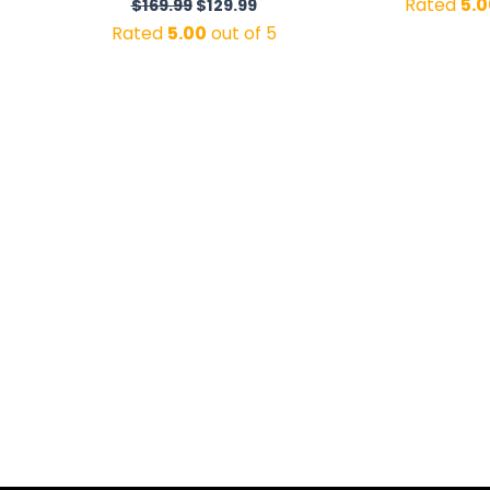
Rated
5.0
$
169.99
$
129.99
Rated
5.00
out of 5