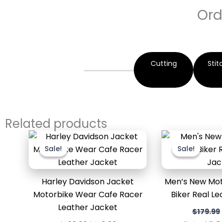
Ord
Cutting
Stit
Related products
Original
Current
price
price
Sale!
Sale!
Sale!
Sale!
was:
is:
$169.99.
$129.99.
Harley Davidson Jacket
Men’s New Mot
Motorbike Wear Cafe Racer
Biker Real L
Leather Jacket
$
179.99