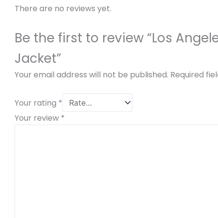
There are no reviews yet.
Be the first to review “Los Ang
Jacket”
Your email address will not be published.
Required fi
Your rating
*
Your review
*