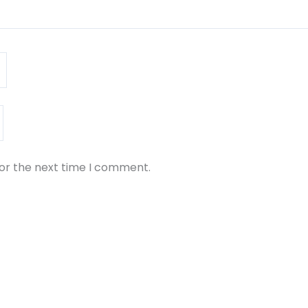
for the next time I comment.