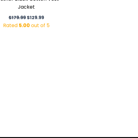
Jacket
$
179.99
$
129.99
Rated
5.00
out of 5