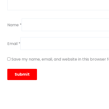
Name
*
Email
*
Save my name, email, and website in this browser 