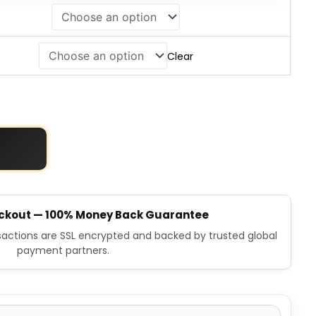
Clear
ckout — 100% Money Back Guarantee
nsactions are SSL encrypted and backed by trusted global
payment partners.