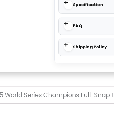
Specification
FAQ
Shipping Policy
5 World Series Champions Full-Snap 