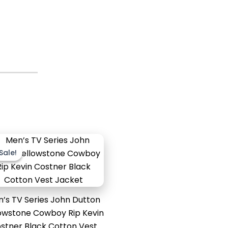
Original
Current
price
price
Sale!
Sale!
was:
is:
$179.99.
$129.99.
’s TV Series John Dutton
owstone Cowboy Rip Kevin
stner Black Cotton Vest