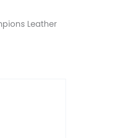
mpions Leather