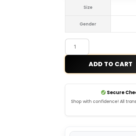
Los
Size
Angeles
Dodgers
Gender
2025
World
Series
Champions
Leather
ADD TO CART
Jacket
quantity
Secure Che
Shop with confidence! All tra