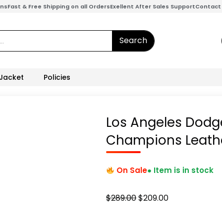
ons
Fast & Free Shipping on all Orders
Exellent After Sales Support
Contact
Search
 Jacket
Policies
Los Angeles Dodge
Champions Leathe
On Sale
● Item is in stock
Original
Current
$
289.00
$
209.00
price
price