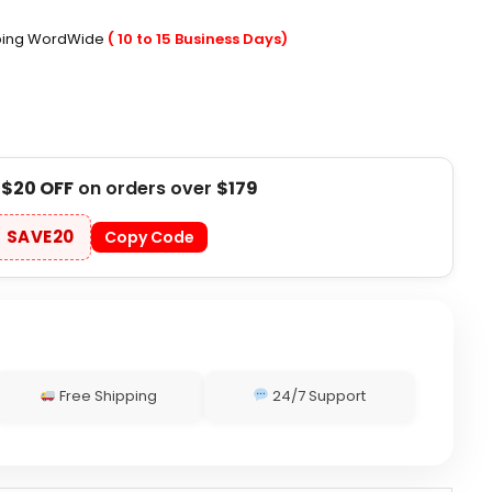
pping WordWide
( 10 to 15 Business Days)
t
$20 OFF
on orders over
$179
SAVE20
Copy Code
Free Shipping
24/7 Support