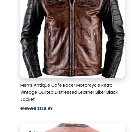
Men’s Antique Cafe Racer Motorcycle Retro
Vintage Quilted Distressed Leather Biker Black
Jacket
$
169.99
$
129.99
Original
Current
price
price