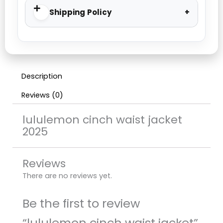
Shipping Policy
Description
Reviews (0)
lululemon cinch waist jacket
2025
Reviews
There are no reviews yet.
Be the first to review
“lululemon cinch waist jacket”