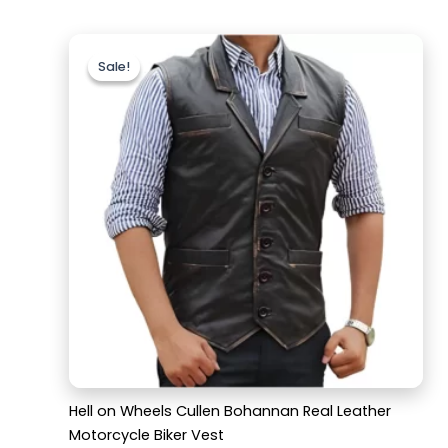
Original
Current
price
price
Sale!
Sale!
was:
is:
$159.99.
$119.99.
Hell on Wheels Cullen Bohannan Real Leather
Motorcycle Biker Vest