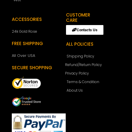
CUSTOMER
ACCESSORIES
CARE
Contacts Us
24k Gold Rose
FREE SHIPPING
ALL POLICIES
All Over USA
Shipping Policy
Refund/Return Policy
SECURE SHOPPING
Privacy Policy
Terms & Condition
About Us