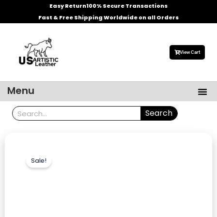
Skip
Easy Return
100% Secure Transactions
to
Fast & Free Shipping Worldwide on all Orders
content
View Cart
Me
Menu
Men’s Leather Jackets
Celebrities Leather Jacket
Search
Search
Sale!