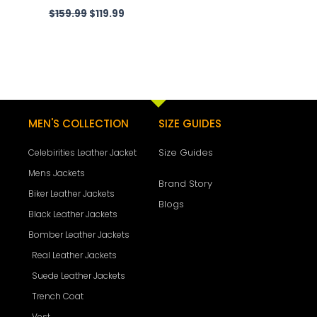
$
159.99
$
119.99
MEN'S COLLECTION
SIZE GUIDES
Size Guides
Celebirities Leather Jacket
Mens Jackets
Brand Story
Biker Leather Jackets
Blogs
Black Leather Jackets
Bomber Leather Jackets
Real Leather Jackets
Suede Leather Jackets
Trench Coat
Vest