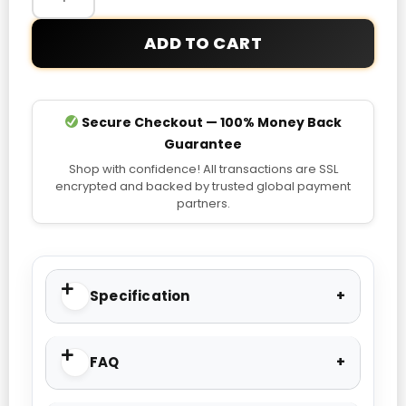
ADD TO CART
Secure Checkout — 100% Money Back
Guarantee
Shop with confidence! All transactions are SSL
encrypted and backed by trusted global payment
partners.
Specification
FAQ