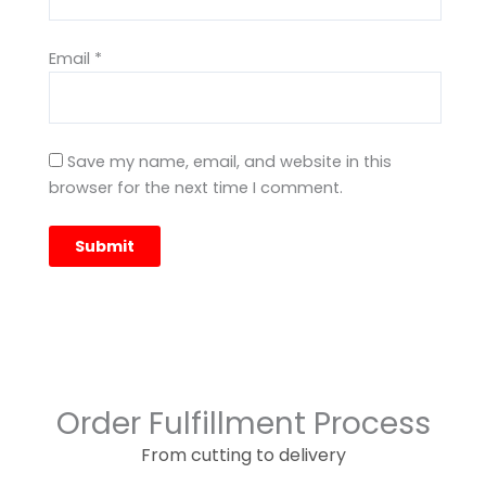
Email
*
Save my name, email, and website in this
browser for the next time I comment.
Order Fulfillment Process
From cutting to delivery