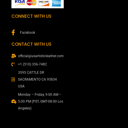
CONNECT WITH US
Facebook
CONTACT WITH US
official@usartisticleather.com
+1 (510) 356-7482
3595 CATTLE DR
SACRAMENTO CA 95834
USA
Monday – Friday, 9:00 AM –
5:00 PM (PST, GMT-08:00 Los
Angeles)