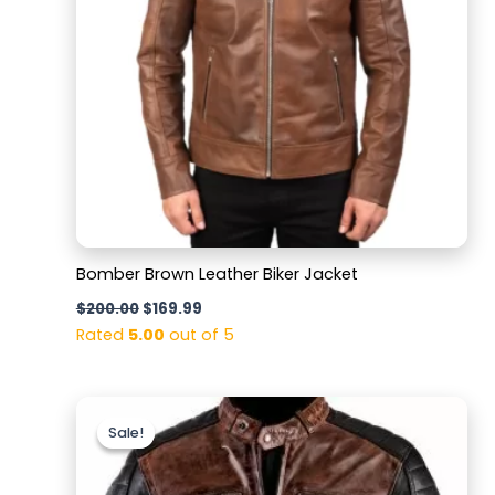
Bomber Brown Leather Biker Jacket
$
200.00
$
169.99
Rated
5.00
out of 5
Original
Current
price
price
Sale!
Sale!
was:
is:
$169.99.
$129.99.