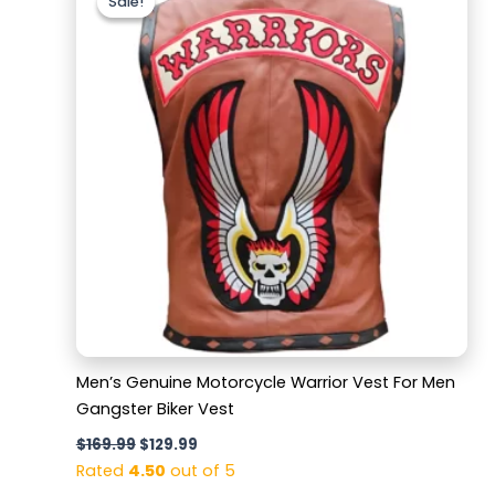
Sale!
Sale!
was:
is:
$169.99.
$129.99.
Men’s Genuine Motorcycle Warrior Vest For Men
Gangster Biker Vest
$
169.99
$
129.99
Rated
4.50
out of 5