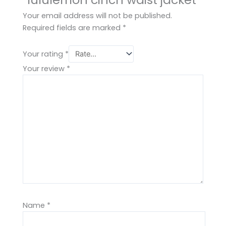
Your email address will not be published.
Required fields are marked
*
Your rating
*
Your review
*
Name
*