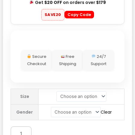
Get
$20 OFF
on orders over
$179
SAVE20
Copy Code
Secure
Free
24/7
Checkout
Shipping
Support
lululemon
Size
cinch
waist
Gender
Clear
jacket
quantity