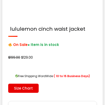
lululemon cinch waist jacket
On Sale
● Item is in stock
Original
Current
$
199.00
$
129.00
price
price
was:
is:
$199.00.
$129.00.
Free Shipping WordWide
( 10 to 15 Business Days)
Size Chart