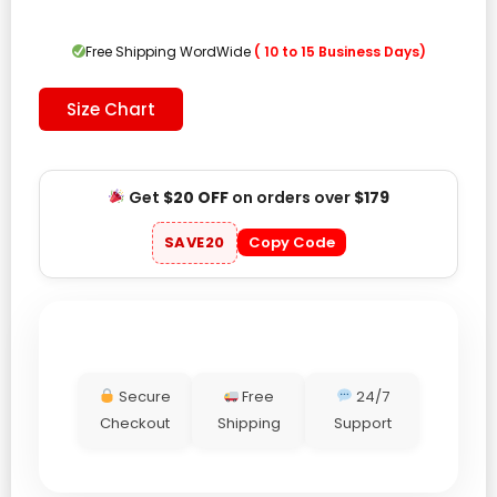
was:
is:
$209.00.
$109.00.
Free Shipping WordWide
( 10 to 15 Business Days)
Size Chart
Get
$20 OFF
on orders over
$179
SAVE20
Copy Code
Secure
Free
24/7
Checkout
Shipping
Support