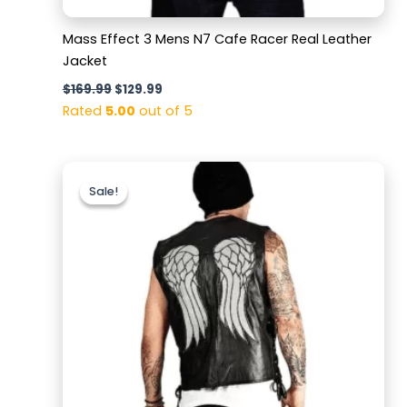
Mass Effect 3 Mens N7 Cafe Racer Real Leather
Jacket
$
169.99
$
129.99
Rated
5.00
out of 5
Original
Current
price
price
Sale!
Sale!
was:
is:
$159.99.
$129.99.