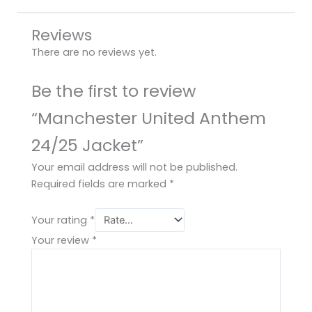
Reviews
There are no reviews yet.
Be the first to review
“Manchester United Anthem
24/25 Jacket”
Your email address will not be published.
Required fields are marked
*
Your rating
*
Your review
*