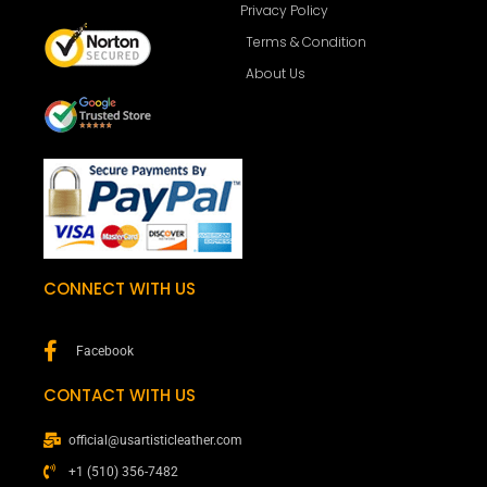
Privacy Policy
Terms & Condition
About Us
CONNECT WITH US
Facebook
CONTACT WITH US
official@usartisticleather.com
+1 (510) 356-7482