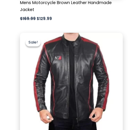
Mens Motorcycle Brown Leather Handmade
Jacket
$
169.99
$
129.99
Original
Current
price
price
Sale!
Sale!
was:
is:
$169.99.
$129.99.