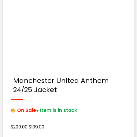
Manchester United Anthem
24/25 Jacket
On Sale
● Item is in stock
Original
Current
$
209.00
$
109.00
price
price