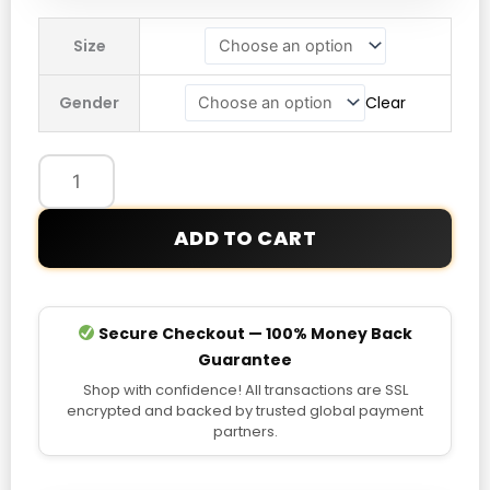
Manchester
Size
United
Anthem
Gender
Clear
24/25
Jacket
quantity
ADD TO CART
Secure Checkout — 100% Money Back
Guarantee
Shop with confidence! All transactions are SSL
encrypted and backed by trusted global payment
partners.