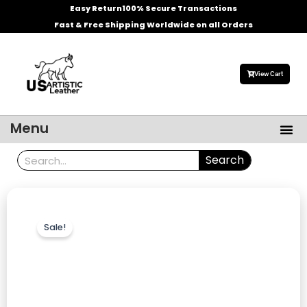
Skip
Easy Return
100% Secure Transactions
to
Fast & Free Shipping Worldwide on all Orders
content
View Cart
Me
Menu
Men’s Leather Jackets
Celebrities Leather Jacket
Search
Search
Sale!