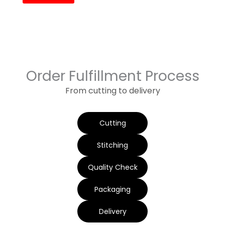
Order Fulfillment Process
From cutting to delivery
Cutting
Stitching
Quality Check
Packaging
Delivery