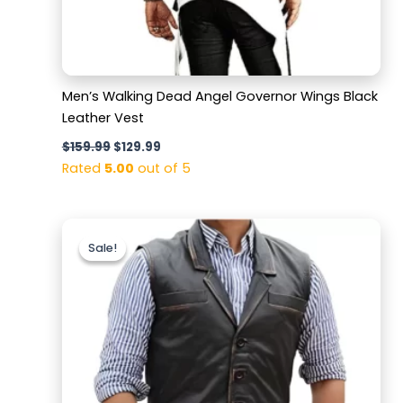
Men’s Walking Dead Angel Governor Wings Black
Leather Vest
$
159.99
$
129.99
Rated
5.00
out of 5
Original
Current
price
price
Sale!
Sale!
was:
is:
$159.99.
$119.99.