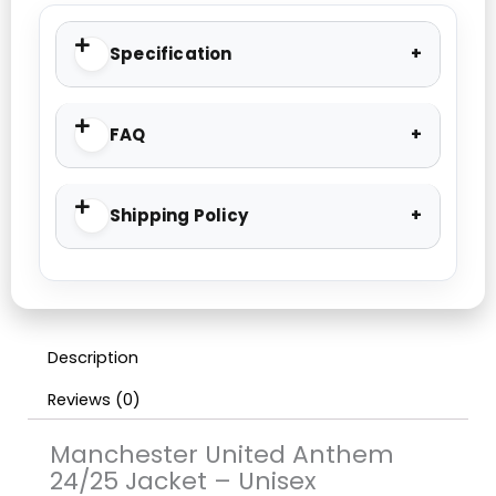
Specification
FAQ
Shipping Policy
Description
Reviews (0)
Manchester United Anthem
24/25 Jacket – Unisex