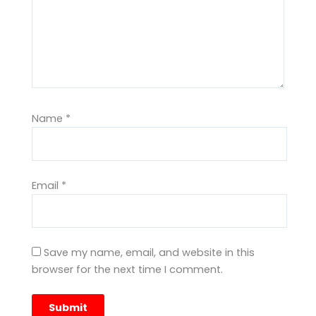
Name
*
Email
*
Save my name, email, and website in this
browser for the next time I comment.