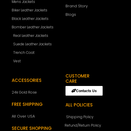
Mens Jackets
Brand Story
Biker Leather Jackets
Blogs
Black Leather Jackets
Bomber Leather Jackets
Real Leather Jackets
Suede Leather Jackets
Trench Coat
Vest
CUSTOMER
ACCESSORIES
CARE
Contacts Us
24k Gold Rose
FREE SHIPPING
ALL POLICIES
All Over USA
Shipping Policy
Refund/Return Policy
SECURE SHOPPING