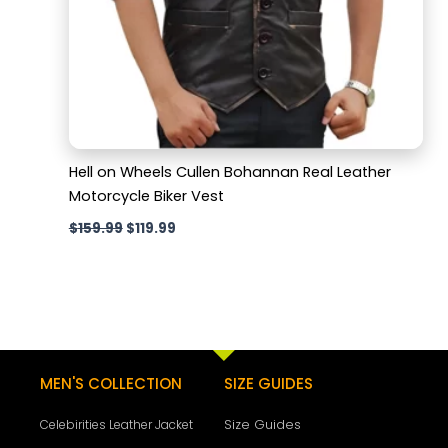
Hell on Wheels Cullen Bohannan Real Leather
Motorcycle Biker Vest
$
159.99
$
119.99
MEN'S COLLECTION
SIZE GUIDES
Size Guides
Celebirities Leather Jacket