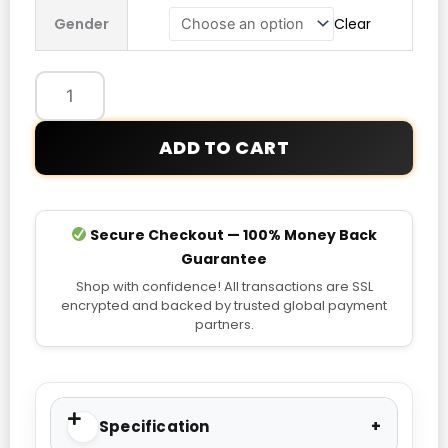
Audi
Gender
Clear
Revolut
F1
Team
Teamgeist
Hoodie
ADD TO CART
quantity
Secure Checkout — 100% Money Back
Guarantee
Shop with confidence! All transactions are SSL
encrypted and backed by trusted global payment
partners.
Specification