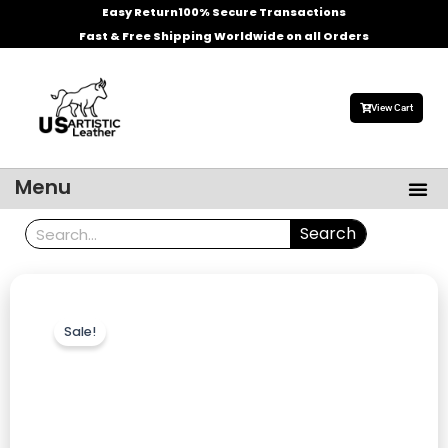
Skip
Easy Return
100% Secure Transactions
to
Fast & Free Shipping Worldwide on all Orders
content
View Cart
Me
Menu
Men’s Leather Jackets
Celebrities Leather Jacket
Search
Search
Sale!