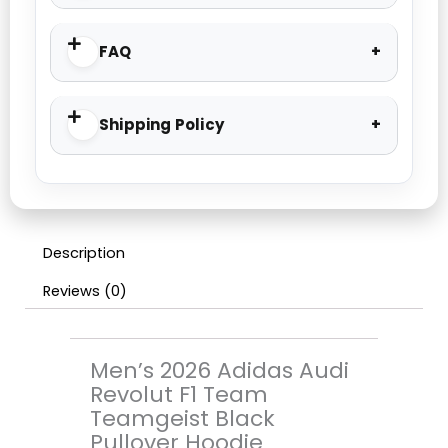
FAQ
Shipping Policy
Description
Reviews (0)
Men’s 2026 Adidas Audi
Revolut F1 Team
Teamgeist Black
Pullover Hoodie