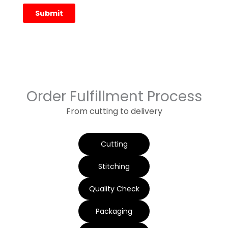
Order Fulfillment Process
From cutting to delivery
Cutting
Stitching
Quality Check
Packaging