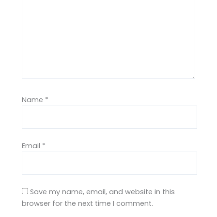
Name
*
Email
*
Save my name, email, and website in this
browser for the next time I comment.