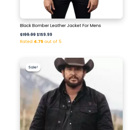
Black Bomber Leather Jacket For Mens
$
199.99
$
159.99
Rated
4.75
out of 5
Original
Current
price
price
Sale!
Sale!
was:
is:
$169.99.
$129.99.