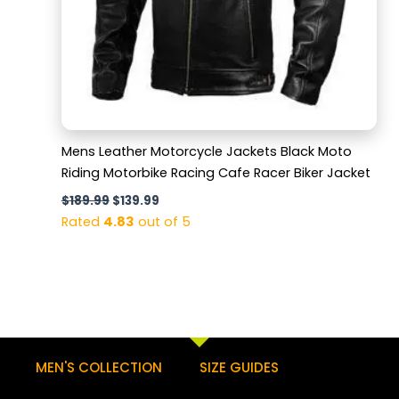
Mens Leather Motorcycle Jackets Black Moto
Riding Motorbike Racing Cafe Racer Biker Jacket
$
189.99
$
139.99
Rated
4.83
out of 5
MEN'S COLLECTION
SIZE GUIDES