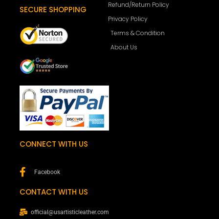
Refund/Return Policy
SECURE SHOPPING
Privacy Policy
Terms & Condition
About Us
CONNECT WITH US
Facebook
CONTACT WITH US
official@usartisticleather.com