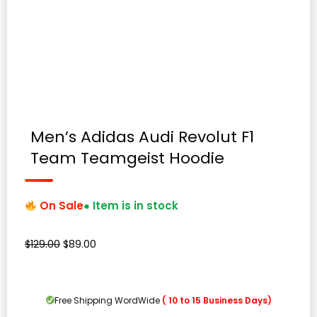
Men’s Adidas Audi Revolut F1
Team Teamgeist Hoodie
On Sale
● Item is in stock
Original
Current
$
129.00
$
89.00
price
price
was:
is:
$129.00.
$89.00.
Free Shipping WordWide
( 10 to 15 Business Days)