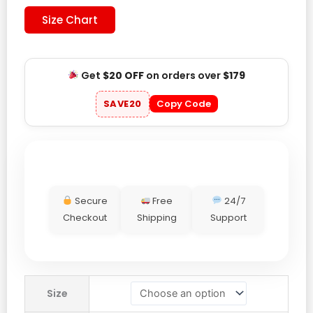
Size Chart
Get
$20 OFF
on orders over
$179
SAVE20
Copy Code
Secure
Free
24/7
Checkout
Shipping
Support
Men’s
Size
Adidas