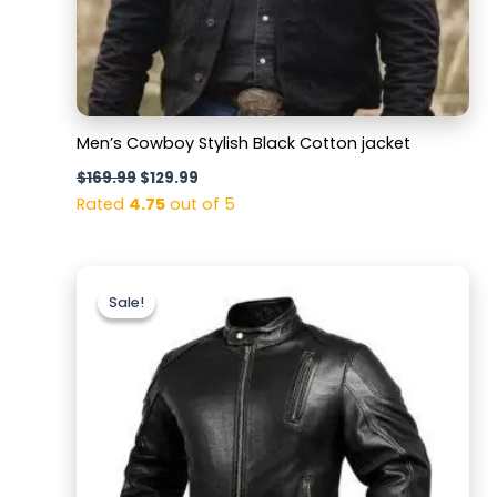
Men’s Cowboy Stylish Black Cotton jacket
$
169.99
$
129.99
Rated
4.75
out of 5
Original
Current
price
price
Sale!
Sale!
was:
is:
$189.99.
$139.99.