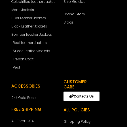
Size Guides
Celebirities Leather Jacket
Mens Jackets
Brand Story
Biker Leather Jackets
Blogs
Black Leather Jackets
Bomber Leather Jackets
Real Leather Jackets
Suede Leather Jackets
Trench Coat
Vest
CUSTOMER
ACCESSORIES
CARE
Contacts Us
24k Gold Rose
FREE SHIPPING
ALL POLICIES
All Over USA
Shipping Policy