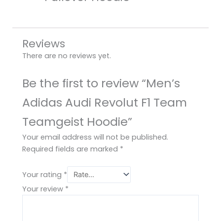
Reviews
There are no reviews yet.
Be the first to review “Men’s
Adidas Audi Revolut F1 Team
Teamgeist Hoodie”
Your email address will not be published.
Required fields are marked
*
Your rating
*
Your review
*