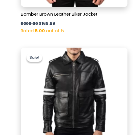
Bomber Brown Leather Biker Jacket
$
200.00
$
169.99
Rated
5.00
out of 5
Original
Current
price
price
Sale!
Sale!
was:
is:
$199.99.
$159.99.