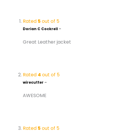
Rated
5
out of 5
Dorian C Cockrell
–
Great Leather jacket
Rated
4
out of 5
wirecutter
–
AWESOME
Rated
5
out of 5