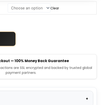
Clear
ckout — 100% Money Back Guarantee
nsactions are SSL encrypted and backed by trusted global
payment partners.