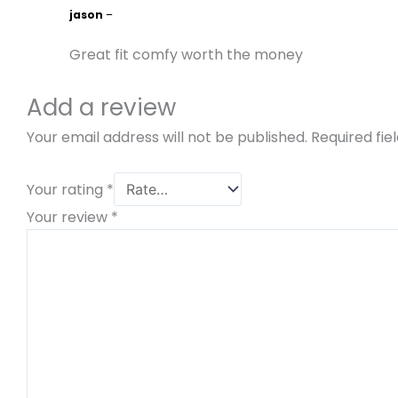
jason
–
Great fit comfy worth the money
Add a review
Your email address will not be published.
Required fi
Your rating
*
Your review
*