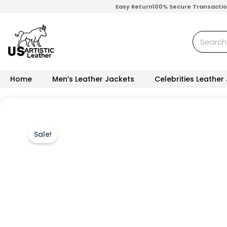
Skip
Easy Return
100% Secure Transacti
to
content
Search
Home
Men’s Leather Jackets
Celebrities Leather
Sale!