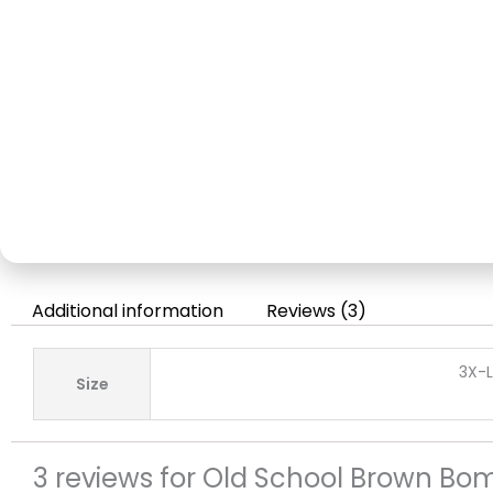
Additional information
Reviews (3)
3X-L
Size
3 reviews for
Old School Brown Bom