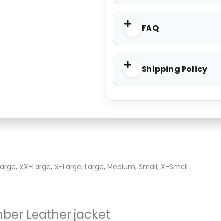
FAQ
Shipping Policy
arge, XX-Large, X-Large, Large, Medium, Small, X-Small
ber Leather jacket