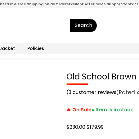
ons
Fast & Free Shipping on all Orders
Exellent After Sales Support
Contact
Search
 Jacket
Policies
Old School Brown
(
3
customer reviews)
Rated
🔥 On Sale
● Item is in stock
Original
Current
$
230.00
$
179.99
price
price