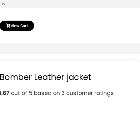
 Us
View Cart
 Bomber Leather jacket
4.67
out of 5 based on
3
customer ratings