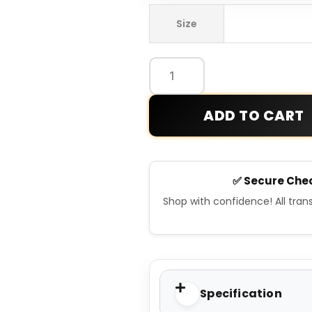
Old
Size
School
Brown
Bomber
Leather
jacket
ADD TO CART
quantity
✅ Secure Che
Shop with confidence! All tra
Specification