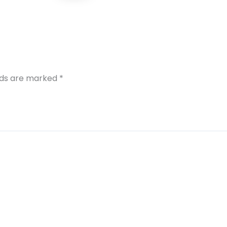
elds are marked
*