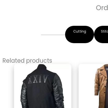
Ord
Cutting
Stit
Related products