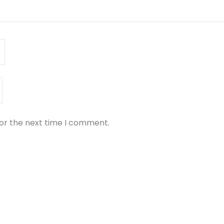
for the next time I comment.