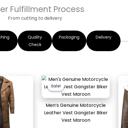
er Fulfillment Process
From cutting to delivery
ching
Quality
Packaging
Delivery
Check
Original
Current
price
price
Sale!
Sale!
was:
is:
$169.99.
$119.99.
Men’s Genuine Motorcycle
Leather Vest Gangster Biker
Vest Maroon