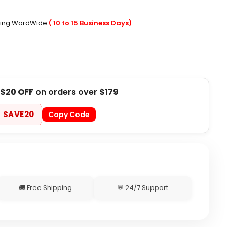
ping WordWide
( 10 to 15 Business Days)
$20 OFF
on orders over
$179
SAVE20
Copy Code
🚚 Free Shipping
💬 24/7 Support