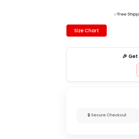
was:
is:
$230.00.
$179.99.
✅Free Ship
Size Chart
🎉 Get
🔒 Secure Checkout