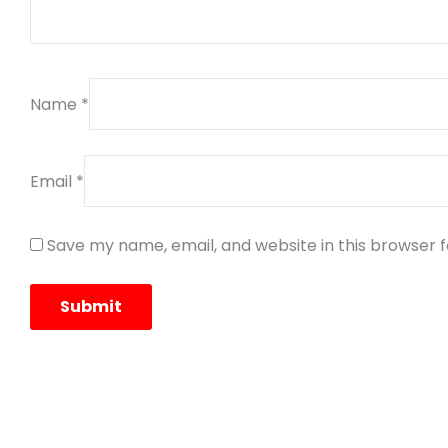
Name
*
Email
*
Save my name, email, and website in this browser 