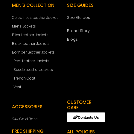
MEN'S COLLECTION
SIZE GUIDES
Size Guides
Celebirities Leather Jacket
Mens Jackets
Brand Story
Biker Leather Jackets
Blogs
Black Leather Jackets
Bomber Leather Jackets
Real Leather Jackets
Suede Leather Jackets
Trench Coat
Vest
CUSTOMER
ACCESSORIES
CARE
Contacts Us
24k Gold Rose
FREE SHIPPING
ALL POLICIES