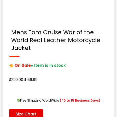
Mens Tom Cruise War of the
World Real Leather Motorcycle
Jacket
On Sale
● Item is in stock
Original
Current
$
220.00
$
169.99
price
price
was:
is:
$220.00.
$169.99.
Free Shipping WordWide
( 10 to 15 Business Days)
Size Chart