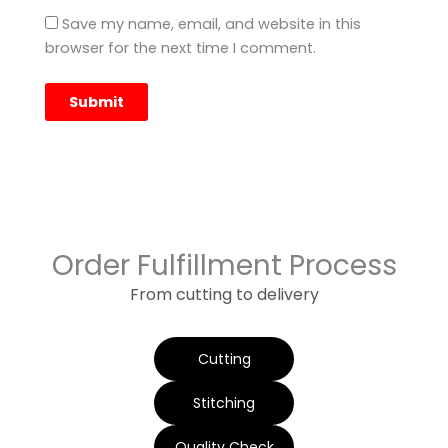
Save my name, email, and website in this
browser for the next time I comment.
Order Fulfillment Process
From cutting to delivery
Cutting
Stitching
Quality Check