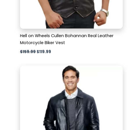
Hell on Wheels Cullen Bohannan Real Leather
Motorcycle Biker Vest
$
159.99
$
119.99