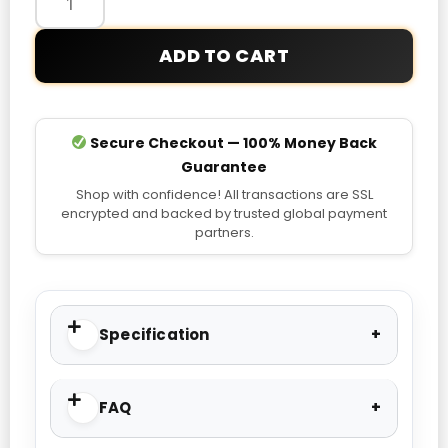
of
the
ADD TO CART
World
Real
Leather
Motorcycle
Secure Checkout — 100% Money Back
Jacket
Guarantee
quantity
Shop with confidence! All transactions are SSL
encrypted and backed by trusted global payment
partners.
Specification
FAQ