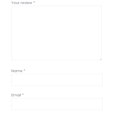
Your review
*
Name
*
Email
*