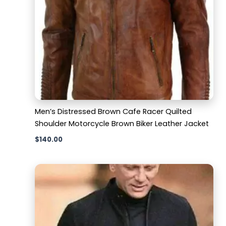
Men’s Distressed Brown Cafe Racer Quilted
Shoulder Motorcycle Brown Biker Leather Jacket
$
140.00