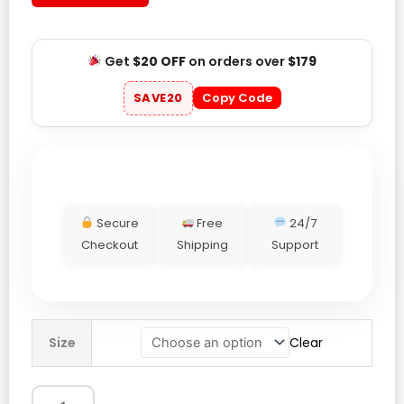
Get
$20 OFF
on orders over
$179
SAVE20
Copy Code
Secure
Free
24/7
Checkout
Shipping
Support
Mens
Size
Clear
Tom
Cruise
War