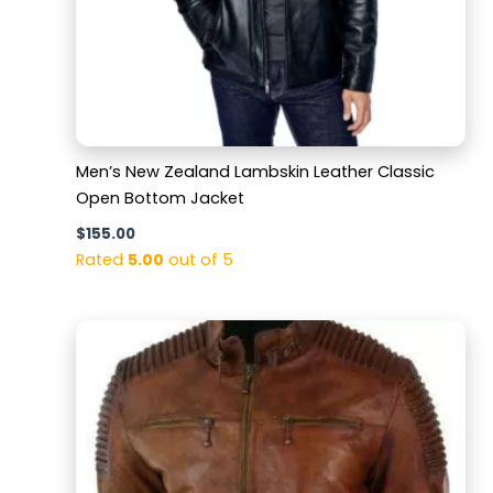
Men’s New Zealand Lambskin Leather Classic
Open Bottom Jacket
$
155.00
Rated
5.00
out of 5