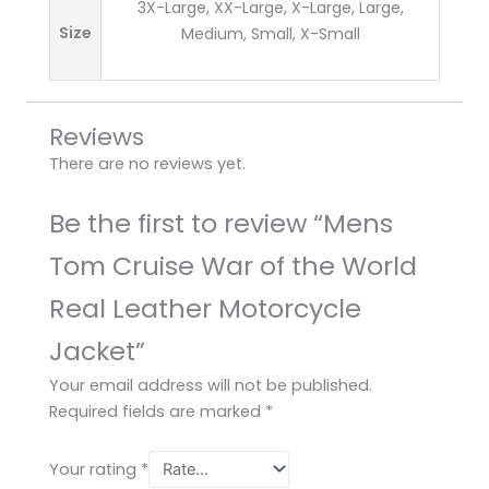
3X-Large, XX-Large, X-Large, Large,
Size
Medium, Small, X-Small
Reviews
There are no reviews yet.
Be the first to review “Mens
Tom Cruise War of the World
Real Leather Motorcycle
Jacket”
Your email address will not be published.
Required fields are marked
*
Your rating
*