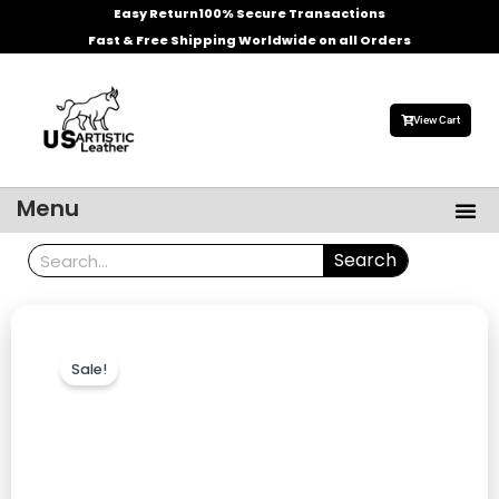
Skip
Easy Return
100% Secure Transactions
to
Fast & Free Shipping Worldwide on all Orders
content
View Cart
Me
Menu
Men’s Leather Jackets
Celebrities Leather Jacket
Search
Search
Sale!