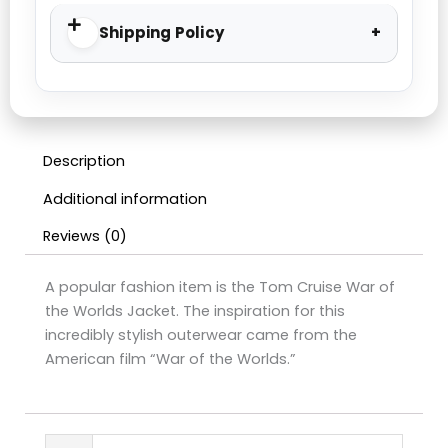
Shipping Policy
Description
Additional information
Reviews (0)
A popular fashion item is the Tom Cruise War of
the Worlds Jacket. The inspiration for this
incredibly stylish outerwear came from the
American film “War of the Worlds.”