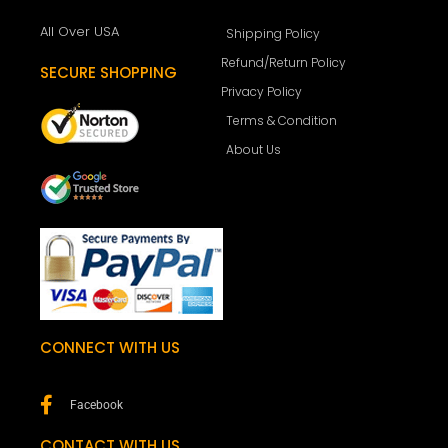
All Over USA
Shipping Policy
Refund/Return Policy
SECURE SHOPPING
Privacy Policy
Terms & Condition
About Us
CONNECT WITH US
Facebook
CONTACT WITH US