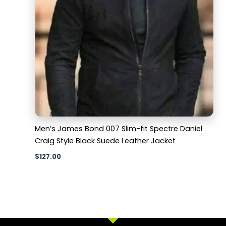
Men’s James Bond 007 Slim-fit Spectre Daniel
Craig Style Black Suede Leather Jacket
$
127.00