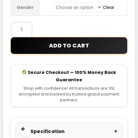
Petronas
Gender
Clear
F1
Team
Night
Driver
T-
ADD TO CART
Shirt
quantity
Secure Checkout — 100% Money Back
Guarantee
Shop with confidence! All transactions are SSL
encrypted and backed by trusted global payment
partners.
Specification