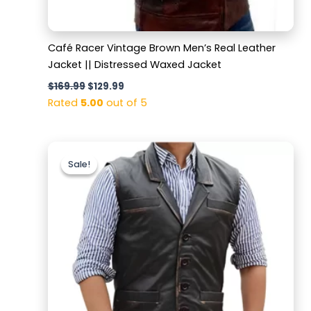
Café Racer Vintage Brown Men’s Real Leather
Jacket || Distressed Waxed Jacket
$
169.99
$
129.99
Rated
5.00
out of 5
Original
Current
price
price
Sale!
Sale!
was:
is:
$159.99.
$119.99.