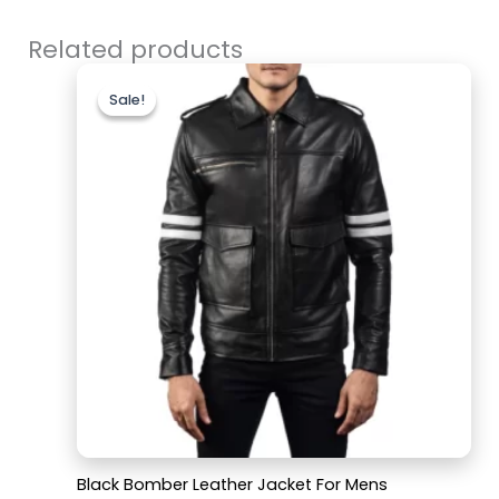
Related products
Original
Current
price
price
Sale!
Sale!
was:
is:
$199.99.
$159.99.
Black Bomber Leather Jacket For Mens