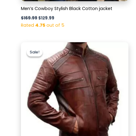
Men’s Cowboy Stylish Black Cotton jacket
$
169.99
$
129.99
Rated
4.75
out of 5
Original
Current
price
price
Sale!
Sale!
was:
is:
$169.99.
$129.99.