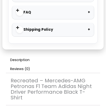
FAQ
Shipping Policy
Description
Reviews (0)
Recreated – Mercedes-AMG
Petronas F1 Team Adidas Night
Driver Performance Black T-
Shirt