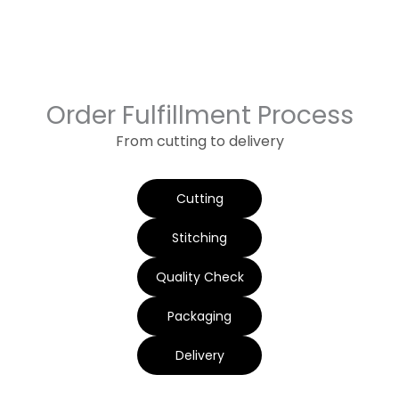
Order Fulfillment Process
From cutting to delivery
Cutting
Stitching
Quality Check
Packaging
Delivery