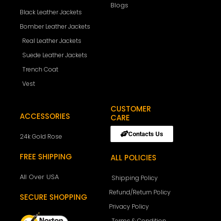
Blogs
Black Leather Jackets
Bomber Leather Jackets
Real Leather Jackets
Suede Leather Jackets
Trench Coat
Vest
CUSTOMER
ACCESSORIES
CARE
Contacts Us
24k Gold Rose
FREE SHIPPING
ALL POLICIES
All Over USA
Shipping Policy
Refund/Return Policy
SECURE SHOPPING
Privacy Policy
Terms & Condition