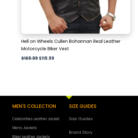
Hell on Wheels Cullen Bohannan Real Leather
Motorcycle Biker Vest
$
159.99
$
119.99
MEN'S COLLECTION
SIZE GUIDES
Size Guides
Celebirities Leather Jacket
Mens Jackets
Brand Story
Biker Leather Jackets