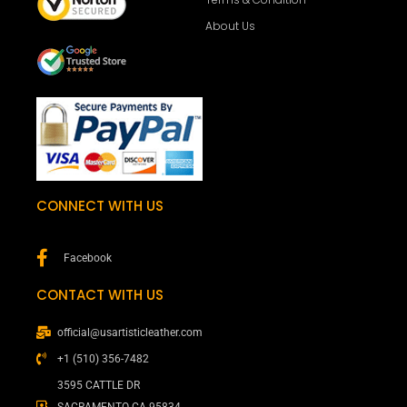
About Us
CONNECT WITH US
Facebook
CONTACT WITH US
official@usartisticleather.com
+1 (510) 356-7482
3595 CATTLE DR