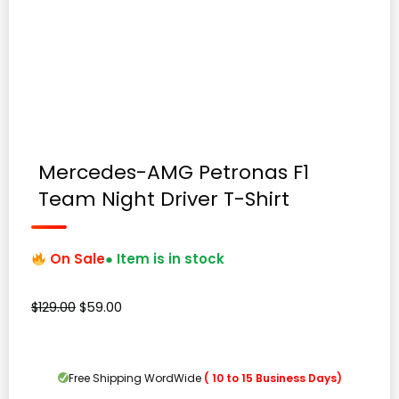
Mercedes-AMG Petronas F1
Team Night Driver T-Shirt
On Sale
● Item is in stock
Original
Current
$
129.00
$
59.00
price
price
was:
is:
$129.00.
$59.00.
Free Shipping WordWide
( 10 to 15 Business Days)