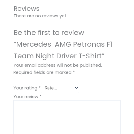
Reviews
There are no reviews yet.
Be the first to review
“Mercedes-AMG Petronas F1
Team Night Driver T-Shirt”
Your email address will not be published.
Required fields are marked
*
Your rating
*
Your review
*