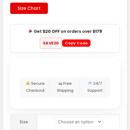
Size Chart
Get
$20 OFF
on orders over
$179
SAVE20
Copy Code
Secure
Free
24/7
Checkout
Shipping
Support
Mercedes-
Size
AMG