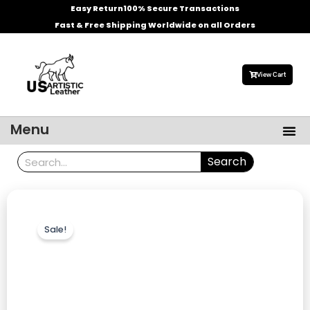
Skip
Easy Return
100% Secure Transactions
to
Fast & Free Shipping Worldwide on all Orders
content
View Cart
Me
Menu
Men’s Leather Jackets
Celebrities Leather Jacket
Search
Search
Sale!