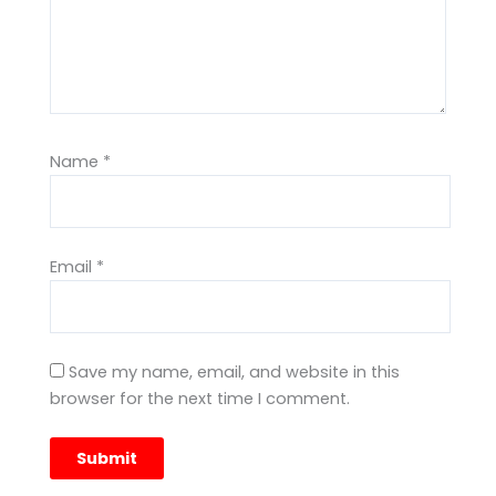
Name
*
Email
*
Save my name, email, and website in this
browser for the next time I comment.