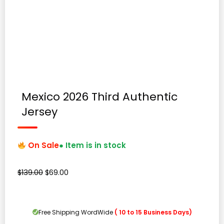
Mexico 2026 Third Authentic
Jersey
On Sale
● Item is in stock
Original
Current
$
139.00
$
69.00
price
price
was:
is:
$139.00.
$69.00.
Free Shipping WordWide
( 10 to 15 Business Days)