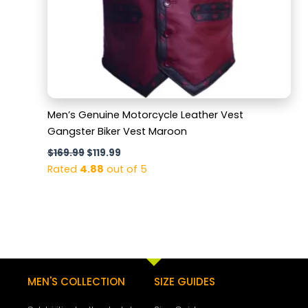
Men’s Genuine Motorcycle Leather Vest
Gangster Biker Vest Maroon
$
169.99
$
119.99
Rated
4.88
out of 5
MEN'S COLLECTION
SIZE GUIDES