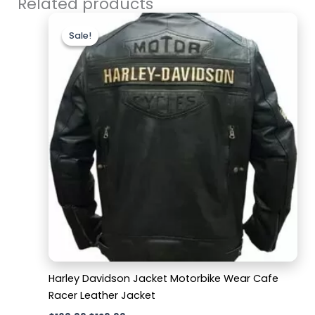
Related products
Original
Current
price
price
Sale!
Sale!
was:
is:
$169.99.
$129.99.
Harley Davidson Jacket Motorbike Wear Cafe
Racer Leather Jacket