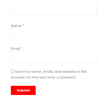
Name
*
Email
*
Save my name, email, and website in this
browser for the next time I comment.