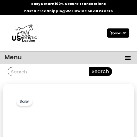
Skip
Easy Return
100% Secure Transactions
to
Fast & Free Shipping Worldwide on all Orders
content
View Cart
Me
Menu
Men’s Leather Jackets
Celebrities Leather Jacket
Search
Search
Sale!