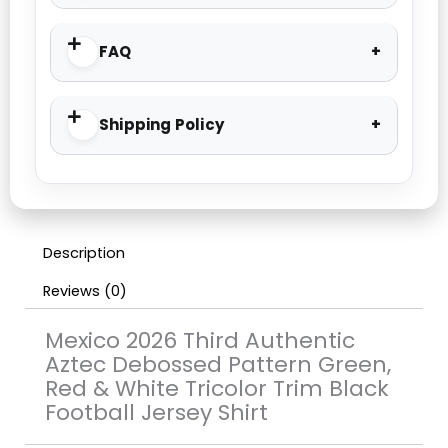
FAQ
Shipping Policy
Description
Reviews (0)
Mexico 2026 Third Authentic
Aztec Debossed Pattern Green,
Red & White Tricolor Trim Black
Football Jersey Shirt