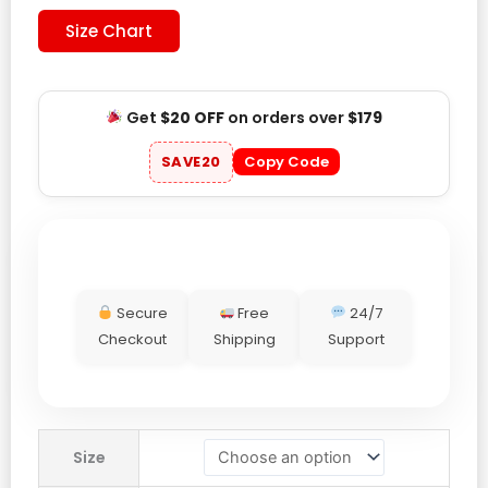
Size Chart
Get
$20 OFF
on orders over
$179
SAVE20
Copy Code
Secure
Free
24/7
Checkout
Shipping
Support
Mexico
Size
2026