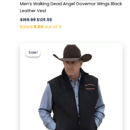
Men’s Walking Dead Angel Governor Wings Black
Leather Vest
$
159.99
$
129.99
Rated
5.00
out of 5
Original
Current
price
price
Sale!
Sale!
was:
is:
$179.99.
$129.99.