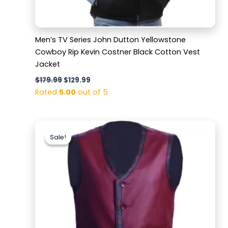
Men’s TV Series John Dutton Yellowstone
Cowboy Rip Kevin Costner Black Cotton Vest
Jacket
$
179.99
$
129.99
Rated
5.00
out of 5
Original
Current
price
price
Sale!
Sale!
was:
is:
$169.99.
$119.99.