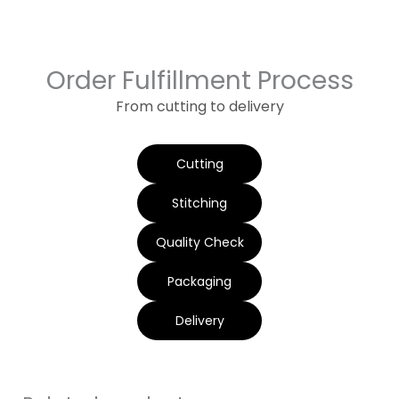
Order Fulfillment Process
From cutting to delivery
Cutting
Stitching
Quality Check
Packaging
Delivery