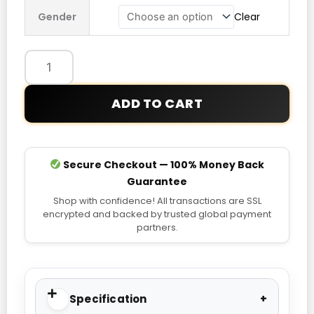
Third
Gender
Clear
Authentic
Jersey
quantity
ADD TO CART
Secure Checkout — 100% Money Back
Guarantee
Shop with confidence! All transactions are SSL
encrypted and backed by trusted global payment
partners.
Specification