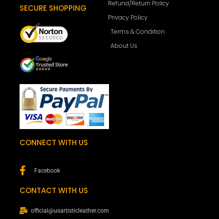
Refund/Return Policy
SECURE SHOPPING
Privacy Policy
Terms & Condition
About Us
CONNECT WITH US
Facebook
CONTACT WITH US
official@usartisticleather.com