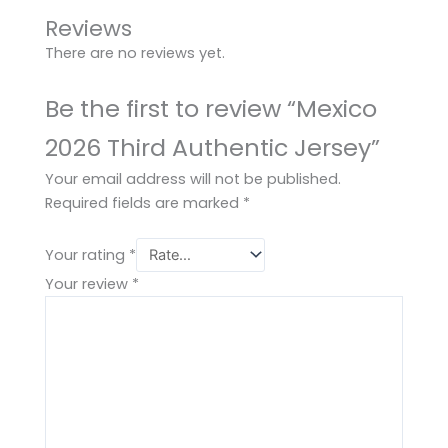
Reviews
There are no reviews yet.
Be the first to review “Mexico
2026 Third Authentic Jersey”
Your email address will not be published.
Required fields are marked
*
Your rating
*
Your review
*