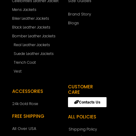
Size Guides
Celebirities Leather Jacket
Mens Jackets
Brand Story
Biker Leather Jackets
Blogs
Black Leather Jackets
Bomber Leather Jackets
Real Leather Jackets
Suede Leather Jackets
Trench Coat
Vest
CUSTOMER
ACCESSORIES
CARE
Contacts Us
24k Gold Rose
FREE SHIPPING
ALL POLICIES
All Over USA
Shipping Policy