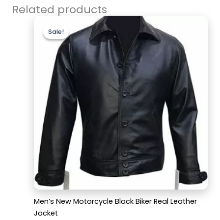
Related products
Original
Current
price
price
Sale!
Sale!
was:
is:
$179.99.
$129.99.
Men’s New Motorcycle Black Biker Real Leather
Jacket