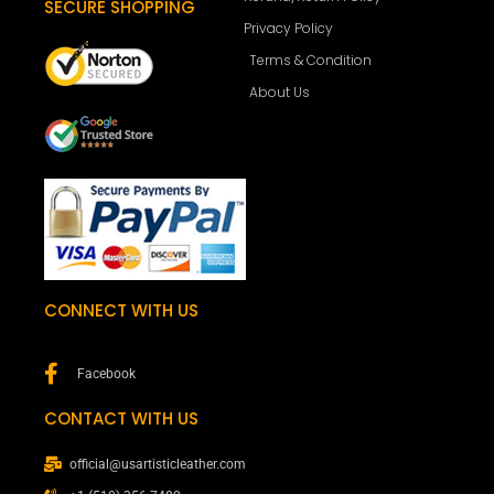
SECURE SHOPPING
Privacy Policy
Terms & Condition
About Us
CONNECT WITH US
Facebook
CONTACT WITH US
official@usartisticleather.com