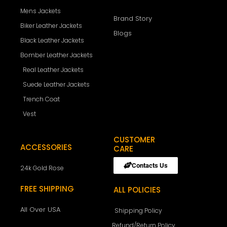
Mens Jackets
Brand Story
Biker Leather Jackets
Blogs
Black Leather Jackets
Bomber Leather Jackets
Real Leather Jackets
Suede Leather Jackets
Trench Coat
Vest
CUSTOMER
ACCESSORIES
CARE
Contacts Us
24k Gold Rose
FREE SHIPPING
ALL POLICIES
All Over USA
Shipping Policy
Refund/Return Policy