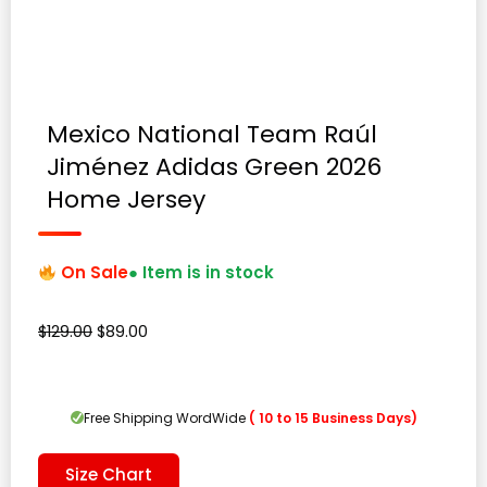
Mexico National Team Raúl
Jiménez Adidas Green 2026
Home Jersey
On Sale
● Item is in stock
Original
Current
$
129.00
$
89.00
price
price
was:
is:
$129.00.
$89.00.
Free Shipping WordWide
( 10 to 15 Business Days)
Size Chart