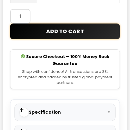
Jiménez
Adidas
Green
2026
ADD TO CART
Home
Jersey
quantity
Secure Checkout — 100% Money Back
Guarantee
Shop with confidence! All transactions are SSL
encrypted and backed by trusted global payment
partners.
Specification