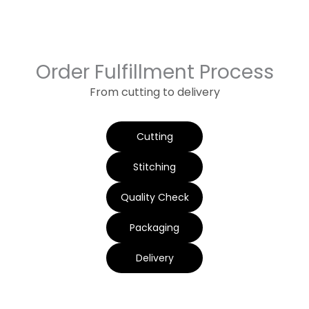
Order Fulfillment Process
From cutting to delivery
Cutting
Stitching
Quality Check
Packaging
Delivery