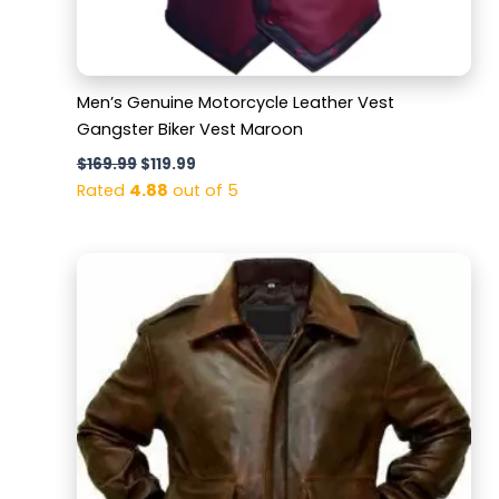
Men’s Genuine Motorcycle Leather Vest
Gangster Biker Vest Maroon
$
169.99
$
119.99
Rated
4.88
out of 5