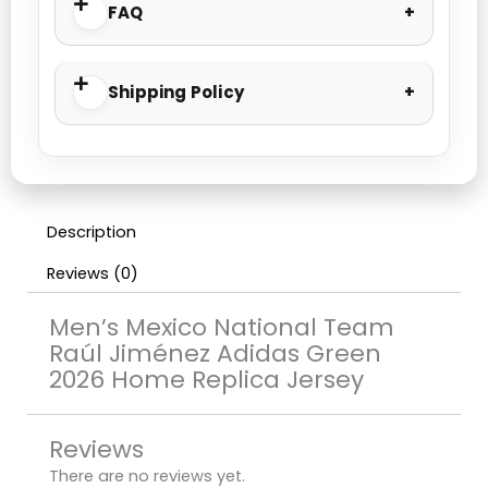
FAQ
Shipping Policy
Description
Reviews (0)
Men’s Mexico National Team
Raúl Jiménez Adidas Green
2026 Home Replica Jersey
Reviews
There are no reviews yet.