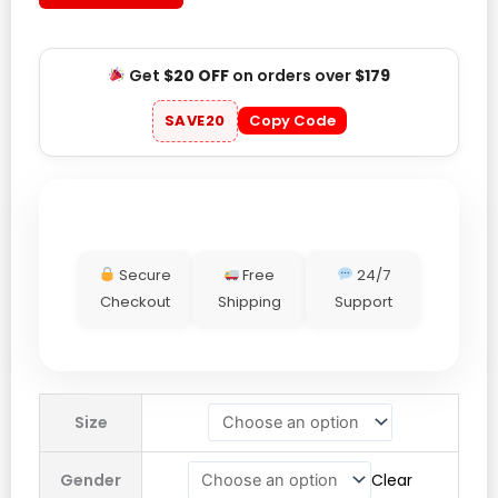
Get
$20 OFF
on orders over
$179
SAVE20
Copy Code
Secure
Free
24/7
Checkout
Shipping
Support
Mexico
Size
National
Team
Gender
Clear
Raúl