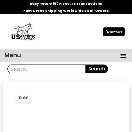
Skip
Easy Return
100% Secure Transactions
to
Fast & Free Shipping Worldwide on all Orders
content
View Cart
Me
Menu
Men’s Leather Jackets
Celebrities Leather Jacket
Search
Search
Sale!