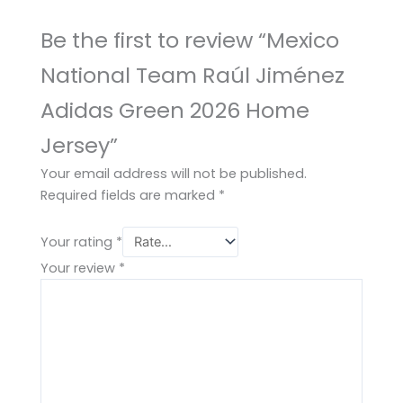
Be the first to review “Mexico
National Team Raúl Jiménez
Adidas Green 2026 Home
Jersey”
Your email address will not be published.
Required fields are marked
*
Your rating
*
Your review
*