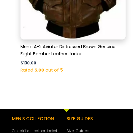
Men’s A-2 Aviator Distressed Brown Genuine
Flight Bomber Leather Jacket
$
130.00
Rated
5.00
out of 5
MEN'S COLLECTION
SIZE GUIDES
Size Guides
Celebirities Leather Jacket