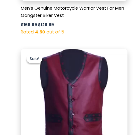
Men’s Genuine Motorcycle Warrior Vest For Men
Gangster Biker Vest
$
169.99
$
129.99
Rated
4.50
out of 5
Original
Current
price
price
Sale!
Sale!
was:
is:
$169.99.
$119.99.