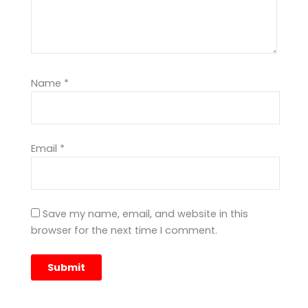
Name
*
Email
*
Save my name, email, and website in this
browser for the next time I comment.