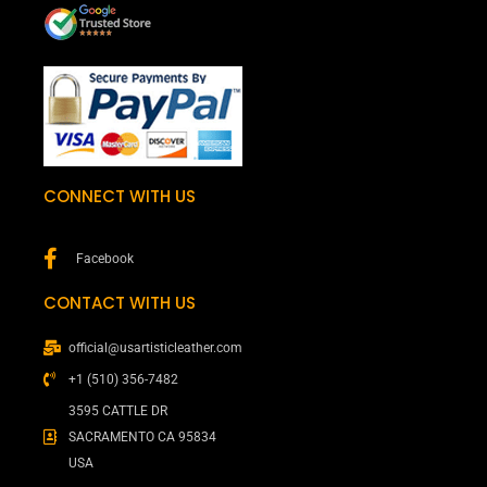
CONNECT WITH US
Facebook
CONTACT WITH US
official@usartisticleather.com
+1 (510) 356-7482
3595 CATTLE DR
SACRAMENTO CA 95834
USA