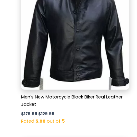
Men’s New Motorcycle Black Biker Real Leather
Jacket
$
179.99
$
129.99
Rated
5.00
out of 5