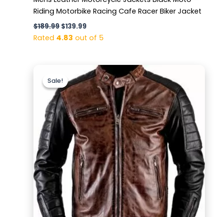
Riding Motorbike Racing Cafe Racer Biker Jacket
$
189.99
$
139.99
Rated
4.83
out of 5
Original
Current
price
price
Sale!
Sale!
was:
is:
$169.99.
$129.99.