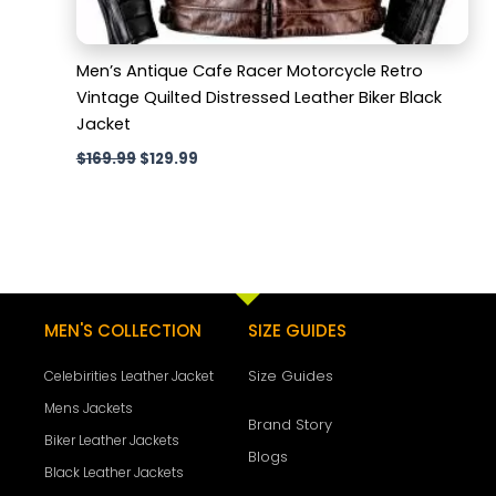
Men’s Antique Cafe Racer Motorcycle Retro
Vintage Quilted Distressed Leather Biker Black
Jacket
$
169.99
$
129.99
MEN'S COLLECTION
SIZE GUIDES
Size Guides
Celebirities Leather Jacket
Mens Jackets
Brand Story
Biker Leather Jackets
Blogs
Black Leather Jackets