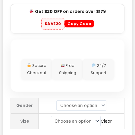
Get
$20 OFF
on orders over
$179
SAVE20
Copy Code
Secure
Free
24/7
Checkout
Shipping
Support
Milano
Gender
Cortina
2026
Size
Clear
Olympics
Microfleece