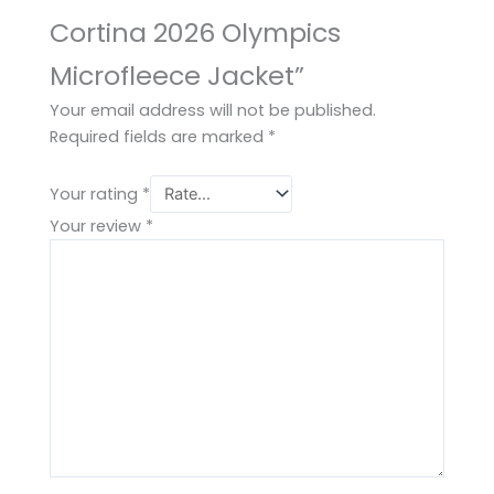
Cortina 2026 Olympics
Microfleece Jacket”
Your email address will not be published.
Required fields are marked
*
Your rating
*
Your review
*