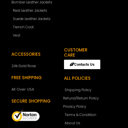
Bomber Leather Jackets
Real Leather Jackets
Suede Leather Jackets
Trench Coat
Vest
CUSTOMER
ACCESSORIES
CARE
Contacts Us
24k Gold Rose
FREE SHIPPING
ALL POLICIES
All Over USA
Shipping Policy
Refund/Return Policy
SECURE SHOPPING
Privacy Policy
Terms & Condition
About Us