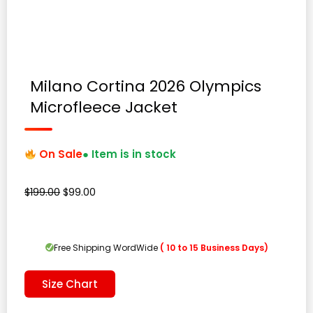
Milano Cortina 2026 Olympics
Microfleece Jacket
On Sale
● Item is in stock
Original
Current
$
199.00
$
99.00
price
price
was:
is:
$199.00.
$99.00.
Free Shipping WordWide
( 10 to 15 Business Days)
Size Chart