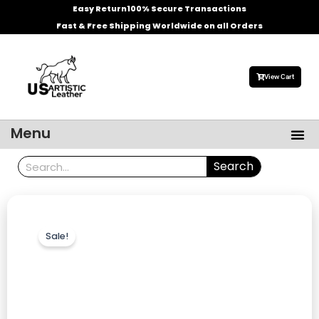
Skip
Easy Return
100% Secure Transactions
to
Fast & Free Shipping Worldwide on all Orders
content
View Cart
Me
Menu
Men’s Leather Jackets
Celebrities Leather Jacket
Search
Search
Sale!