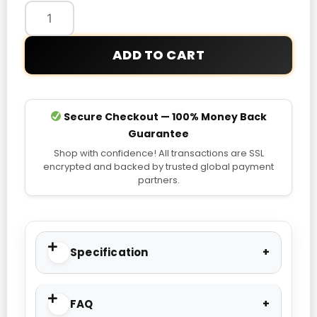
Jacket
quantity
ADD TO CART
Secure Checkout — 100% Money Back
Guarantee
Shop with confidence! All transactions are SSL
encrypted and backed by trusted global payment
partners.
Specification
FAQ