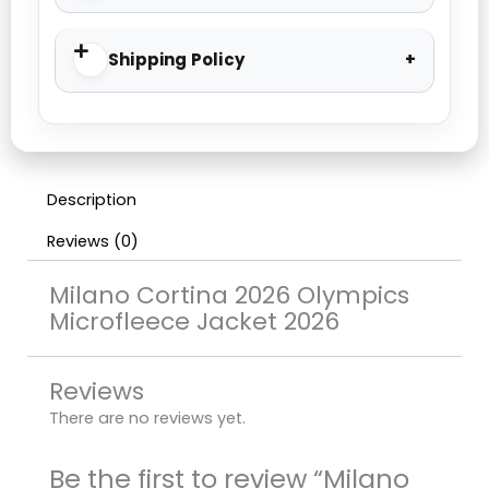
Shipping Policy
Description
Reviews (0)
Milano Cortina 2026 Olympics
Microfleece Jacket 2026
Reviews
There are no reviews yet.
Be the first to review “Milano