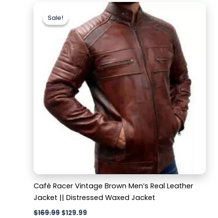
Original
Current
price
price
Sale!
Sale!
was:
is:
$169.99.
$129.99.
Café Racer Vintage Brown Men’s Real Leather
Jacket || Distressed Waxed Jacket
$
169.99
$
129.99