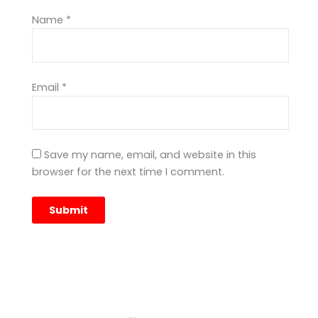
Name
*
Email
*
Save my name, email, and website in this
browser for the next time I comment.