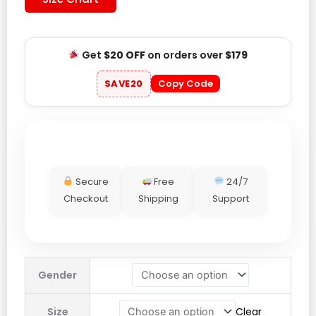
Get
$20 OFF
on orders over
$179
SAVE20
Copy Code
Secure
Free
24/7
Checkout
Shipping
Support
Mr
Gender
Winston
Sport
Size
Clear
Green