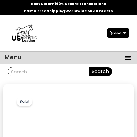
Skip
Easy Return
100% Secure Transactions
to
Fast & Free Shipping Worldwide on all Orders
content
View Cart
Me
Menu
Men’s Leather Jackets
Celebrities Leather Jacket
Search
Search
Sale!