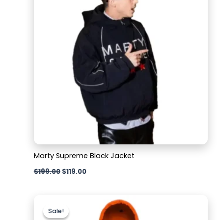
Marty Supreme Black Jacket
$
199.00
$
119.00
Original
Current
price
price
Sale!
Sale!
was:
is: