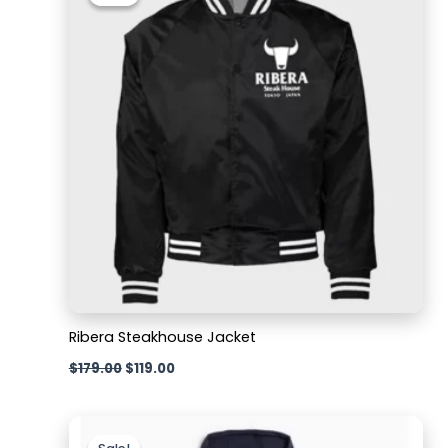
was:
is:
$179.00.
$119.00.
Ribera Steakhouse Jacket
$
179.00
$
119.00
Original
Current
price
price