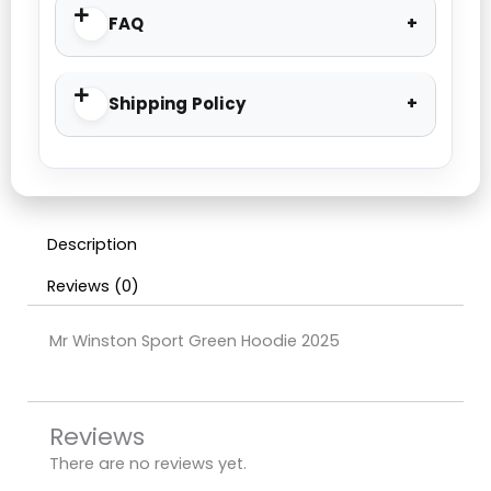
FAQ
Shipping Policy
Description
Reviews (0)
Mr Winston Sport Green Hoodie 2025
Reviews
There are no reviews yet.