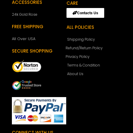
ACCESSORIES
CARE
Contacts Us
24k Gold Rose
FREE SHIPPING
ALL POLICIES
All Over USA
Shipping Policy
Refund/Return Policy
SECURE SHOPPING
Privacy Policy
Terms & Condition
About Us
CONNECT WITH US