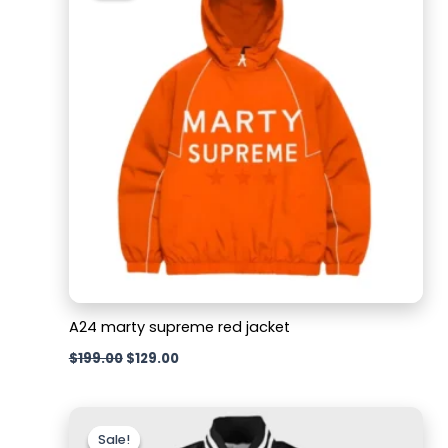
$199.00.
$129.00.
A24 marty supreme red jacket
$
199.00
$
129.00
Original
Current
price
price
Sale!
Sale!