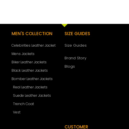
MEN'S COLLECTION
SIZE GUIDES
Size Guides
Celebirities Leather Jacket
Mens Jackets
Brand Story
Biker Leather Jackets
Blogs
Black Leather Jackets
Bomber Leather Jackets
Real Leather Jackets
Suede Leather Jackets
Trench Coat
Vest
CUSTOMER