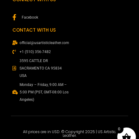
Facebook
CONTACT WITH US
official@usartisticleather.com
+1 (510) 356-7482
3595 CATTLE DR
SACRAMENTO CA 95834
USA
Monday – Friday, 9:00 AM –
5:00 PM (PST, GMT-08:00 Los
Angeles)
0
All prices are in USD. © Copyright 2025 | US Artistic
Leather.