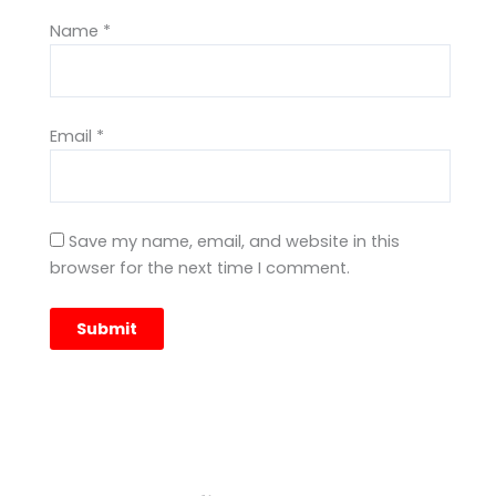
Name
*
Email
*
Save my name, email, and website in this
browser for the next time I comment.