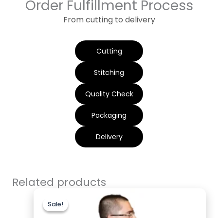
Order Fulfillment Process
From cutting to delivery
Cutting
Stitching
Quality Check
Packaging
Delivery
Related products
Original
Current
price
price
Sale!
Sale!
was:
is:
$199.00.
$119.00.