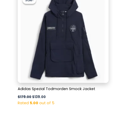
Sale!
Sale!
was:
is:
$179.00.
$139.00.
Adidas Spezial Todmorden Smock Jacket
$
179.00
$
139.00
Rated
5.00
out of 5