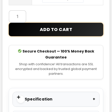
Hoodie
quantity
ADD TO CART
Secure Checkout — 100% Money Back
Guarantee
Shop with confidence! All transactions are SSL
encrypted and backed by trusted global payment
partners.
Specification