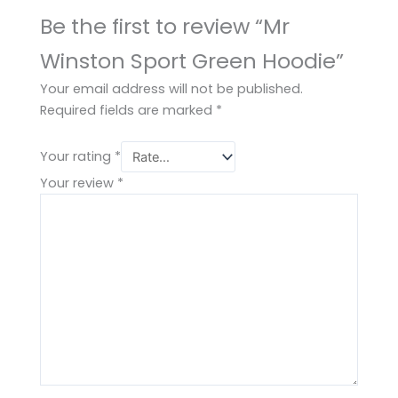
Be the first to review “Mr
Winston Sport Green Hoodie”
Your email address will not be published.
Required fields are marked
*
Your rating
*
Your review
*