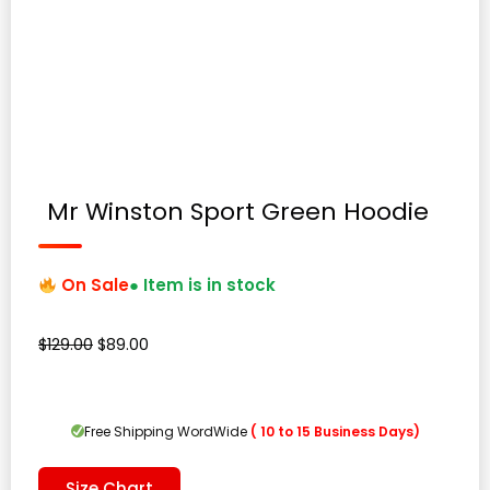
Mr Winston Sport Green Hoodie
On Sale
● Item is in stock
Original
Current
$
129.00
$
89.00
price
price
was:
is:
$129.00.
$89.00.
Free Shipping WordWide
( 10 to 15 Business Days)
Size Chart