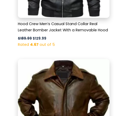
Hood Crew Men’s Casual Stand Collar Real
Leather Bomber Jacket With a Removable Hood
$
189.99
$
129.99
Rated
4.67
out of 5