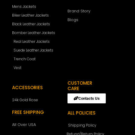
Mens Jackets
Brand Story
Biker Leather Jackets
Blogs
Black Leather Jackets
Bomber Leather Jackets
Real Leather Jackets
Suede Leather Jackets
Trench Coat
Vest
CUSTOMER
ACCESSORIES
CARE
Contacts Us
24k Gold Rose
FREE SHIPPING
ALL POLICIES
All Over USA
Shipping Policy
Refund/Return Policy