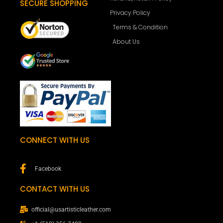
SECURE SHOPPING
Privacy Policy
Terms & Condition
About Us
CONNECT WITH US
Facebook
CONTACT WITH US
official@usartisticleather.com