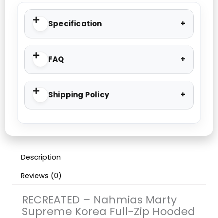
Specification
FAQ
Shipping Policy
Description
Reviews (0)
RECREATED – Nahmias Marty
Supreme Korea Full-Zip Hooded