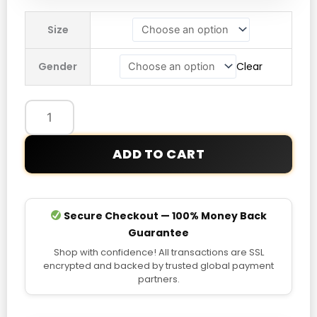
Nahmias
Size
Marty
Supreme
Gender
Clear
Korea
Jacket
quantity
ADD TO CART
Secure Checkout — 100% Money Back
Guarantee
Shop with confidence! All transactions are SSL
encrypted and backed by trusted global payment
partners.