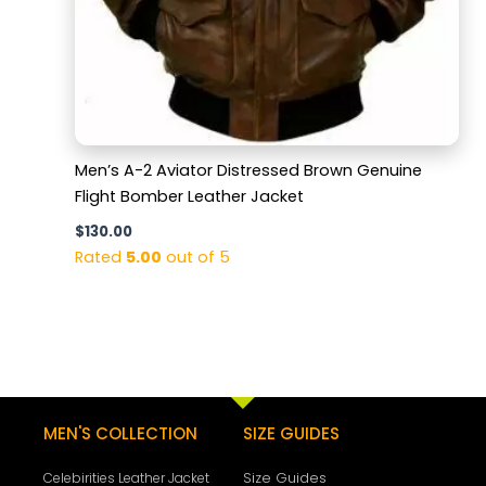
Men’s A-2 Aviator Distressed Brown Genuine
Flight Bomber Leather Jacket
$
130.00
Rated
5.00
out of 5
MEN'S COLLECTION
SIZE GUIDES
Size Guides
Celebirities Leather Jacket