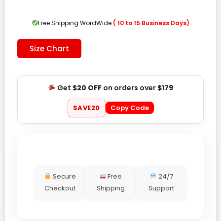
was:
is:
$139.00.
$99.00.
Free Shipping WordWide
( 10 to 15 Business Days)
Size Chart
Get
$20 OFF
on orders over
$179
SAVE20
Copy Code
Secure
Free
24/7
Checkout
Shipping
Support