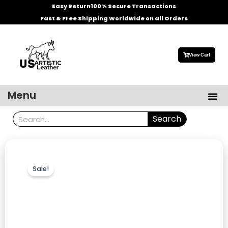
Skip
Easy Return
100% Secure Transactions
to
Fast & Free Shipping Worldwide on all Orders
content
View Cart
Me
Menu
Men’s Leather Jackets
Celebrities Leather Jacket
Search
Search
Sale!