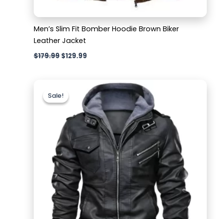
Men’s Slim Fit Bomber Hoodie Brown Biker
Leather Jacket
$
179.99
$
129.99
Original
Current
price
price
Sale!
Sale!
was:
is:
$189.99.
$129.99.