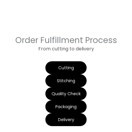
Order Fulfillment Process
From cutting to delivery
Cutting
Stitching
Quality Check
Packaging
Delivery