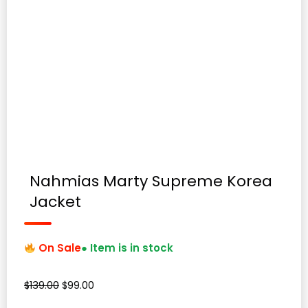
Nahmias Marty Supreme Korea
Jacket
On Sale
● Item is in stock
Original
Current
$
139.00
$
99.00
price
price