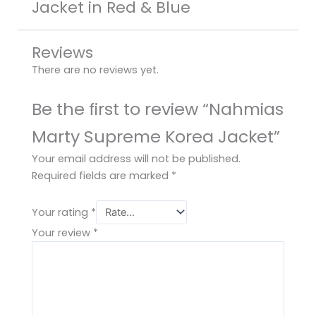
Jacket in Red & Blue
Reviews
There are no reviews yet.
Be the first to review “Nahmias
Marty Supreme Korea Jacket”
Your email address will not be published.
Required fields are marked
*
Your rating
*
Your review
*