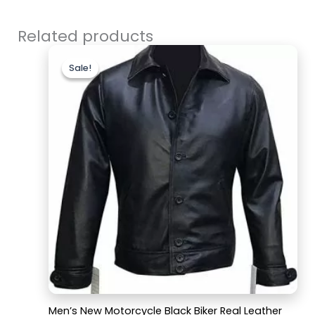
Related products
Original
Current
price
price
Sale!
Sale!
was:
is:
$179.99.
$129.99.
Men’s New Motorcycle Black Biker Real Leather