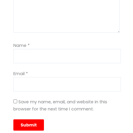
Name
*
Email
*
Save my name, email, and website in this
browser for the next time I comment.