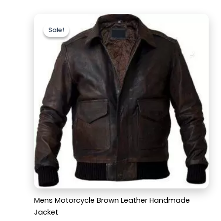
Original
Current
price
price
Sale!
Sale!
was:
is:
$169.99.
$129.99.
Mens Motorcycle Brown Leather Handmade
Jacket