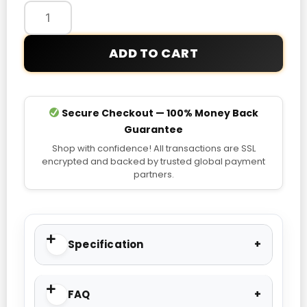
Hoodie
quantity
ADD TO CART
Secure Checkout — 100% Money Back
Guarantee
Shop with confidence! All transactions are SSL
encrypted and backed by trusted global payment
partners.
Specification
FAQ