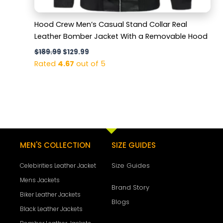
Hood Crew Men’s Casual Stand Collar Real
Leather Bomber Jacket With a Removable Hood
$
189.99
$
129.99
Rated
4.67
out of 5
MEN'S COLLECTION
SIZE GUIDES
Size Guides
Celebirities Leather Jacket
Mens Jackets
Brand Story
Biker Leather Jackets
Blogs
Black Leather Jackets