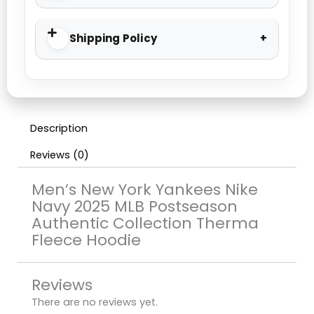
Shipping Policy
Description
Reviews (0)
Men’s New York Yankees Nike
Navy 2025 MLB Postseason
Authentic Collection Therma
Fleece Hoodie
Reviews
There are no reviews yet.