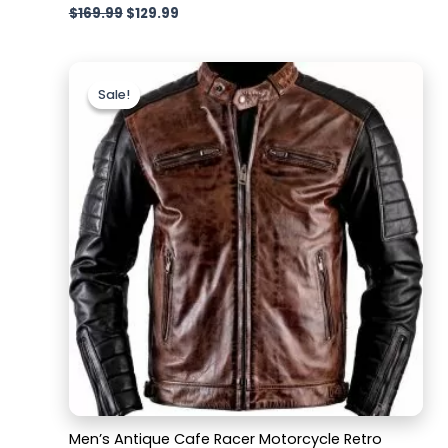
$
169.99
$
129.99
Original
Current
price
price
Sale!
Sale!
was:
is:
$169.99.
$129.99.
Men’s Antique Cafe Racer Motorcycle Retro