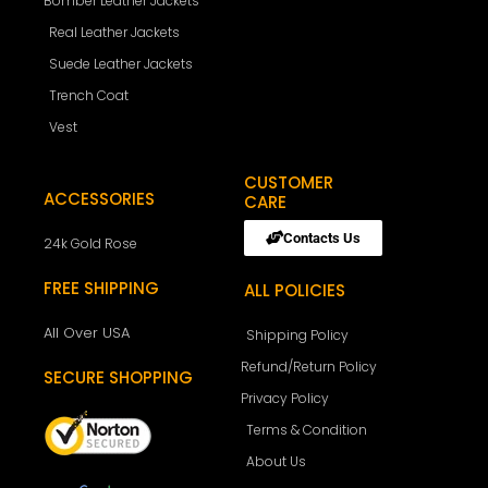
Bomber Leather Jackets
Real Leather Jackets
Suede Leather Jackets
Trench Coat
Vest
CUSTOMER
ACCESSORIES
CARE
Contacts Us
24k Gold Rose
FREE SHIPPING
ALL POLICIES
All Over USA
Shipping Policy
Refund/Return Policy
SECURE SHOPPING
Privacy Policy
Terms & Condition
About Us