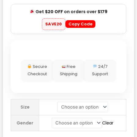
Get
$20 OFF
on orders over
$179
SAVE20
Copy Code
Secure
Free
24/7
Checkout
Shipping
Support
New
Size
York
Yankees
Gender
Clear
2025
Postseason