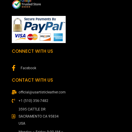
CONNECT WITH US
Facebook
CONTACT WITH US
official@usartisticleather.com
+1 (510) 356-7482
3595 CATTLE DR
SACRAMENTO CA 95834
USA