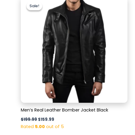
price
price
Sale!
Sale!
was:
is:
$199.99.
$159.99.
Men’s Real Leather Bomber Jacket Black
$
199.99
$
159.99
Rated
5.00
out of 5