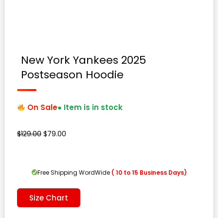
New York Yankees 2025
Postseason Hoodie
On Sale
● Item is in stock
Original
Current
$
129.00
$
79.00
price
price
was:
is:
$129.00.
$79.00.
Free Shipping WordWide
( 10 to 15 Business Days)
Size Chart