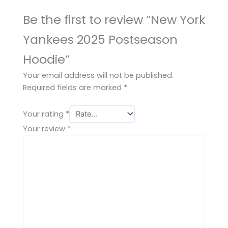
Be the first to review “New York
Yankees 2025 Postseason
Hoodie”
Your email address will not be published.
Required fields are marked
*
Your rating
*
Your review
*