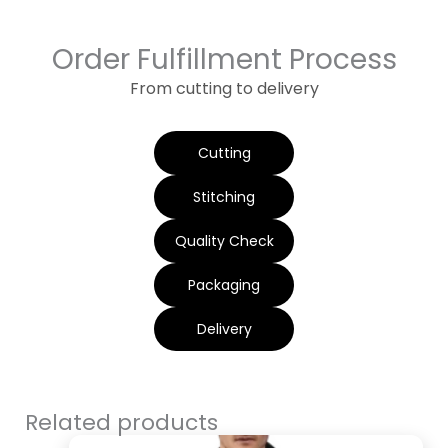
Order Fulfillment Process
From cutting to delivery
Cutting
Stitching
Quality Check
Packaging
Delivery
Related products
Original
Current