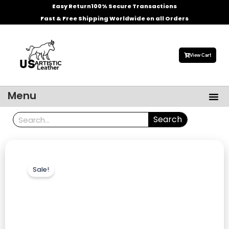
Skip
Easy Return
100% Secure Transactions
to
Fast & Free Shipping Worldwide on all Orders
content
View Cart
Me
Menu
Men’s Leather Jackets
Celebrities Leather Jacket
Search
Search
Sale!