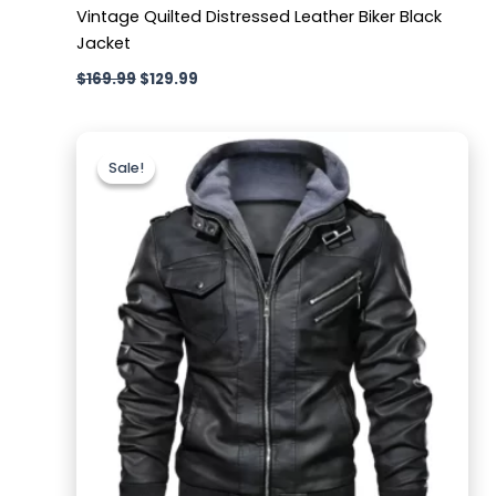
Vintage Quilted Distressed Leather Biker Black
Jacket
$
169.99
$
129.99
Original
Current
price
price
Sale!
Sale!
was:
is:
$189.99.
$129.99.