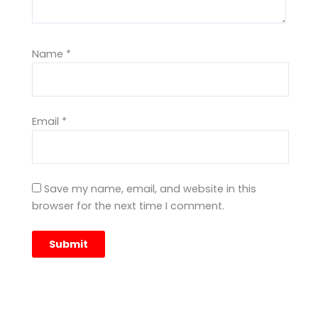
Name
*
Email
*
Save my name, email, and website in this
browser for the next time I comment.