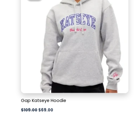
$109.00.
$69.00.
Gap Katseye Hoodie
$
109.00
$
69.00