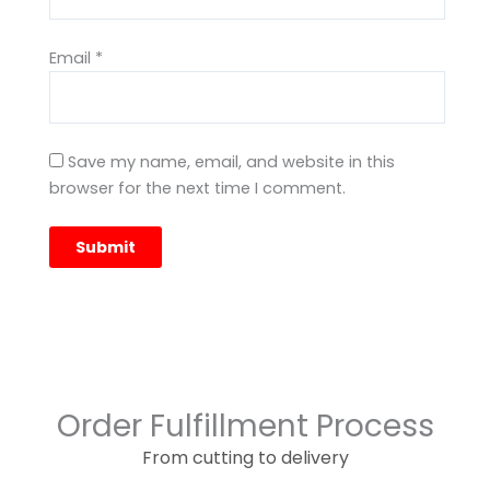
Email
*
Save my name, email, and website in this
browser for the next time I comment.
Order Fulfillment Process
From cutting to delivery