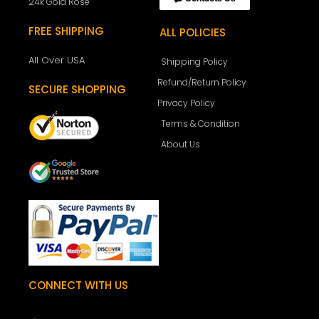
24k Gold Rose
FREE SHIPPING
ALL POLICIES
All Over USA
Shipping Policy
Refund/Return Policy
SECURE SHOPPING
Privacy Policy
Terms & Condition
About Us
CONNECT WITH US