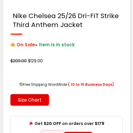
Nike Chelsea 25/26 Dri-FIT Strike
Third Anthem Jacket
On Sale
● Item is in stock
Original
Current
$
209.00
$
129.00
price
price
was:
is:
$209.00.
$129.00.
Free Shipping WordWide
( 10 to 15 Business Days)
Size Chart
Get
$20 OFF
on orders over
$179