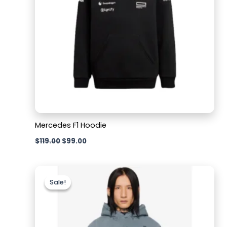
Mercedes F1 Hoodie
$
119.00
$
99.00
Original
Current
price
price
Sale!
Sale!
was:
is:
$119.00.
$109.00.