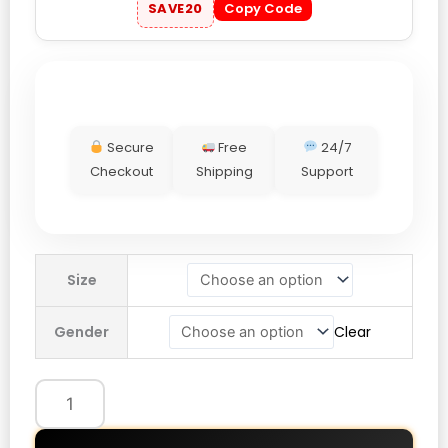
SAVE20
Copy Code
Secure
Free
24/7
Checkout
Shipping
Support
Nike
Size
Chelsea
25/26
Gender
Clear
Dri-
FIT
Strike
Third
Anthem