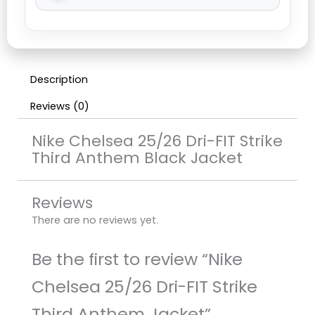
Description
Reviews (0)
Nike Chelsea 25/26 Dri-FIT Strike
Third Anthem Black Jacket
Reviews
There are no reviews yet.
Be the first to review “Nike
Chelsea 25/26 Dri-FIT Strike
Third Anthem Jacket”