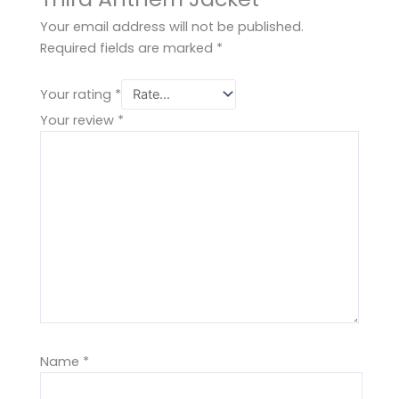
Your email address will not be published.
Required fields are marked
*
Your rating
*
Your review
*
Name
*