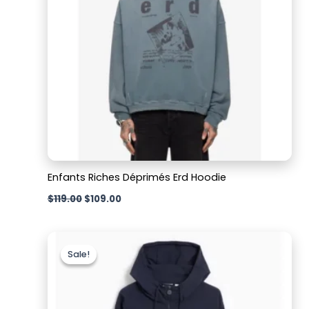
Enfants Riches Déprimés Erd Hoodie
$
119.00
$
109.00
Original
Current
price
price
Sale!
Sale!
was:
is:
$209.00.
$129.00.