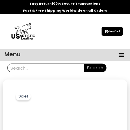
Skip
Easy Return
100% Secure Transactions
to
Fast & Free Shipping Worldwide on all Orders
content
View Cart
Me
Menu
Men’s Leather Jackets
Celebrities Leather Jacket
Search
Search
Sale!