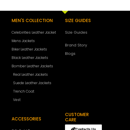
MEN'S COLLECTION
SIZE GUIDES
Size Guides
Celebirities Leather Jacket
Mens Jackets
Brand Story
Biker Leather Jackets
Blogs
Black Leather Jackets
Bomber Leather Jackets
Real Leather Jackets
Suede Leather Jackets
Trench Coat
Vest
CUSTOMER
ACCESSORIES
CARE
Contacts Us