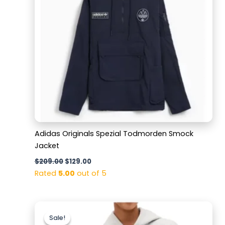
Adidas Originals Spezial Todmorden Smock
Jacket
$
209.00
$
129.00
Rated
5.00
out of 5
Original
Current
price
price
Sale!
Sale!
was:
is: