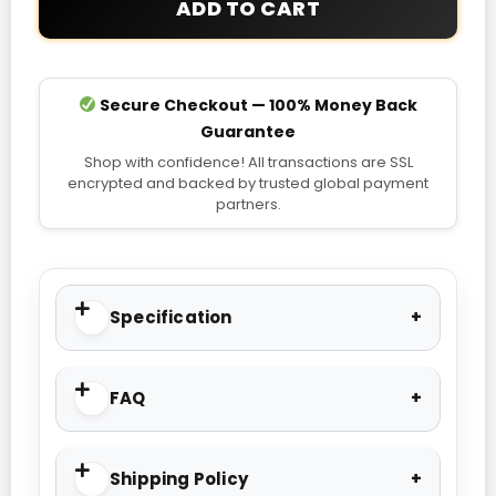
ADD TO CART
Jacket
quantity
Secure Checkout — 100% Money Back
Guarantee
Shop with confidence! All transactions are SSL
encrypted and backed by trusted global payment
partners.
Specification
FAQ
Shipping Policy