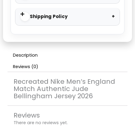
Shipping Policy
Description
Reviews (0)
Recreated Nike Men’s England
Match Authentic Jude
Bellingham Jersey 2026
Reviews
There are no reviews yet.