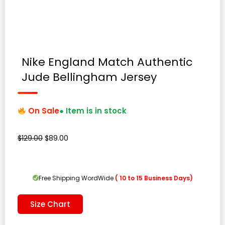
Nike England Match Authentic
Jude Bellingham Jersey
On Sale
● Item is in stock
Original
Current
$
129.00
$
89.00
price
price
was:
is:
$129.00.
$89.00.
Free Shipping WordWide
( 10 to 15 Business Days)
Size Chart