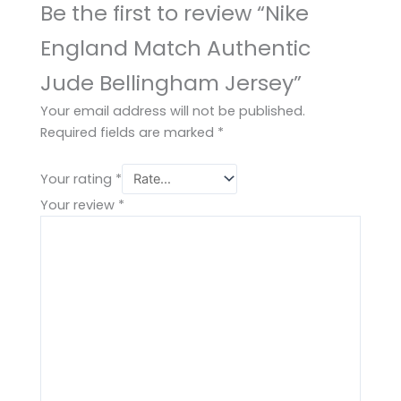
Be the first to review “Nike
England Match Authentic
Jude Bellingham Jersey”
Your email address will not be published.
Required fields are marked
*
Your rating
*
Your review
*