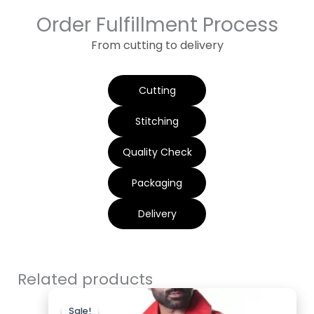
Order Fulfillment Process
From cutting to delivery
Cutting
Stitching
Quality Check
Packaging
Delivery
Related products
Original
Current
price
price
Sale!
Sale!