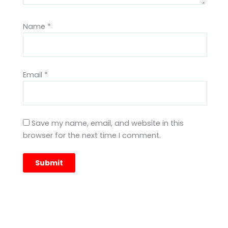
Name
*
Email
*
Save my name, email, and website in this
browser for the next time I comment.