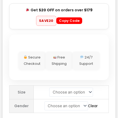
Get
$20 OFF
on orders over
$179
SAVE20
Copy Code
Secure
Free
24/7
Checkout
Shipping
Support
Nike
Size
England
Match
Gender
Clear
Authentic
Jude