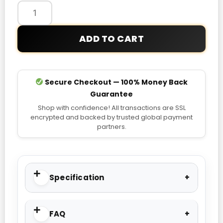
Bellingham
Jersey
quantity
ADD TO CART
Secure Checkout — 100% Money Back
Guarantee
Shop with confidence! All transactions are SSL
encrypted and backed by trusted global payment
partners.
Specification
FAQ