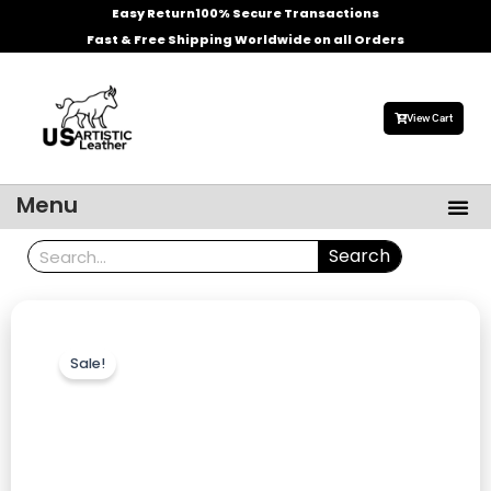
Skip
Easy Return
100% Secure Transactions
to
Fast & Free Shipping Worldwide on all Orders
content
View Cart
Me
Menu
Men’s Leather Jackets
Celebrities Leather Jacket
Search
Search
Sale!