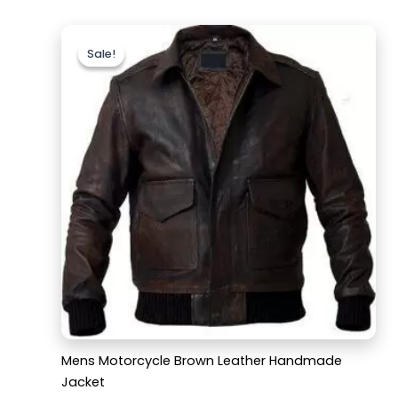
Original
Current
price
price
Sale!
Sale!
was:
is:
$169.99.
$129.99.
Mens Motorcycle Brown Leather Handmade
Jacket