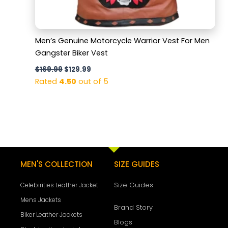
Men’s Genuine Motorcycle Warrior Vest For Men
Gangster Biker Vest
$
169.99
$
129.99
Rated
4.50
out of 5
MEN'S COLLECTION
SIZE GUIDES
Size Guides
Celebirities Leather Jacket
Mens Jackets
Brand Story
Biker Leather Jackets
Blogs