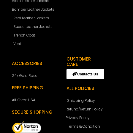
Black Leather Jackets
Bomber Leather Jackets
Real Leather Jackets
Suede Leather Jackets
Trench Coat
Vest
CUSTOMER
ACCESSORIES
CARE
Contacts Us
24k Gold Rose
FREE SHIPPING
ALL POLICIES
All Over USA
Shipping Policy
Refund/Return Policy
SECURE SHOPPING
Privacy Policy
Terms & Condition