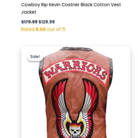
Cowboy Rip Kevin Costner Black Cotton Vest
Jacket
$
179.99
$
129.99
Rated
5.00
out of 5
Original
Current
price
price
Sale!
Sale!
was:
is:
$169.99.
$129.99.