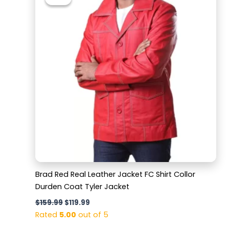
was:
is:
$159.99.
$119.99.
Brad Red Real Leather Jacket FC Shirt Collor
Durden Coat Tyler Jacket
$
159.99
$
119.99
Rated
5.00
out of 5