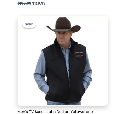
$
169.99
$
129.99
Original
Current
price
price
Sale!
Sale!
was:
is:
$179.99.
$129.99.
Men’s TV Series John Dutton Yellowstone