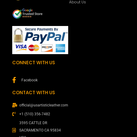
About Us
CONNECT WITH US
Facebook
CONTACT WITH US
official@usartisticleather.com
+1 (510) 356-7482
3595 CATTLE DR
SACRAMENTO CA 95834