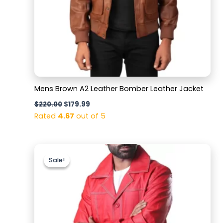
Mens Brown A2 Leather Bomber Leather Jacket
$
220.00
$
179.99
Rated
4.67
out of 5
Original
Current
price
price
Sale!
Sale!
was:
is:
$159.99.
$119.99.