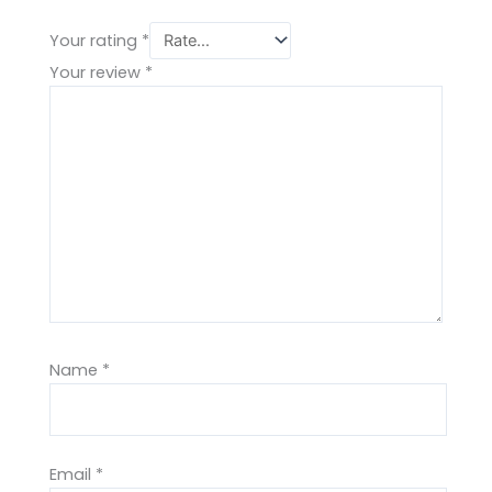
Your rating
*
Your review
*
Name
*
Email
*