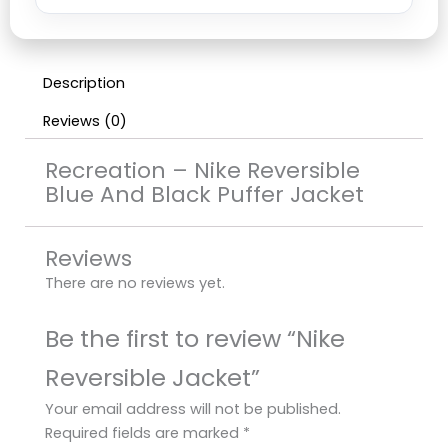
Description
Reviews (0)
Recreation – Nike Reversible
Blue And Black Puffer Jacket
Reviews
There are no reviews yet.
Be the first to review “Nike
Reversible Jacket”
Your email address will not be published.
Required fields are marked
*