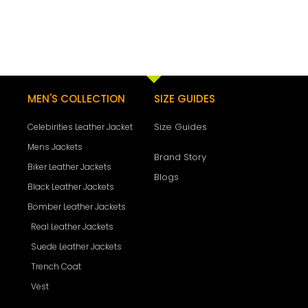
MEN'S COLLECTION
SIZE GUIDES
Size Guides
Celebirities Leather Jacket
Mens Jackets
Brand Story
Biker Leather Jackets
Blogs
Black Leather Jackets
Bomber Leather Jackets
Real Leather Jackets
Suede Leather Jackets
Trench Coat
Vest