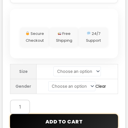
Secure
Free
24/7
Checkout
Shipping
Support
Nike
Size
Reversible
Jacket
Gender
Clear
quantity
ADD TO CART