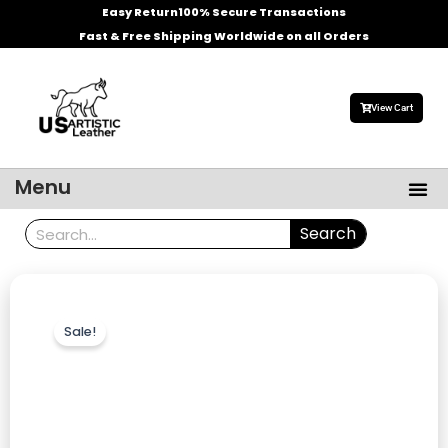
Skip
Easy Return
100% Secure Transactions
to
Fast & Free Shipping Worldwide on all Orders
content
View Cart
Me
Menu
Men’s Leather Jackets
Celebrities Leather Jacket
Search
Search
Sale!