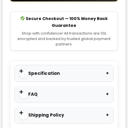
Secure Checkout — 100% Money Back
Guarantee
Shop with confidence! All transactions are SSL
encrypted and backed by trusted global payment
partners.
Specification
FAQ
Shipping Policy