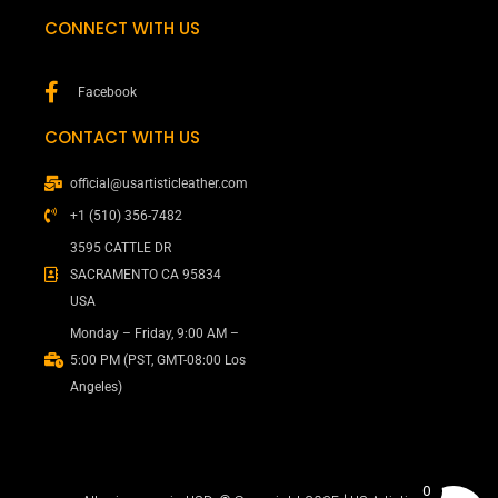
CONNECT WITH US
Facebook
CONTACT WITH US
official@usartisticleather.com
+1 (510) 356-7482
3595 CATTLE DR
SACRAMENTO CA 95834
USA
Monday – Friday, 9:00 AM –
5:00 PM (PST, GMT-08:00 Los
Angeles)
0