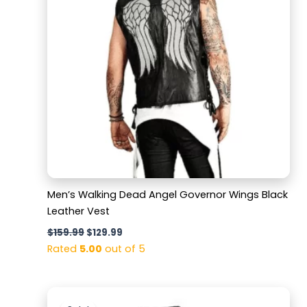
Men’s Walking Dead Angel Governor Wings Black
Leather Vest
$
159.99
$
129.99
Rated
5.00
out of 5
Original
Current
price
price