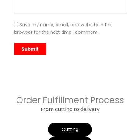
Save my name, email, and website in this
browser for the next time I comment.
Order Fulfillment Process
From cutting to delivery
Cutting