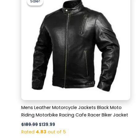
Sale!
Sale!
was:
is:
$189.99.
$139.99.
Mens Leather Motorcycle Jackets Black Moto
Riding Motorbike Racing Cafe Racer Biker Jacket
$
189.99
$
139.99
Rated
4.83
out of 5