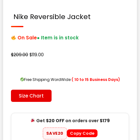
Nike Reversible Jacket
On Sale
● Item is in stock
Original
Current
$
209.00
$
119.00
price
price
was:
is:
$209.00.
$119.00.
Free Shipping WordWide
( 10 to 15 Business Days)
Size Chart
Get
$20 OFF
on orders over
$179
SAVE20
Copy Code