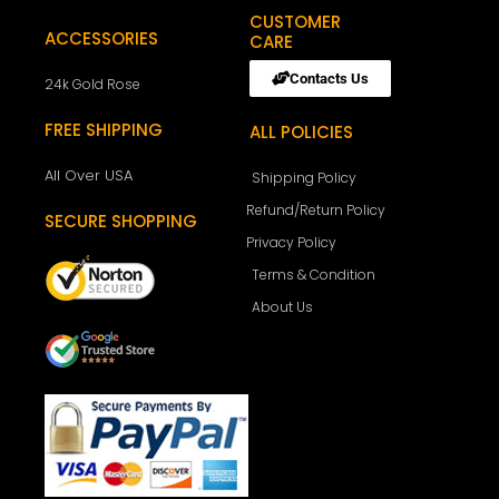
CUSTOMER
ACCESSORIES
CARE
Contacts Us
24k Gold Rose
FREE SHIPPING
ALL POLICIES
All Over USA
Shipping Policy
Refund/Return Policy
SECURE SHOPPING
Privacy Policy
Terms & Condition
About Us