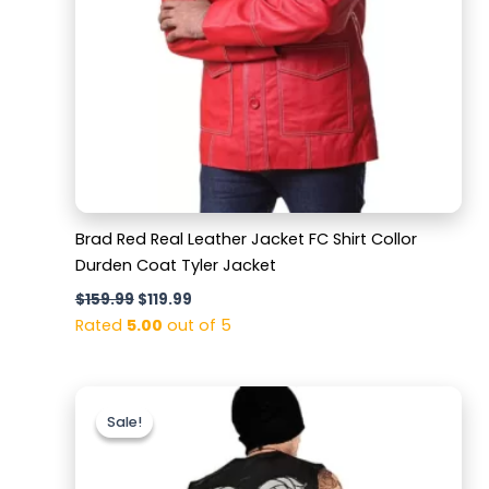
Brad Red Real Leather Jacket FC Shirt Collor
Durden Coat Tyler Jacket
$
159.99
$
119.99
Rated
5.00
out of 5
Original
Current
price
price
Sale!
Sale!
was:
is:
$159.99.
$129.99.