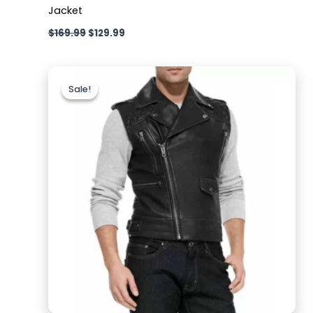
Jacket
$
169.99
$
129.99
Original
Current
price
price
Sale!
Sale!
was:
is:
$169.99.
$119.99.