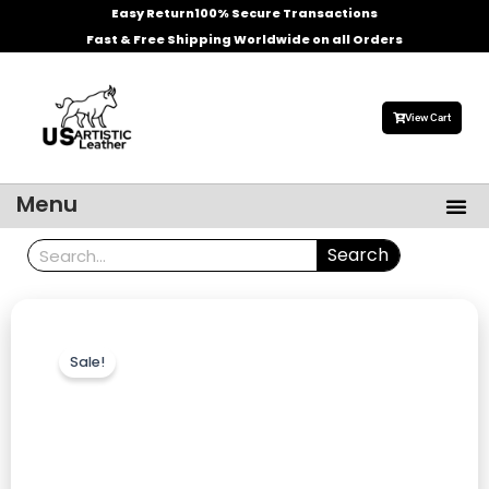
Skip
Easy Return
100% Secure Transactions
to
Fast & Free Shipping Worldwide on all Orders
content
View Cart
Me
Menu
Men’s Leather Jackets
Celebrities Leather Jacket
Search
Search
Sale!