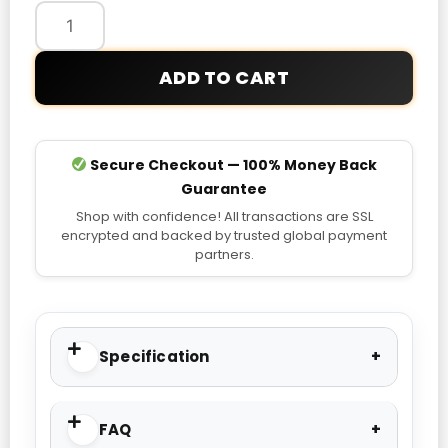
Jacket
quantity
ADD TO CART
Secure Checkout — 100% Money Back
Guarantee
Shop with confidence! All transactions are SSL
encrypted and backed by trusted global payment
partners.
Specification
FAQ