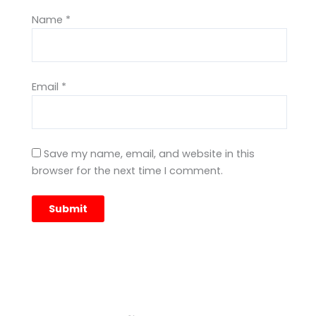
Name
*
Email
*
Save my name, email, and website in this
browser for the next time I comment.