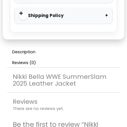
Shipping Policy
Description
Reviews (0)
Nikki Bella WWE SummerSlam
2025 Leather Jacket
Reviews
There are no reviews yet.
Be the first to review “Nikki