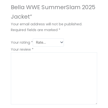
Bella WWE SummerSlam 2025
Jacket”
Your email address will not be published.
Required fields are marked
*
Your rating
*
Your review
*