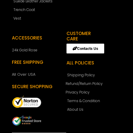
Suede Leather Jackets
Trench Coat
Vest
CUSTOMER
ACCESSORIES
CARE
Contacts Us
24k Gold Rose
FREE SHIPPING
ALL POLICIES
All Over USA
Shipping Policy
Refund/Return Policy
SECURE SHOPPING
Privacy Policy
Terms & Condition
About Us