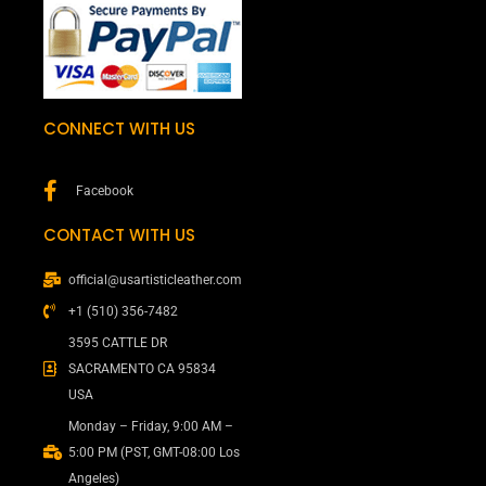
CONNECT WITH US
Facebook
CONTACT WITH US
official@usartisticleather.com
+1 (510) 356-7482
3595 CATTLE DR
SACRAMENTO CA 95834
USA
Monday – Friday, 9:00 AM –
5:00 PM (PST, GMT-08:00 Los
Angeles)