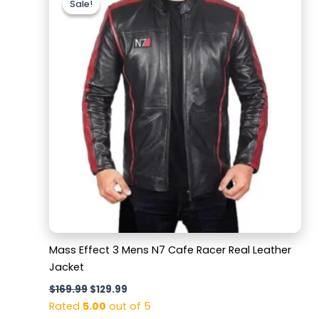
Sale!
Sale!
was:
is:
$169.99.
$129.99.
Mass Effect 3 Mens N7 Cafe Racer Real Leather
Jacket
$
169.99
$
129.99
Rated
5.00
out of 5