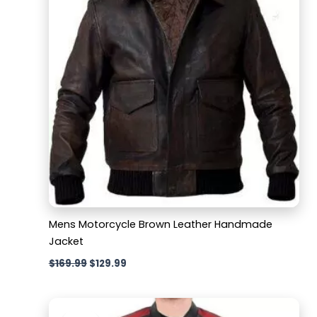
Mens Motorcycle Brown Leather Handmade
Jacket
$
169.99
$
129.99
Original
Current
price
price