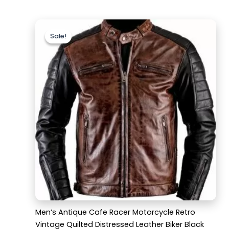
Original
Current
price
price
Sale!
Sale!
was:
is:
$169.99.
$129.99.
Men’s Antique Cafe Racer Motorcycle Retro
Vintage Quilted Distressed Leather Biker Black