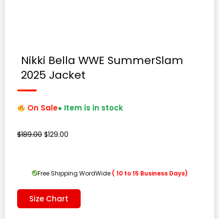
Nikki Bella WWE SummerSlam
2025 Jacket
On Sale
● Item is in stock
Original
Current
$
189.00
$
129.00
price
price
was:
is:
$189.00.
$129.00.
Free Shipping WordWide
( 10 to 15 Business Days)
Size Chart