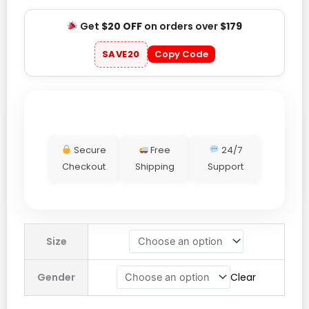
Get
$20 OFF
on orders over
$179
SAVE20
Copy Code
Secure
Free
24/7
Checkout
Shipping
Support
Nikki
Size
Bella
WWE
Gender
Clear
SummerSlam
2025