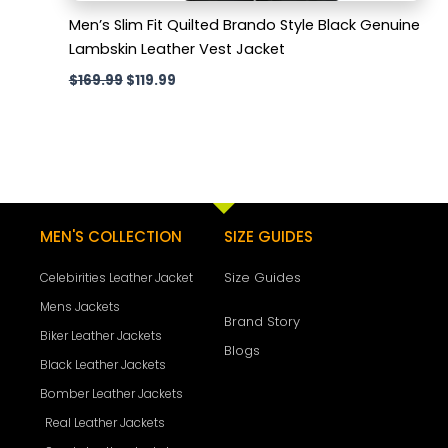
Men’s Slim Fit Quilted Brando Style Black Genuine
Lambskin Leather Vest Jacket
$
169.99
$
119.99
MEN'S COLLECTION
SIZE GUIDES
Size Guides
Celebirities Leather Jacket
Mens Jackets
Brand Story
Biker Leather Jackets
Blogs
Black Leather Jackets
Bomber Leather Jackets
Real Leather Jackets