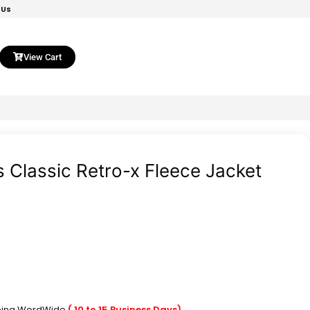
 Us
View Cart
 Classic Retro-x Fleece Jacket
pping WordWide
( 10 to 15 Business Days)