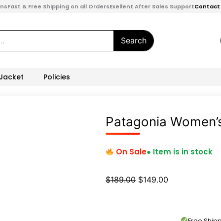
ons
Fast & Free Shipping on all Orders
Exellent After Sales Support
Contact
Search
 Jacket
Policies
Patagonia Women’s
On Sale
● Item is in stock
Original
Current
$
189.00
$
149.00
price
price
was:
is:
$189.00.
$149.00.
Free Shi