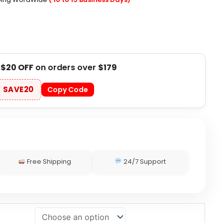
t
$20 OFF
on orders over
$179
SAVE20
Copy Code
Free Shipping
24/7 Support