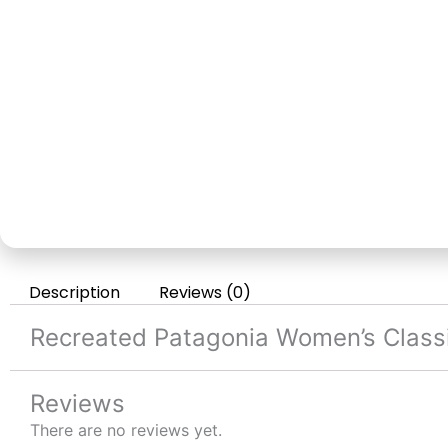
Description
Reviews (0)
Recreated Patagonia Women’s Classi
Reviews
There are no reviews yet.