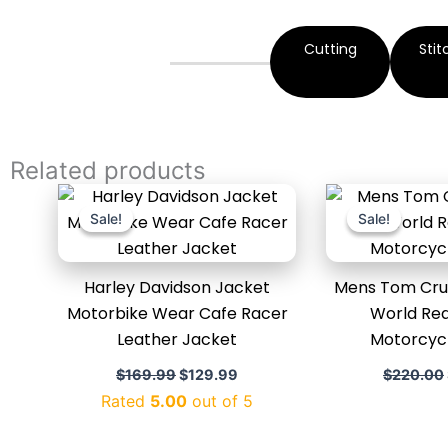
Cutting
Stit
Related products
Original
Current
price
price
Sale!
Sale!
Sale!
Sale!
was:
is:
$169.99.
$129.99.
Harley Davidson Jacket
Mens Tom Crui
Motorbike Wear Cafe Racer
World Rea
Leather Jacket
Motorcyc
$
169.99
$
129.99
$
220.00
Rated
5.00
out of 5