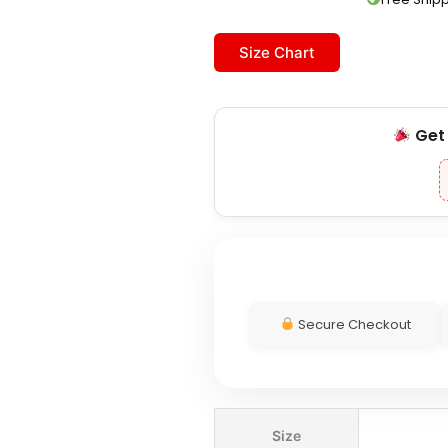
Size Chart
Ge
Secure Checkout
Patagonia
Size
Women's