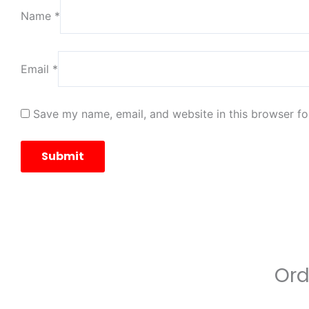
Name
*
Email
*
Save my name, email, and website in this browser fo
Ord