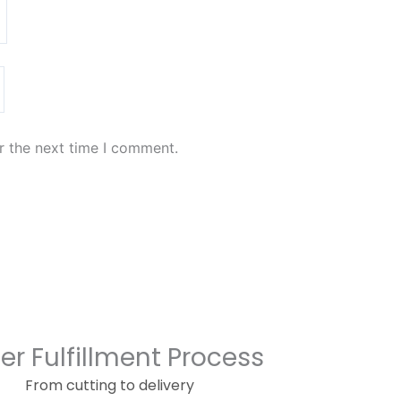
r the next time I comment.
er Fulfillment Process
From cutting to delivery