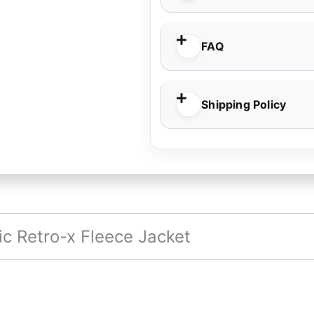
FAQ
Shipping Policy
c Retro-x Fleece Jacket