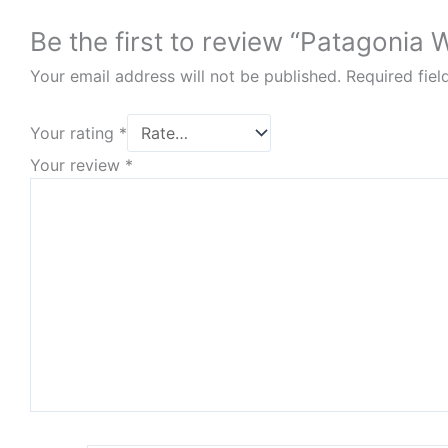
Be the first to review “Patagonia
Your email address will not be published.
Required fie
Your rating
*
Your review
*