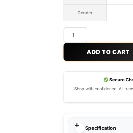
Classic
Gender
Retro-
x
Fleece
Jacket
quantity
ADD TO CART
Secure Ch
Shop with confidence! All tra
Specification