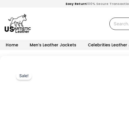
Skip
Easy Return
100% Secure Transacti
to
content
Search
Home
Men’s Leather Jackets
Celebrities Leather
Sale!