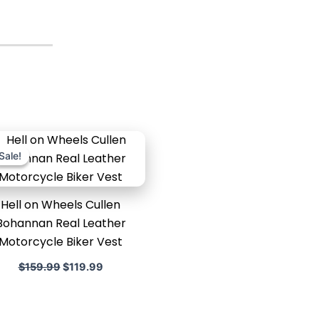
Original
Current
price
price
Sale!
Sale!
was:
is:
$159.99.
$119.99.
Hell on Wheels Cullen
Bohannan Real Leather
Motorcycle Biker Vest
$
159.99
$
119.99