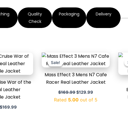
ching
Quality
Packaging
Delivery
Check
Original
Current
Original
Current
price
price
price
price
Sale!
Sale!
was:
is:
was:
is:
$220.00.
$169.99.
$169.99.
$129.99.
Mass Effect 3 Mens N7 Cafe
se War of the
Racer Real Leather Jacket
l Leather
$
169.99
$
129.99
le Jacket
Rated
5.00
out of 5
$
169.99