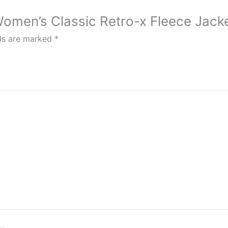
 Women’s Classic Retro-x Fleece Jack
lds are marked
*