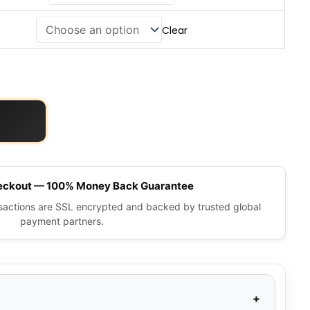
Clear
eckout — 100% Money Back Guarantee
nsactions are SSL encrypted and backed by trusted global
payment partners.