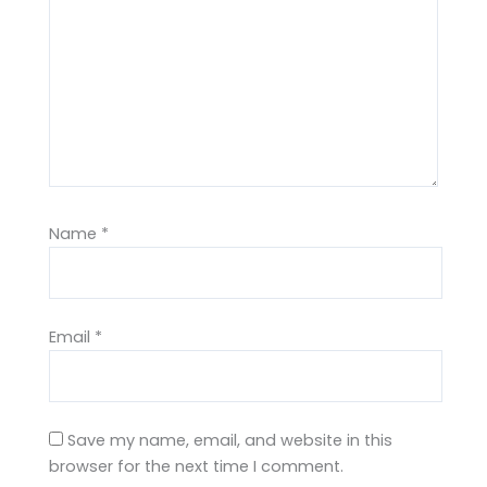
Name
*
Email
*
Save my name, email, and website in this
browser for the next time I comment.