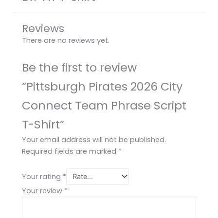
Reviews
There are no reviews yet.
Be the first to review
“Pittsburgh Pirates 2026 City
Connect Team Phrase Script
T-Shirt”
Your email address will not be published.
Required fields are marked
*
Your rating
*
Your review
*