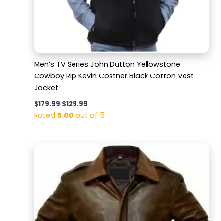
Men’s TV Series John Dutton Yellowstone
Cowboy Rip Kevin Costner Black Cotton Vest
Jacket
$
179.99
$
129.99
Rated
5.00
out of 5