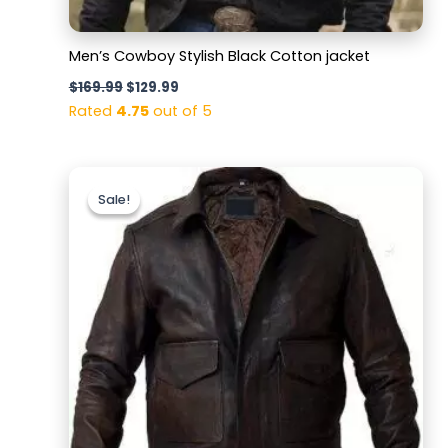
Men’s Cowboy Stylish Black Cotton jacket
$
169.99
$
129.99
Rated
4.75
out of 5
Original
Current
price
price
Sale!
Sale!
was:
is:
$169.99.
$129.99.