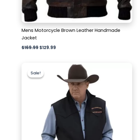
Mens Motorcycle Brown Leather Handmade
Jacket
$
169.99
$
129.99
Original
Current
price
price
Sale!
Sale!
was:
is:
$179.99.
$129.99.