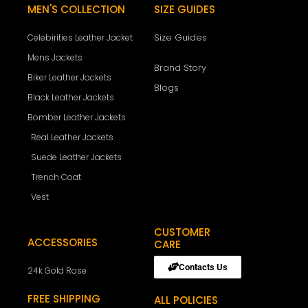
MEN'S COLLECTION
SIZE GUIDES
Size Guides
Celebirities Leather Jacket
Mens Jackets
Brand Story
Biker Leather Jackets
Blogs
Black Leather Jackets
Bomber Leather Jackets
Real Leather Jackets
Suede Leather Jackets
Trench Coat
Vest
CUSTOMER
ACCESSORIES
CARE
Contacts Us
24k Gold Rose
FREE SHIPPING
ALL POLICIES