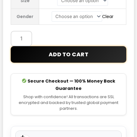
Size
Pirates
2026
Gender
Clear
City
Connect
Team
Phrase
Script
ADD TO CART
T-
Shirt
quantity
Secure Checkout — 100% Money Back
Guarantee
Shop with confidence! All transactions are SSL
encrypted and backed by trusted global payment
partners.