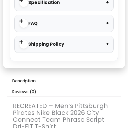
Specification
FAQ
Shipping Policy
Description
Reviews (0)
RECREATED – Men’s Pittsburgh
Pirates Nike Black 2026 City
Connect Team Phrase Script
Dri-FIT T-Shirt