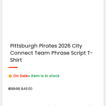
Pittsburgh Pirates 2026 City
Connect Team Phrase Script T-
Shirt
On Sale
● Item is in stock
Original
Current
$
129.00
$
49.00
price
price
was:
is:
$129.00.
$49.00.