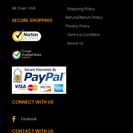
All Over USA
Shipping Policy
Refund/Return Policy
SECURE SHOPPING
Privacy Policy
Terms & Condition
About Us
CONNECT WITH US
Facebook
CONTACT WITH US