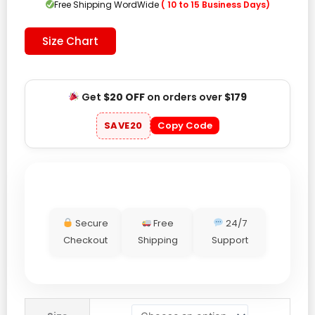
Free Shipping WordWide
( 10 to 15 Business Days)
Size Chart
Get
$20 OFF
on orders over
$179
SAVE20
Copy Code
Secure
Free
24/7
Checkout
Shipping
Support
Pittsburgh