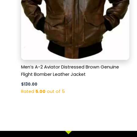
Men’s A-2 Aviator Distressed Brown Genuine
Flight Bomber Leather Jacket
$
130.00
Rated
5.00
out of 5