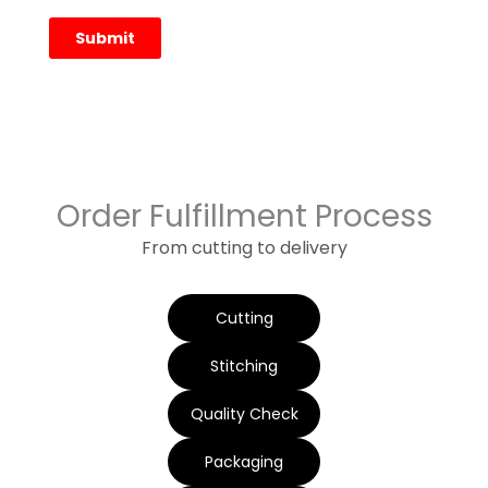
Order Fulfillment Process
From cutting to delivery
Cutting
Stitching
Quality Check
Packaging