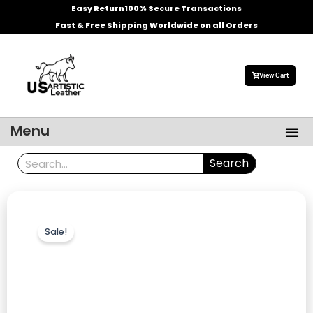
Skip
Easy Return
100% Secure Transactions
to
Fast & Free Shipping Worldwide on all Orders
content
View Cart
Me
Menu
Men’s Leather Jackets
Celebrities Leather Jacket
Search
Search
Sale!