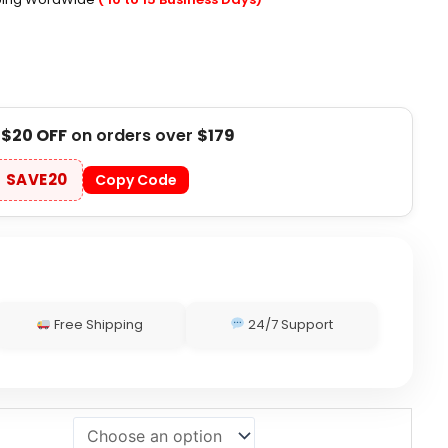
t
$20 OFF
on orders over
$179
SAVE20
Copy Code
Free Shipping
24/7 Support