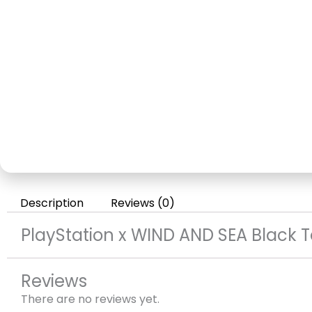
Description
Reviews (0)
PlayStation x WIND AND SEA Black 
Reviews
There are no reviews yet.