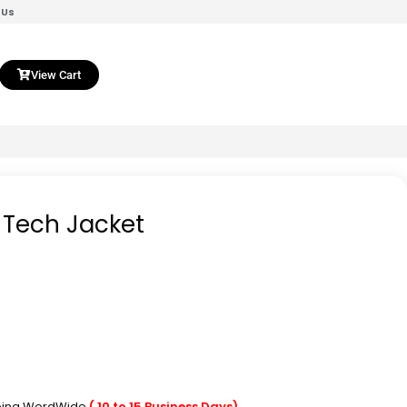
 Us
View Cart
 Tech Jacket
pping WordWide
( 10 to 15 Business Days)