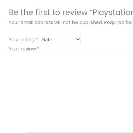
Be the first to review “Playstat
Your email address will not be published.
Required fi
Your rating
*
Your review
*