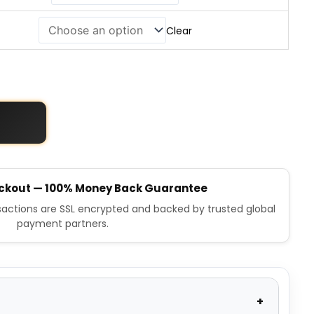
Clear
ckout — 100% Money Back Guarantee
nsactions are SSL encrypted and backed by trusted global
payment partners.