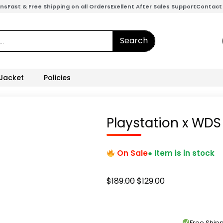
ons
Fast & Free Shipping on all Orders
Exellent After Sales Support
Contact
Search
 Jacket
Policies
Playstation x WDS
On Sale
● Item is in stock
Original
Current
$
189.00
$
129.00
price
price
was:
is:
$189.00.
$129.00.
Free Shi