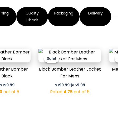
ching
Quality
Packaging
Delivery
Check
Original
Current
Original
Current
price
price
price
price
Sale!
Sale!
was:
is:
was:
is:
$199.99.
$159.99.
$199.99.
$159.99.
eather Bomber
Black Bomber Leather Jacket
Me
 Black
For Mens
$
159.99
$
199.99
$
159.99
0
out of 5
Rated
4.75
out of 5