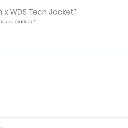
ion x WDS Tech Jacket”
elds are marked
*