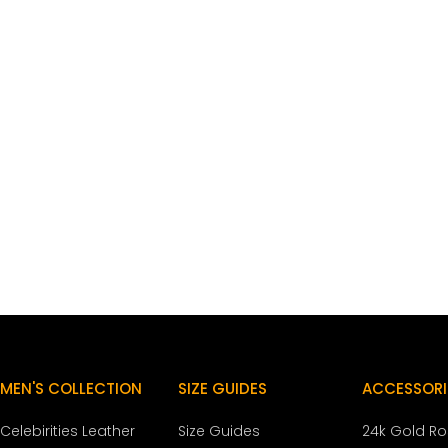
MEN'S COLLECTION
SIZE GUIDES
ACCESSORI
Celebirities Leather
Size Guides
24k Gold R