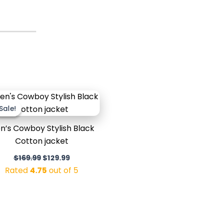
Original
Current
price
price
Sale!
Sale!
was:
is:
$169.99.
$129.99.
n’s Cowboy Stylish Black
Cotton jacket
$
169.99
$
129.99
Rated
4.75
out of 5