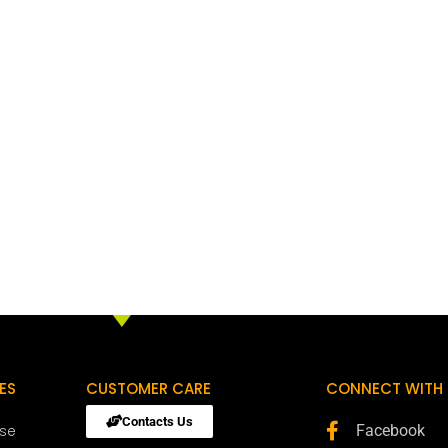
ES
CUSTOMER CARE
CONNECT WITH 
Contacts Us
ose
Facebook