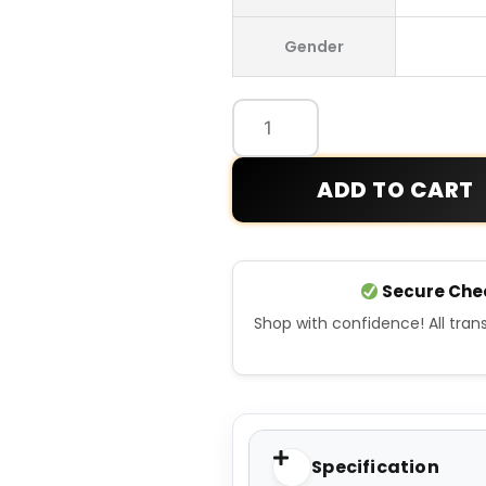
WDS
Gender
Tech
Jacket
quantity
ADD TO CART
Secure Che
Shop with confidence! All tra
Specification