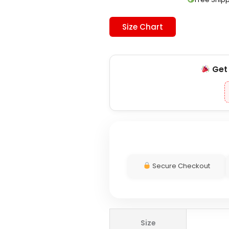
Size Chart
Ge
Secure Checkout
Playstation
Size
x