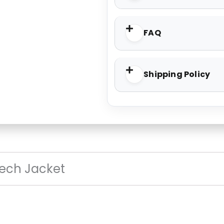
FAQ
Shipping Policy
Tech Jacket