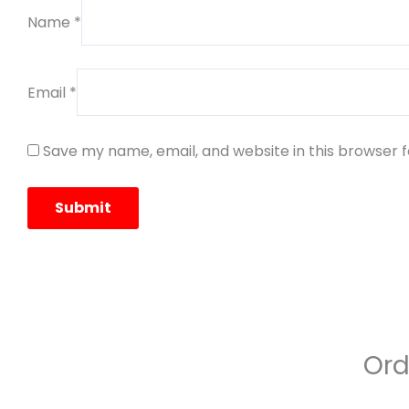
Name
*
Email
*
Save my name, email, and website in this browser 
Ord