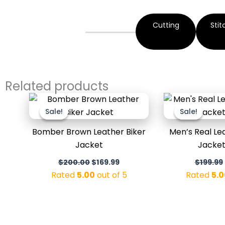
Cutting
Stit
Related products
Original
Current
price
price
Sale!
Sale!
Sale!
Sale!
was:
is:
$200.00.
$169.99.
Bomber Brown Leather Biker
Men’s Real L
Jacket
Jacket
$
200.00
$
169.99
$
199.99
Rated
5.00
out of 5
Rated
5.0