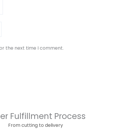
for the next time I comment.
er Fulfillment Process
From cutting to delivery