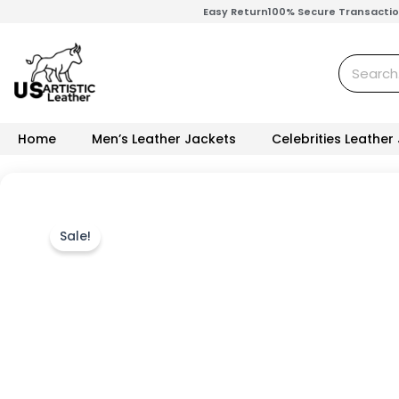
Skip
Easy Return
100% Secure Transacti
to
content
Search
Home
Men’s Leather Jackets
Celebrities Leather
Sale!