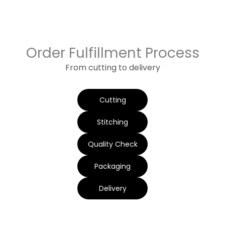
Order Fulfillment Process
From cutting to delivery
Cutting
Stitching
Quality Check
Packaging
Delivery