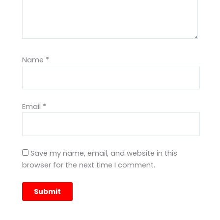
Name
*
Email
*
Save my name, email, and website in this
browser for the next time I comment.