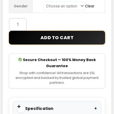
BORA
Gender
Clear
Hansgrohe
Lifestyle
Jacket
quantity
ADD TO CART
Secure Checkout — 100% Money Back
Guarantee
Shop with confidence! All transactions are SSL
encrypted and backed by trusted global payment
partners.
Specification