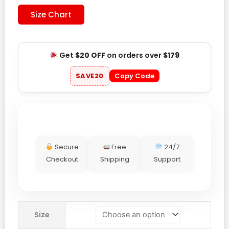
Size Chart
Get
$20 OFF
on orders over
$179
SAVE20
Copy Code
Secure
Free
24/7
Checkout
Shipping
Support
Red
Size
Bull