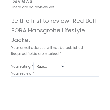
Reviews
There are no reviews yet.
Be the first to review “Red Bull
BORA Hansgrohe Lifestyle
Jacket”
Your email address will not be published.
Required fields are marked
*
Your rating
*
Your review
*