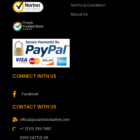
Terms & Condition
About Us
CONNECT WITH US
Facebook
CONTACT WITH US
official@usartisticleather.com
+1 (510) 356-7482
3595 CATTLE DR