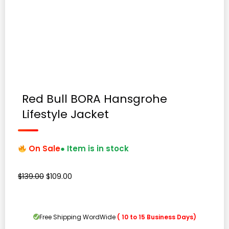
Red Bull BORA Hansgrohe
Lifestyle Jacket
On Sale
● Item is in stock
Original
Current
$
139.00
$
109.00
price
price
was:
is:
$139.00.
$109.00.
Free Shipping WordWide
( 10 to 15 Business Days)