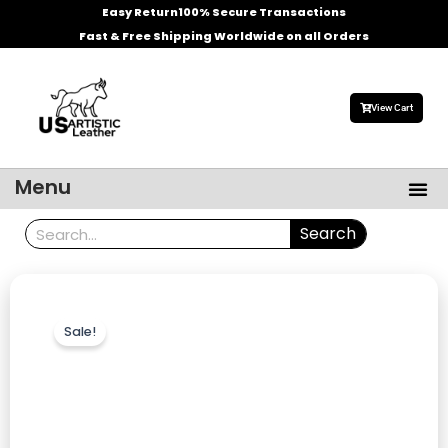
Skip
Easy Return
100% Secure Transactions
to
Fast & Free Shipping Worldwide on all Orders
content
View Cart
Me
Menu
Men’s Leather Jackets
Celebrities Leather Jacket
Search
Search
Sale!