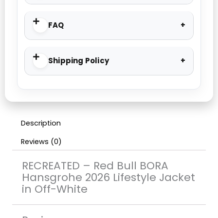
FAQ
Shipping Policy
Description
Reviews (0)
RECREATED – Red Bull BORA
Hansgrohe 2026 Lifestyle Jacket
in Off-White