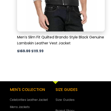
Men’s Slim Fit Quilted Brando Style Black Genuine
Lambskin Leather Vest Jacket
$
169.99
$
119.99
MEN'S COLLECTION
SIZE GUIDES
Size Guides
Celebirities Leather Jacket
Mens Jackets
Brand Story