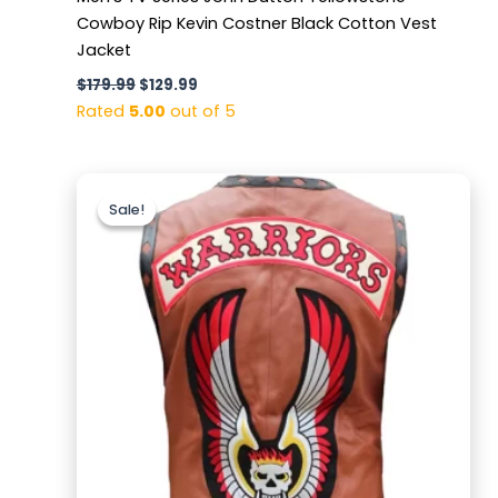
Cowboy Rip Kevin Costner Black Cotton Vest
Jacket
$
179.99
$
129.99
Rated
5.00
out of 5
Original
Current
price
price
Sale!
Sale!
was:
is:
$169.99.
$129.99.