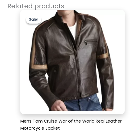
Related products
Original
Current
price
price
Sale!
Sale!
was:
is:
$220.00.
$169.99.
Mens Tom Cruise War of the World Real Leather
Motorcycle Jacket