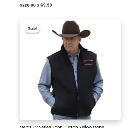
$
220.00
$
169.99
Original
Current
price
price
Sale!
Sale!
was:
is:
$179.99.
$129.99.
Men’s TV Series John Dutton Yellowstone