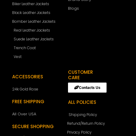
Biker Leather Jackets
Blogs
Black Leather Jackets
Bomber Leather Jackets
Real Leather Jackets
Suede Leather Jackets
Trench Coat
Vest
CUSTOMER
ACCESSORIES
CARE
Contacts Us
24k Gold Rose
FREE SHIPPING
ALL POLICIES
All Over USA
Shipping Policy
Refund/Return Policy
SECURE SHOPPING
Privacy Policy