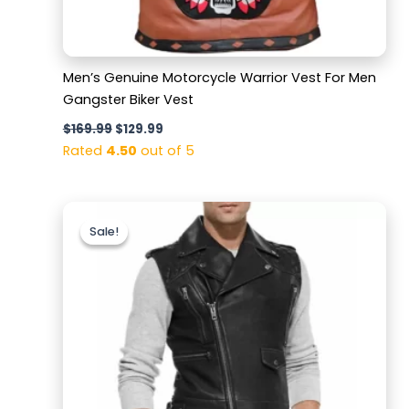
Men’s Genuine Motorcycle Warrior Vest For Men
Gangster Biker Vest
$
169.99
$
129.99
Rated
4.50
out of 5
Original
Current
price
price
Sale!
Sale!
was:
is:
$169.99.
$119.99.