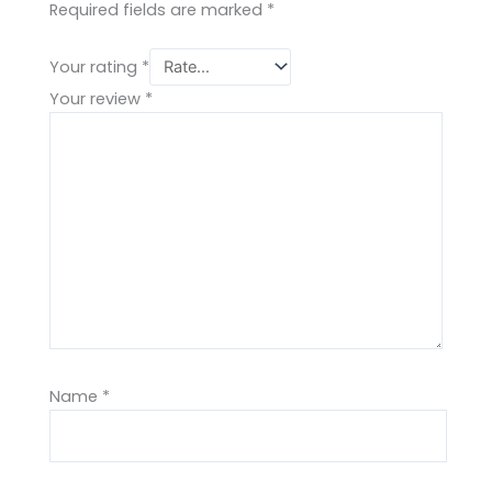
Required fields are marked
*
Your rating
*
Your review
*
Name
*