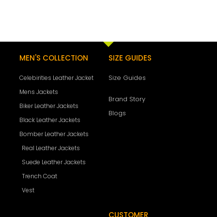
MEN'S COLLECTION
SIZE GUIDES
Size Guides
Celebirities Leather Jacket
Mens Jackets
Brand Story
Biker Leather Jackets
Blogs
Black Leather Jackets
Bomber Leather Jackets
Real Leather Jackets
Suede Leather Jackets
Trench Coat
Vest
CUSTOMER