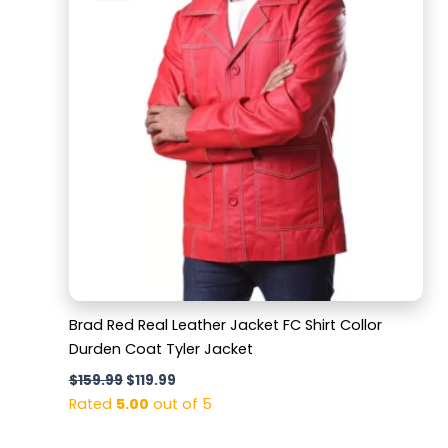
$159.99.
$119.99.
Brad Red Real Leather Jacket FC Shirt Collor
Durden Coat Tyler Jacket
$
159.99
$
119.99
Rated
5.00
out of 5