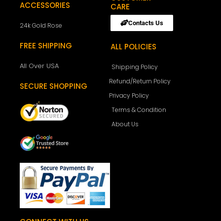
ACCESSORIES
CARE
Contacts Us
24k Gold Rose
FREE SHIPPING
ALL POLICIES
All Over USA
Shipping Policy
Refund/Return Policy
SECURE SHOPPING
Privacy Policy
Terms & Condition
About Us