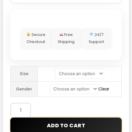
Secure
Free
24/7
Checkout
Shipping
Support
Stussy
Size
Biker
Leather
Gender
Clear
Jacket
quantity
ADD TO CART