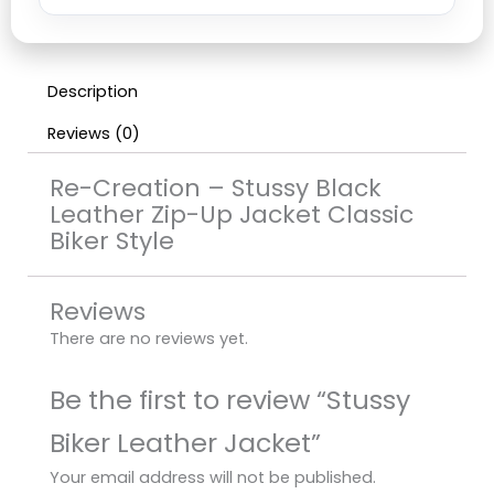
Description
Reviews (0)
Re-Creation – Stussy Black
Leather Zip-Up Jacket Classic
Biker Style
Reviews
There are no reviews yet.
Be the first to review “Stussy
Biker Leather Jacket”
Your email address will not be published.