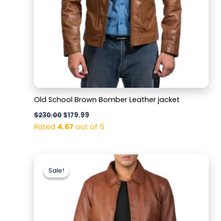
Old School Brown Bomber Leather jacket
$
230.00
$
179.99
Rated
4.67
out of 5
Original
Current
price
price
Sale!
Sale!
was:
is:
$220.00.
$179.99.