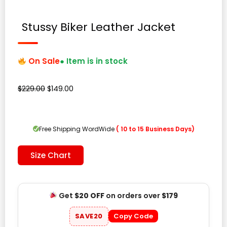
Stussy Biker Leather Jacket
On Sale
● Item is in stock
Original
Current
$
229.00
$
149.00
price
price
was:
is:
$229.00.
$149.00.
Free Shipping WordWide
( 10 to 15 Business Days)
Size Chart
Get
$20 OFF
on orders over
$179
SAVE20
Copy Code