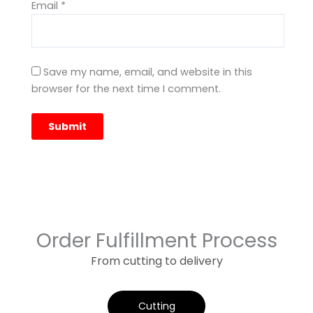
Email
*
Save my name, email, and website in this
browser for the next time I comment.
Order Fulfillment Process
From cutting to delivery
Cutting