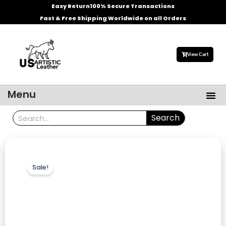
Skip
Easy Return
100% Secure Transactions
to
Fast & Free Shipping Worldwide on all Orders
content
View Cart
Me
Menu
Men’s Leather Jackets
Celebrities Leather Jacket
Search
Search
Sale!