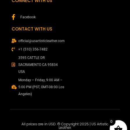
CONNECT WITH US
Facebook
CONTACT WITH US
official@usartisticleather.com
+1 (510) 356-7482
3595 CATTLE DR
SACRAMENTO CA 95834
USA
Monday – Friday, 9:00 AM –
5:00 PM (PST, GMT-08:00 Los
Angeles)
0
All prices are in USD. © Copyright 2025 | US Artistic
Leather.