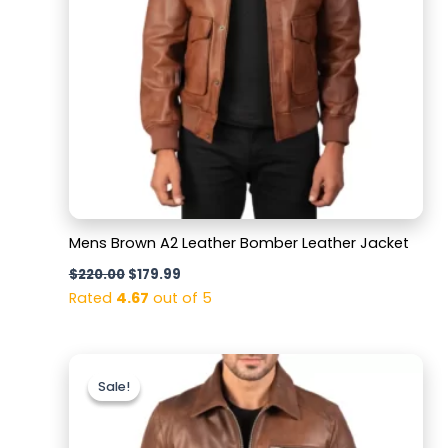
Mens Brown A2 Leather Bomber Leather Jacket
$
220.00
$
179.99
Rated
4.67
out of 5
Original
Current
price
price
Sale!
Sale!
was:
is:
$200.00.
$169.99.