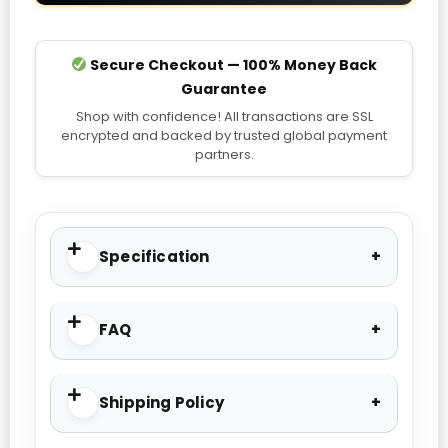
Secure Checkout — 100% Money Back
Guarantee
Shop with confidence! All transactions are SSL
encrypted and backed by trusted global payment
partners.
Specification
FAQ
Shipping Policy