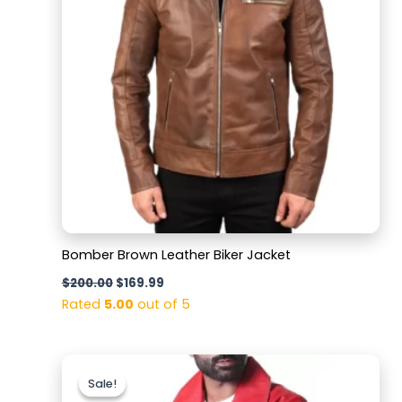
Bomber Brown Leather Biker Jacket
$
200.00
$
169.99
Rated
5.00
out of 5
Original
Current
price
price
Sale!
Sale!
was:
is: