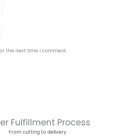
for the next time I comment.
er Fulfillment Process
From cutting to delivery