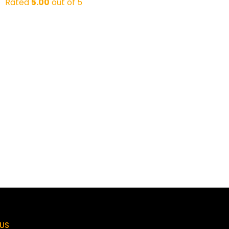
Rated
5.00
out of 5
US