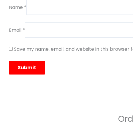
Name
*
Email
*
Save my name, email, and website in this browser 
Ord