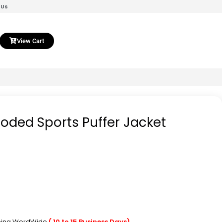
 Us
View Cart
oded Sports Puffer Jacket
pping WordWide
( 10 to 15 Business Days)