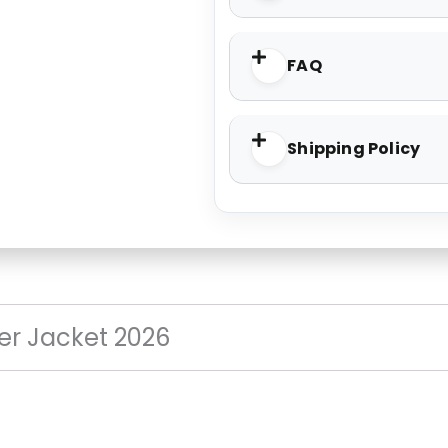
FAQ
Shipping Policy
er Jacket 2026