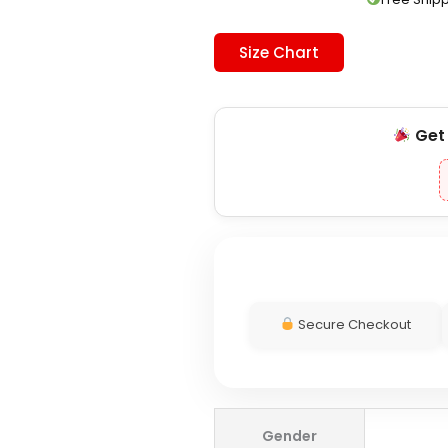
Size Chart
Ge
Secure Checkout
Superdry
Gender
Black