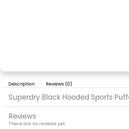
Description
Reviews (0)
Superdry Black Hooded Sports Puff
Reviews
There are no reviews yet.