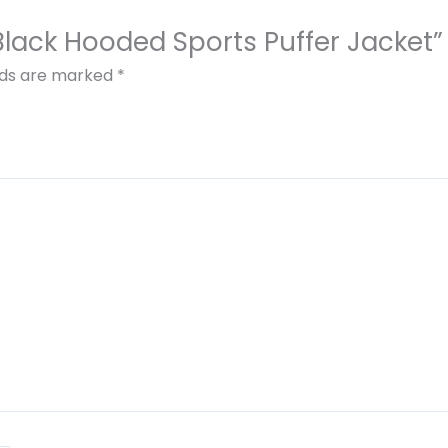
 Black Hooded Sports Puffer Jacket”
elds are marked
*