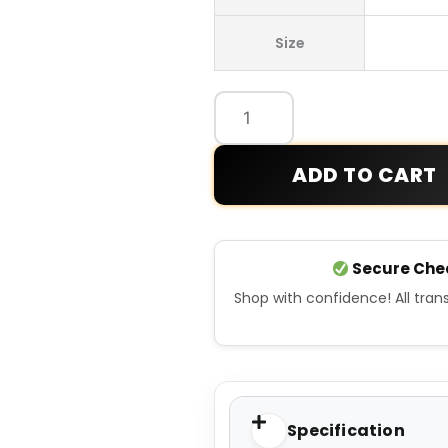
Hooded
Size
Sports
Puffer
Jacket
quantity
ADD TO CART
Secure Che
Shop with confidence! All tra
Specification