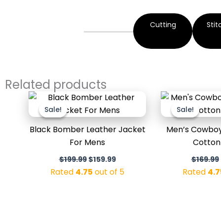
Cutting
Stit
Related products
Original
Current
price
price
Sale!
Sale!
Sale!
Sale!
was:
is:
$199.99.
$159.99.
Black Bomber Leather Jacket
Men’s Cowboy 
For Mens
Cotton
$
199.99
$
159.99
$
169.99
Rated
4.75
out of 5
Rated
4.7