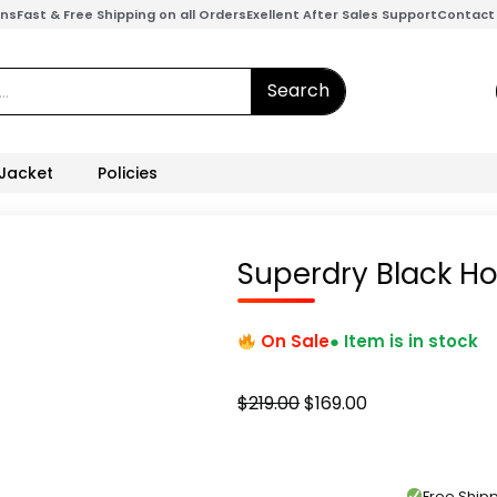
ons
Fast & Free Shipping on all Orders
Exellent After Sales Support
Contact
Search
 Jacket
Policies
Superdry Black Ho
On Sale
● Item is in stock
Original
Current
$
219.00
$
169.00
price
price
was:
is:
$219.00.
$169.00.
Free Shi