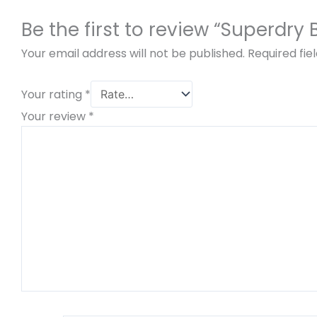
Be the first to review “Superdry
Your email address will not be published.
Required fi
Your rating
*
Your review
*