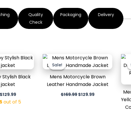
ching
Quality
Packaging
Delivery
Check
Original
Current
Original
Current
price
price
price
price
Sale!
Sale!
was:
is:
was:
is:
$169.99.
$129.99.
$169.99.
$129.99.
Stylish Black
Mens Motorcycle Brown
 jacket
Leather Handmade Jacket
Men
$
129.99
$
169.99
$
129.99
Yell
5
out of 5
Co