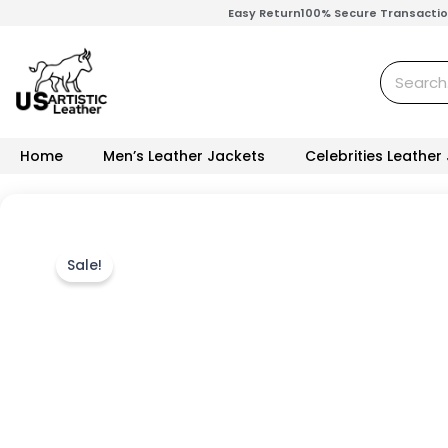
Skip
Easy Return
100% Secure Transacti
to
content
Search
Home
Men’s Leather Jackets
Celebrities Leather
Sale!