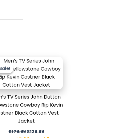
Original
Current
price
price
Sale!
Sale!
was:
is:
$179.99.
$129.99.
’s TV Series John Dutton
owstone Cowboy Rip Kevin
stner Black Cotton Vest
Jacket
$
179.99
$
129.99