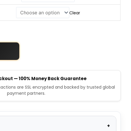
Clear
ckout — 100% Money Back Guarantee
nsactions are SSL encrypted and backed by trusted global
payment partners.