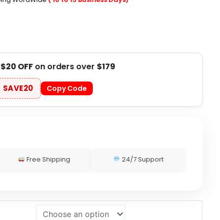
t
$20 OFF
on orders over
$179
SAVE20
Copy Code
Free Shipping
24/7 Support