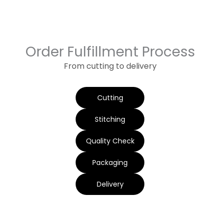
Order Fulfillment Process
From cutting to delivery
Cutting
Stitching
Quality Check
Packaging
Delivery