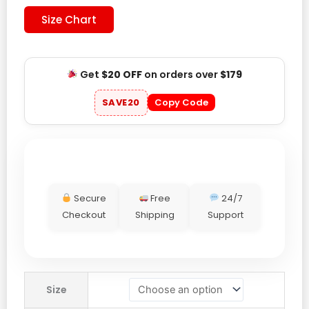
Size Chart
Get
$20 OFF
on orders over
$179
SAVE20
Copy Code
Secure
Free
24/7
Checkout
Shipping
Support
Toronto
Size
Blue