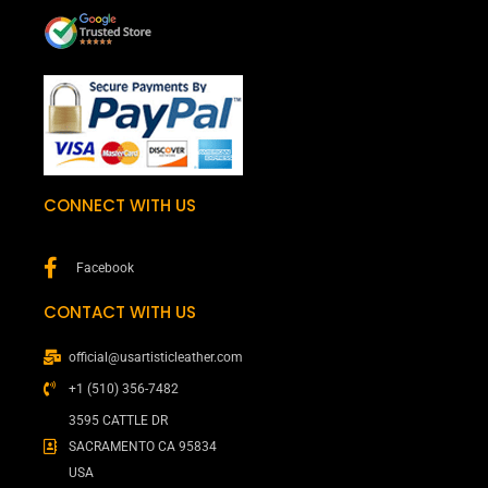
CONNECT WITH US
Facebook
CONTACT WITH US
official@usartisticleather.com
+1 (510) 356-7482
3595 CATTLE DR
SACRAMENTO CA 95834
USA