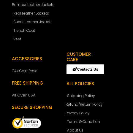
Bomber Leather Jackets
Real Leather Jackets
Suede Leather Jackets
Trench Coat
Vest
CUSTOMER
ACCESSORIES
CARE
Contacts Us
24k Gold Rose
FREE SHIPPING
ALL POLICIES
All Over USA
Shipping Policy
Refund/Return Policy
SECURE SHOPPING
Privacy Policy
Terms & Condition
About Us