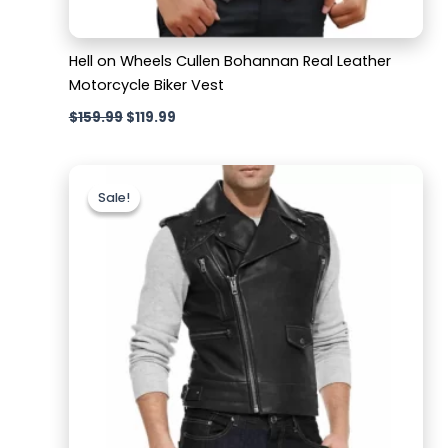
Hell on Wheels Cullen Bohannan Real Leather
Motorcycle Biker Vest
$
159.99
$
119.99
Original
Current
price
price
Sale!
Sale!
was:
is:
$169.99.
$119.99.