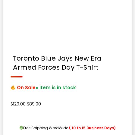
Toronto Blue Jays New Era
Armed Forces Day T-Shirt
On Sale
● Item is in stock
Original
Current
$
129.00
$
89.00
price
price
was:
is:
$129.00.
$89.00.
Free Shipping WordWide
( 10 to 15 Business Days)