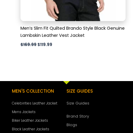
Men’s Slim Fit Quilted Brando Style Black Genuine
Lambskin Leather Vest Jacket
$
169.99
$
119.99
MEN'S COLLECTION
SIZE GUIDES
Size Guides
Celebirities Leather Jacket
Mens Jackets
Brand Story
Biker Leather Jackets
Blogs
Black Leather Jackets