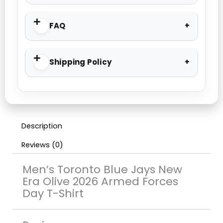
FAQ
Shipping Policy
Description
Reviews (0)
Men’s Toronto Blue Jays New
Era Olive 2026 Armed Forces
Day T-Shirt