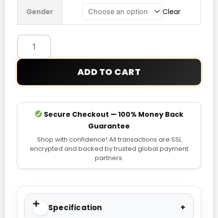
Jays
Gender
Clear
New
Era
Armed
Forces
Day
ADD TO CART
T-
Shirt
quantity
Secure Checkout — 100% Money Back
Guarantee
Shop with confidence! All transactions are SSL
encrypted and backed by trusted global payment
partners.
Specification