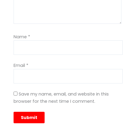
Name
*
Email
*
Save my name, email, and website in this
browser for the next time I comment.