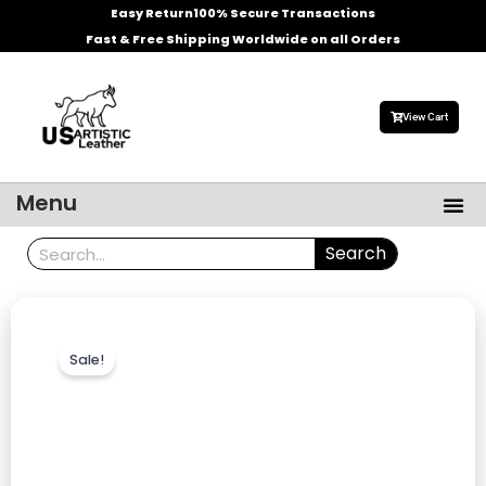
Skip
Easy Return
100% Secure Transactions
to
Fast & Free Shipping Worldwide on all Orders
content
View Cart
Me
Menu
Men’s Leather Jackets
Celebrities Leather Jacket
Search
Search
Sale!