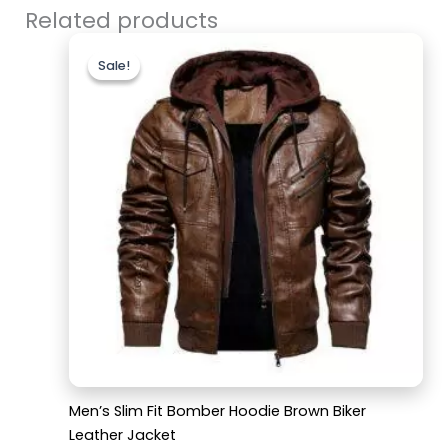
Related products
Original
Current
price
price
Sale!
Sale!
was:
is:
$179.99.
$129.99.
Men’s Slim Fit Bomber Hoodie Brown Biker
Leather Jacket