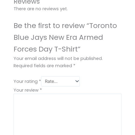
Reviews
There are no reviews yet.
Be the first to review “Toronto
Blue Jays New Era Armed
Forces Day T-Shirt”
Your email address will not be published.
Required fields are marked
*
Your rating
*
Your review
*